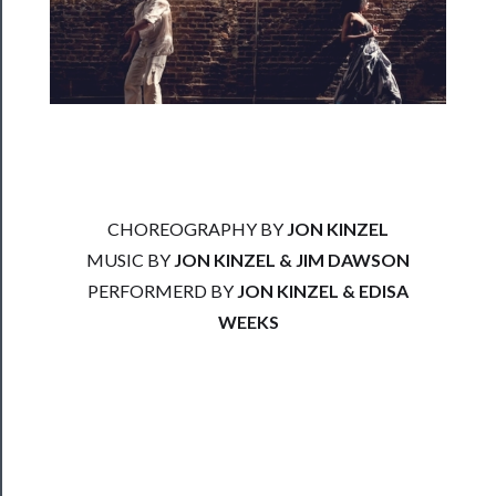
──────────
Residency
Season
Index
Blog
──────────
CHOREOGRAPHY BY
JON KINZEL
Community
MUSIC BY
JON KINZEL & JIM DAWSON
About
PERFORMERD BY
JON KINZEL & EDISA
Us
WEEKS
Support
Us
──────────
Join
Our