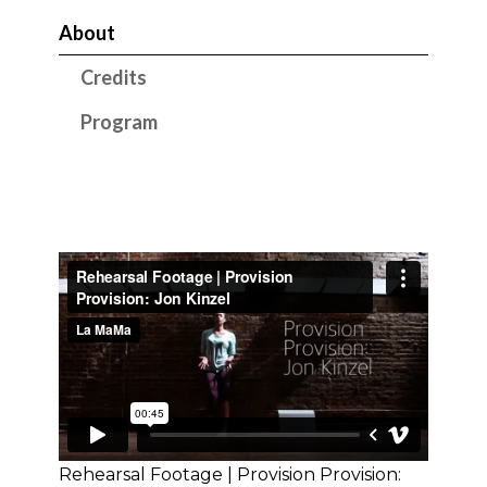
About
Credits
Program
Rehearsal Footage | Provision Provision: