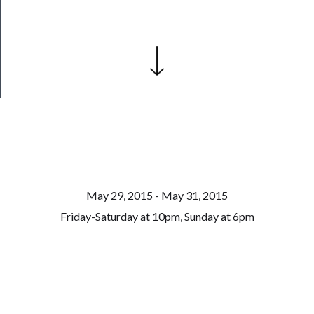
Patreon
Health
&
Safety
May 29, 2015 - May 31, 2015
Friday-Saturday at 10pm, Sunday at 6pm