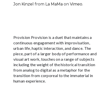
Jon Kinzel
from
La MaMa
on
Vimeo
.
Provision Provision is a duet that maintains a
continuous engagement with improvisation,
urban life, haptic interaction, and dance. The
piece, part of a larger body of performance and
visual art work, touches on a range of subjects
including the weight of the historical transition
from analog to digital as a metaphor for the
transition from corporeal to the immaterial in
human experience.