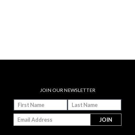
JOIN OUR NEWSLETTER