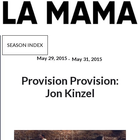
SEASON INDEX
May 29, 2015
-
May 31, 2015
Now
Provision Provision:
Playing
Jon Kinzel
Tickets
Watch
Programs
Rentals