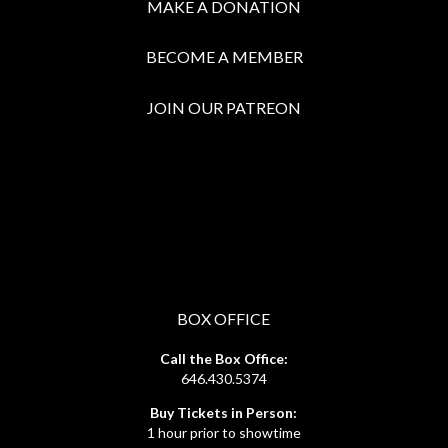
MAKE A DONATION
BECOME A MEMBER
JOIN OUR PATREON
BOX OFFICE
Call the Box Office:
646.430.5374
Buy Tickets in Person:
1 hour prior to showtime