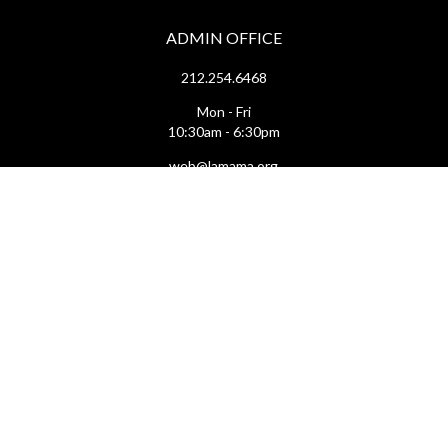
ADMIN OFFICE
212.254.6468
Mon - Fri
10:30am - 6:30pm
web@lamama.org
ARCHIVES
212.260.2471
(by appointment)
Mon - Fri
12pm - 6pm
archives@lamama.org
THEATERS