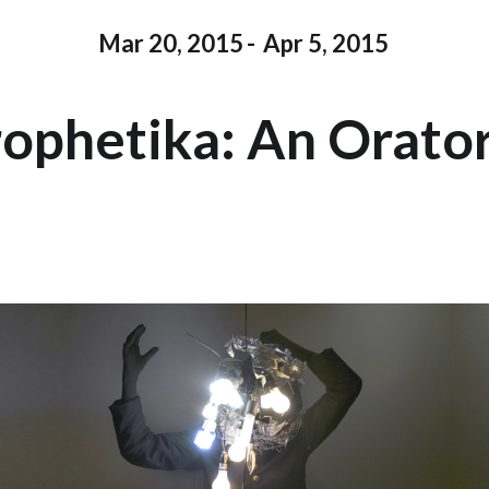
Mar 20, 2015
-
Apr 5, 2015
ophetika: An Orato