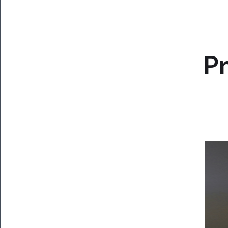
CLOSE
Pr
Now
Playing
Tickets
Watch
Programs
Rentals