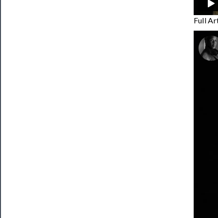
Full A