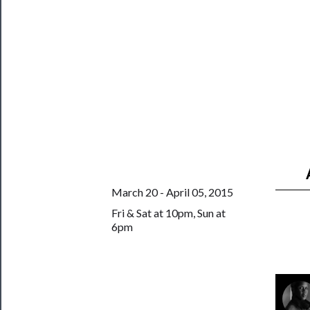
──────────
Join
Our
Patreon
Health
&
Safety
March 20 - April 05, 2015
Fri & Sat at 10pm, Sun at
6pm