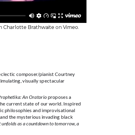
m
Charlotte Brathwaite
on
Vimeo
.
eclectic composer/pianist Courtney
timulating, visually spectacular
Prophetika: An Oratorio
proposes a
he current state of our world. Inspired
ic philosophies and improvisational
c and the mysterious invading black
t unfolds as a countdown to tomorrow, a