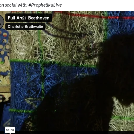
on social with: #ProphetikaLive