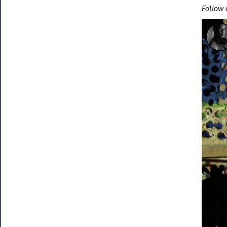
Follow 