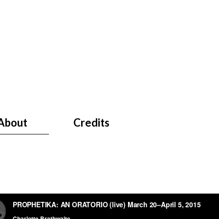
About
Credits