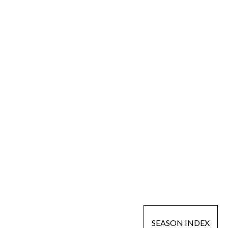
SEASON INDEX