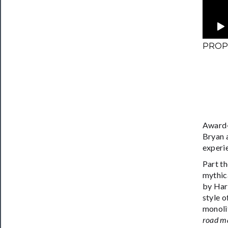
PROPH
Award-
Bryan a
experi
Part th
mythica
by Har
style o
monolit
road ma