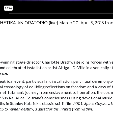
ETIKA: AN ORATORIO (live) March 20–April 5, 2015
fro
winning stage director Charlotte Brathwaite joins forces with 
nd celebrated installation artist Abigail DeVille in a sonically s
ence.
eatrical event, part visual art installation, part ritual ceremony,
l cosmology of colliding reflections on freedom and a view of t
riet Tubman’s journey from enslavement to liberation; the cosm
f Sun Ra; Alice Coltrane’s consciousness rising devotional musi
hs in Stanley Kubrick’s classic sci-fi film
2001: Space Odyssey. I
p to human destiny, a quest for the infinite from within
.