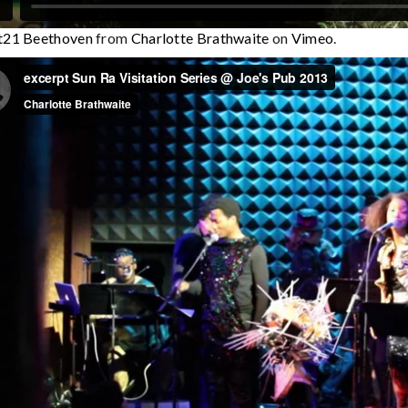
rt21 Beethoven
from
Charlotte Brathwaite
on
Vimeo
.