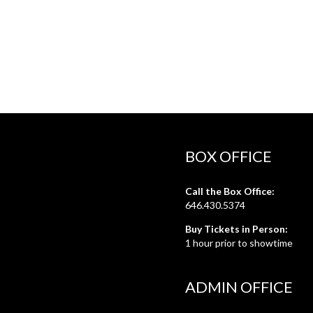
BOX OFFICE
Call the Box Office:
646.430.5374
Buy Tickets in Person:
1 hour prior to showtime
ADMIN OFFICE