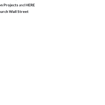
on Projects
and
HERE
hurch Wall Street