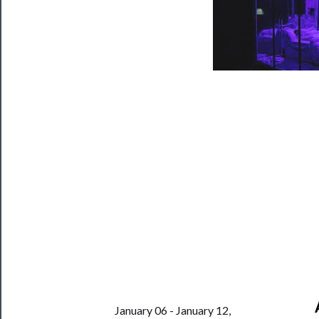
Programs
Rentals
──────────
Residency
Season
Index
Blog
──────────
Community
About
Us
Support
January 06 - January 12,
Us