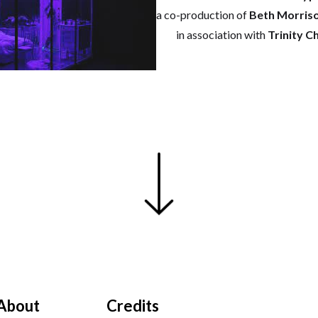
a co-production of
Beth Morris
in association with
Trinity C
About
Credits