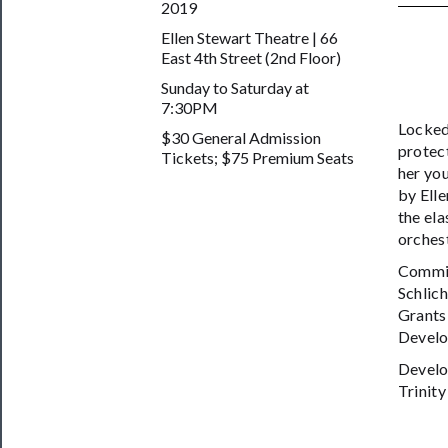
2019
──────────
Ellen Stewart Theatre | 66
East 4th Street (2nd Floor)
Join
Sunday to Saturday at
Our
7:30PM
Patreon
Locked 
$30 General Admission
protect
Tickets; $75 Premium Seats
Health
her you
&
by Elle
the ela
Safety
orchest
Commis
Schlic
Grants
Develo
Develo
Trinit