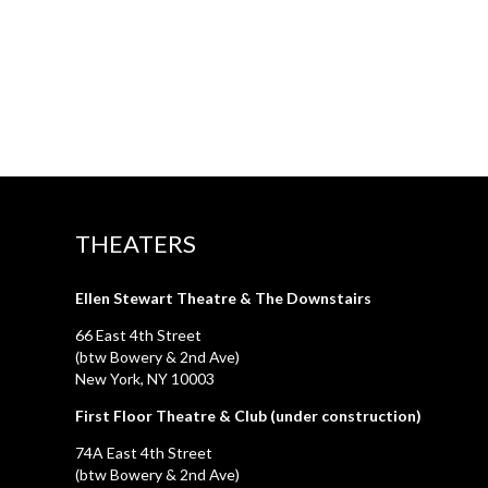
THEATERS
Ellen Stewart Theatre & The Downstairs
66 East 4th Street
(btw Bowery & 2nd Ave)
New York, NY 10003
First Floor Theatre & Club (under construction)
74A East 4th Street
(btw Bowery & 2nd Ave)