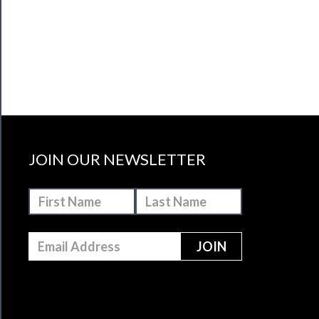
JOIN OUR NEWSLETTER