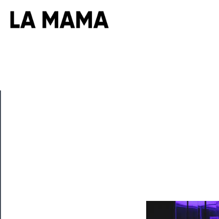
CLOSE
Now
Playing
Tickets
Watch