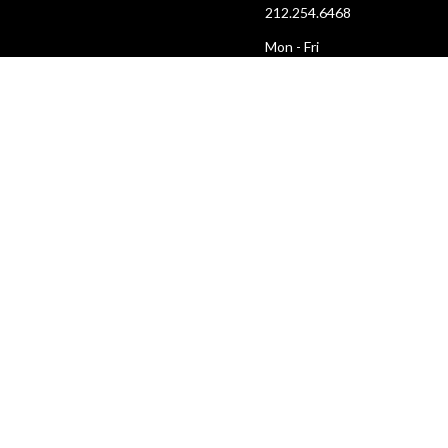
212.254.6468
Mon - Fri
10:30am - 6:30pm
web@lamama.org
ARCHIVES
212.260.2471
(by appointment)
Mon - Fri
12pm - 6pm
archives@lamama.org
TWITTER
INSTAGRAM
YOUTUBE