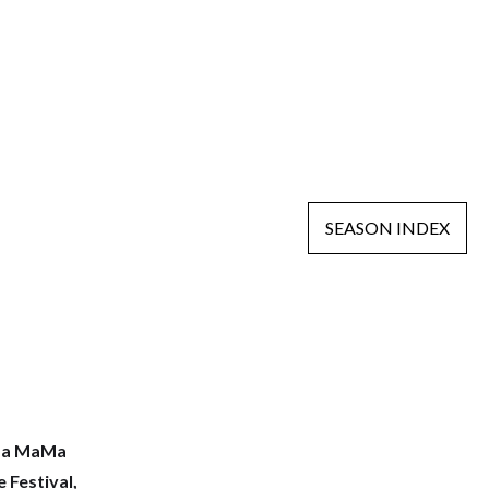
SEASON INDEX
a MaMa
 Festival,