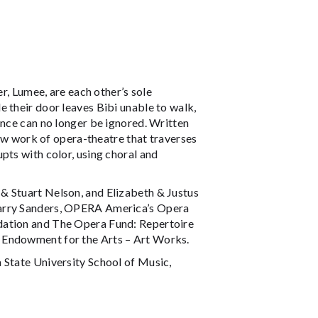
er, Lumee, are each other’s sole
 their door leaves Bibi unable to walk,
ence can no longer be ignored. Written
ew work of opera-theatre that traverses
pts with color, using choral and
& Stuart Nelson, and Elizabeth & Justus
Barry Sanders, OPERA America’s Opera
dation and The Opera Fund: Repertoire
 Endowment for the Arts – Art Works.
 State University School of Music,