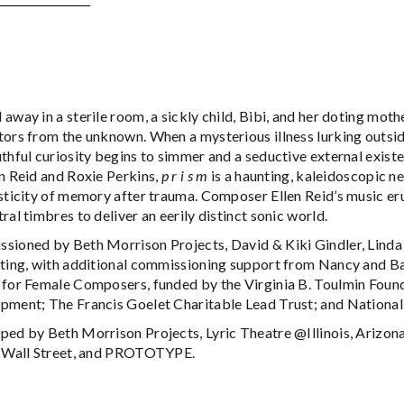
away in a sterile room, a sickly child, Bibi, and her doting moth
ors from the unknown. When a mysterious illness lurking outside
thful curiosity begins to simmer and a seductive external exist
n Reid and Roxie Perkins,
p r i s m
is a haunting, kaleidoscopic n
sticity of memory after trauma. Composer Ellen Reid’s music eru
ral timbres to deliver an eerily distinct sonic world.
sioned by Beth Morrison Projects, David & Kiki Gindler, Linda 
hting, with additional commissioning support from Nancy and 
 for Female Composers, funded by the Virginia B. Toulmin Foun
pment; The Francis Goelet Charitable Lead Trust; and National
ped by Beth Morrison Projects, Lyric Theatre @Illinois, Arizona
y Wall Street, and PROTOTYPE.