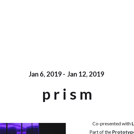
Jan 6, 2019
-
Jan 12, 2019
p r i s m
Co-presented with
L
Part of the
Prototype