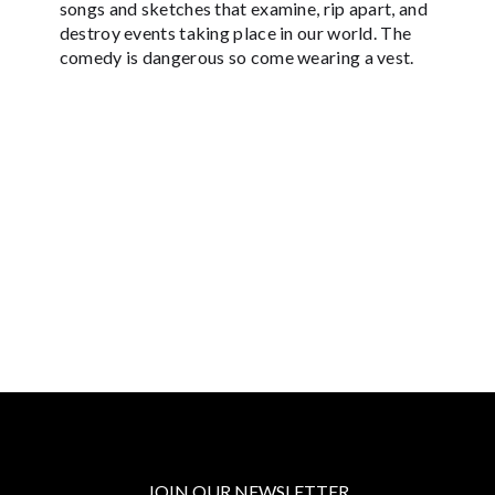
songs and sketches that examine, rip apart, and
destroy events taking place in our world. The
comedy is dangerous so come wearing a vest.
JOIN OUR NEWSLETTER