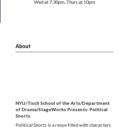
Health
Wed at 7:30pm, Thurs at 10pm
&
Safety
About
NYU/Tisch School of the Arts/Department
of Drama/StageWorks Presents: Political
Snorts
Political Snorts is a revue filled with characters