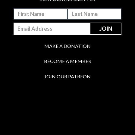
MAKE A DONATION
BECOME A MEMBER
JOIN OUR PATREON