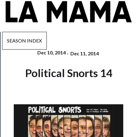
SEASON INDEX
Dec 10, 2014
-
Dec 11, 2014
Now
Playing
Political Snorts 14
Tickets
Watch
Programs
Rentals
──────────
Residency