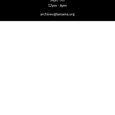
Mon - Fri
12pm - 6pm
archives@lamama.org
THEATERS
Ellen Stewart Theatre & The Downstairs
66 East 4th Street
(btw Bowery & 2nd Ave)
New York, NY 10003
First Floor Theatre & Club (under construction)
74A East 4th Street
(btw Bowery & 2nd Ave)
New York, NY 10003
LA GALLERIA
212.505.2476