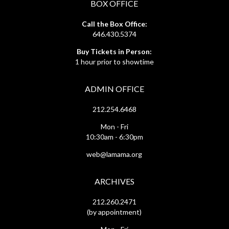
BOX OFFICE
Call the Box Office:
646.430.5374
Buy Tickets in Person:
1 hour prior to showtime
ADMIN OFFICE
212.254.6468
Mon - Fri
10:30am - 6:30pm
web@lamama.org
ARCHIVES
212.260.2471
(by appointment)