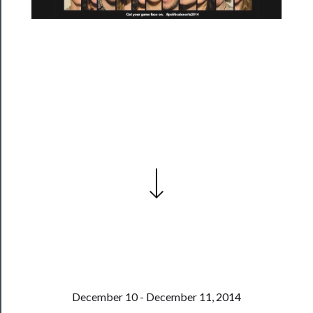
Season
Index
Blog
──────────
Community
About
Us
Support
Us
──────────
Join
Our
Patreon
December 10 - December 11, 2014