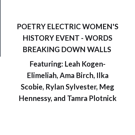
Join
Our
Patreon
POETRY ELECTRIC WOMEN'S
Health
HISTORY EVENT - WORDS
&
Safety
BREAKING DOWN WALLS
Featuring: Leah Kogen-
Elimeliah, Ama Birch, Ilka
Scobie, Rylan Sylvester, Meg
Hennessy, and Tamra Plotnick