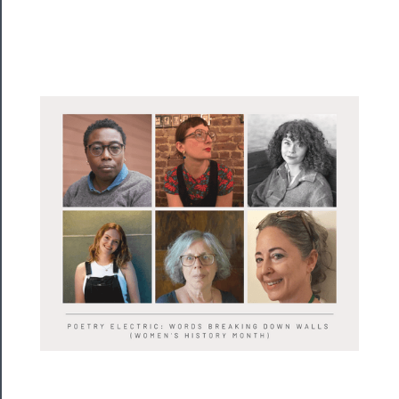
──────────
Residency
Season
Index
Blog
──────────
Community
About
Us
Support
Us
──────────