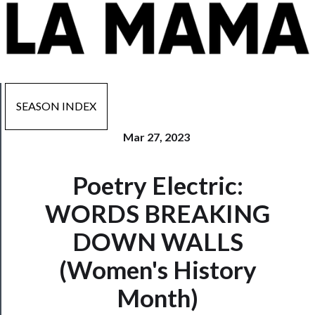
SEASON INDEX
Mar 27, 2023
Now
Poetry Electric:
Playing
WORDS BREAKING
Tickets
DOWN WALLS
Watch
(Women's History
Programs
Month)
Rentals