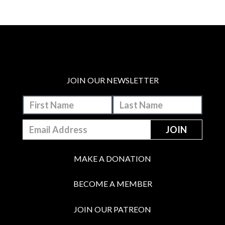
JOIN OUR NEWSLETTER
MAKE A DONATION
BECOME A MEMBER
JOIN OUR PATREON