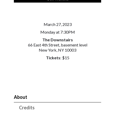
March 27, 2023
Monday at 7:30PM
The Downstairs
66 East 4th Street, basement level
New York, NY 10003
Tickets
: $15
About
Credits