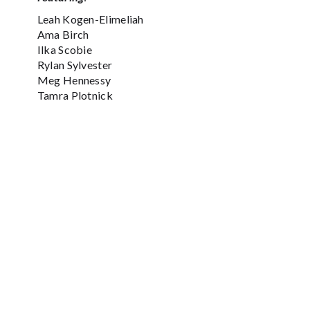
Leah Kogen-Elimeliah
Ama Birch
Ilka Scobie
Rylan Sylvester
Meg Hennessy
Tamra Plotnick