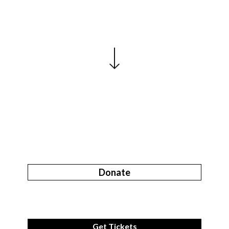
Donate
Get Tickets