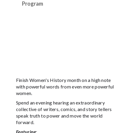
Program
Finish Women's History month on a high note
with powerful words from even more powerful
women.
Spend an evening hearing an extraordinary
collective of writers, comics, and story tellers
speak truth to power and move the world
forward.
Featuring
: