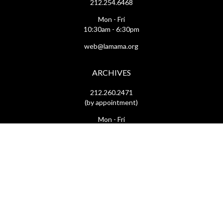
212.254.6468
Mon - Fri
10:30am - 6:30pm
web@lamama.org
ARCHIVES
212.260.2471
(by appointment)
Mon - Fri
12pm - 6pm
archives@lamama.org
THEATERS
Ellen Stewart Theatre & The Downstairs
66 East 4th Street
(btw Bowery & 2nd Ave)