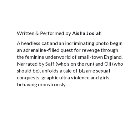
Written & Performed by
Aisha Josiah
A headless cat and an incriminating photo begin
an adrenaline-filled quest for revenge through
the feminine underworld of small-town England.
Narrated by Saff (who’s on the run) and Oli (who
should be), unfolds a tale of bizarre sexual
conquests, graphic ultra violence and girls
behaving monstrously.