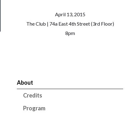
Health
April 13, 2015
&
Safety
The Club | 74a East 4th Street (3rd Floor)
8pm
About
Credits
Program