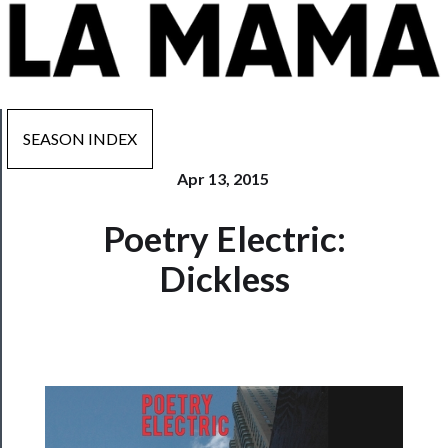
SEASON INDEX
Apr 13, 2015
Now
Poetry Electric:
Playing
Dickless
Tickets
Watch
Programs
Rentals
──────────