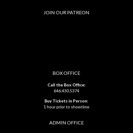
JOIN OUR PATREON
BOX OFFICE
Call the Box Office:
646.430.5374
Buy Tickets in Person:
1 hour prior to showtime
ADMIN OFFICE