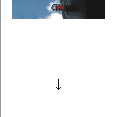
Residency
Season
Index
Blog
──────────
Community
About
Us
Support
Us
──────────
Join
Our
Patreon