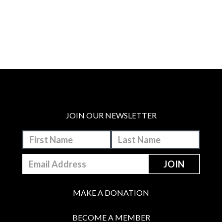
JOIN OUR NEWSLETTER
MAKE A DONATION
BECOME A MEMBER