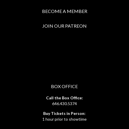
BECOME A MEMBER
JOIN OUR PATREON
BOX OFFICE
Call the Box Office:
646.430.5374
Buy Tickets in Person:
1 hour prior to showtime