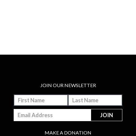
JOIN OUR NEWSLETTER
MAKE A DONATION