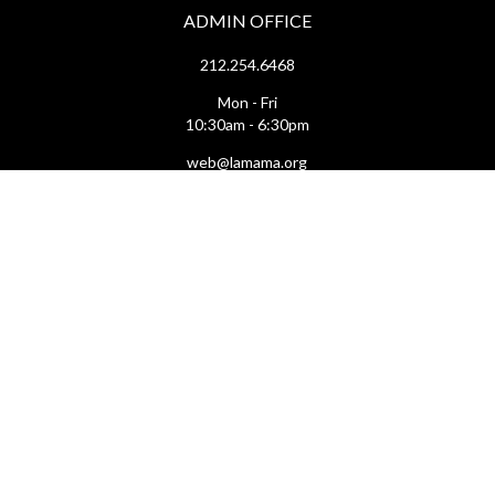
ADMIN OFFICE
212.254.6468
Mon - Fri
10:30am - 6:30pm
web@lamama.org
ARCHIVES
212.260.2471
(by appointment)
Mon - Fri
12pm - 6pm
archives@lamama.org
THEATERS
Ellen Stewart Theatre & The Downstairs