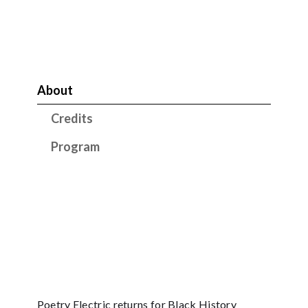
About
Credits
Program
Poetry Electric returns for Black History