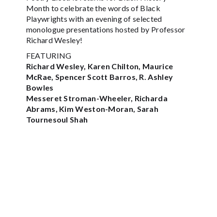
Month to celebrate the words of Black
Playwrights with an evening of selected
monologue presentations hosted by Professor
Richard Wesley!
FEATURING
Richard Wesley, Karen Chilton, Maurice
McRae, Spencer Scott Barros, R. Ashley
Bowles
Messeret Stroman-Wheeler, Richarda
Abrams, Kim Weston-Moran, Sarah
Tournesoul Shah