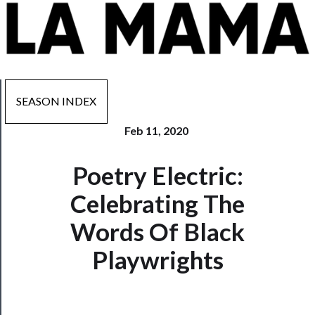
SEASON INDEX
Feb 11, 2020
Now
Poetry Electric:
Playing
Celebrating The
Tickets
Words Of Black
Watch
Playwrights
Programs
Rentals