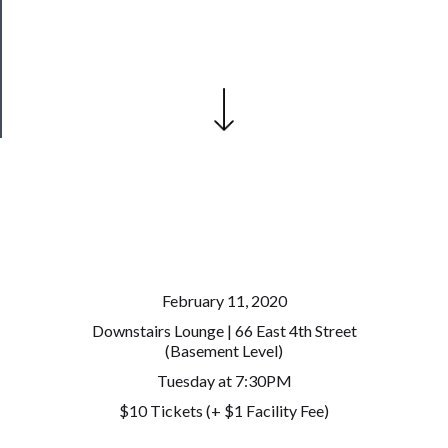
Patreon
Health
&
Safety
February 11, 2020
Downstairs Lounge | 66 East 4th Street
(Basement Level)
Tuesday at 7:30PM
$10 Tickets (+ $1 Facility Fee)