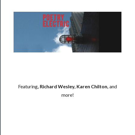
──────────
Residency
Season
Index
Blog
──────────
Community
About
Us
Featuring
, Richard Wesley, Karen Chilton,
and
more!
Support
Us
──────────
Join
Our