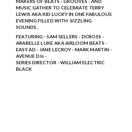
MAKERS OF BEATS - GROOVES - AND
MUSIC GATHER TO CELEBRATE TERRY
LEWIS AKA KID LUCKY IN ONE FABULOUS
EVENING FILLED WITH SIZZLING
SOUNDS.
FEATURING - SAM SELLERS - DCROSS -
ARABELLE LUKE AKA AIRLOOM BEATS -
EASY AD - JANE LECROY - MARK MARTIN -
AVENUE DJs -
SERIES DIRECTOR - WILLIAM ELECTRIC
BLACK