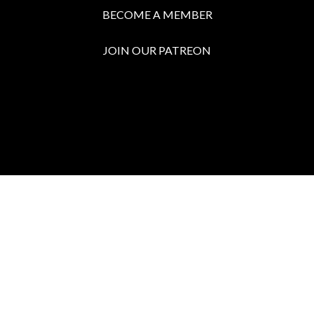
BECOME A MEMBER
JOIN OUR PATREON
BOX OFFICE
Call the Box Office:
646.430.5374
Buy Tickets in Person:
1 hour prior to showtime