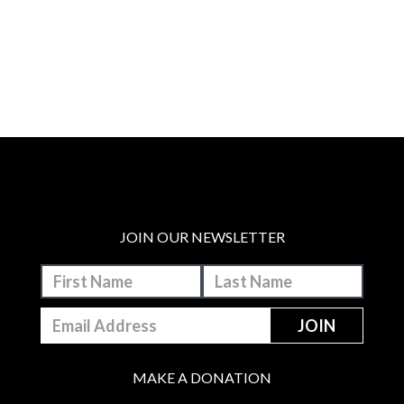
JOIN OUR NEWSLETTER
MAKE A DONATION