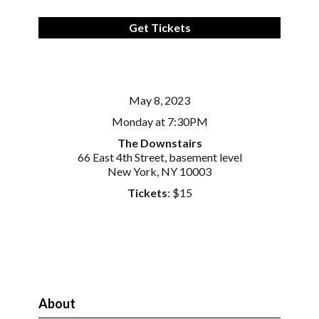
Get Tickets
May 8, 2023
Monday at 7:30PM
The Downstairs
66 East 4th Street, basement level
New York, NY 10003
Tickets
: $15
About