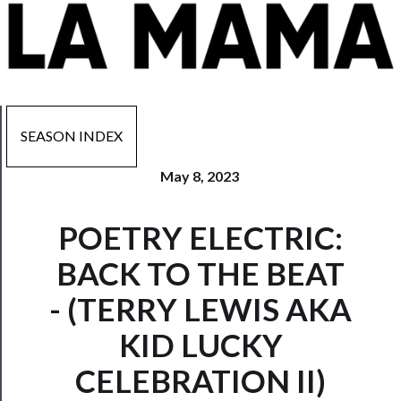
SEASON INDEX
May 8, 2023
Now
POETRY ELECTRIC:
Playing
BACK TO THE BEAT
Tickets
- (TERRY LEWIS AKA
Watch
KID LUCKY
Programs
CELEBRATION II)
Rentals