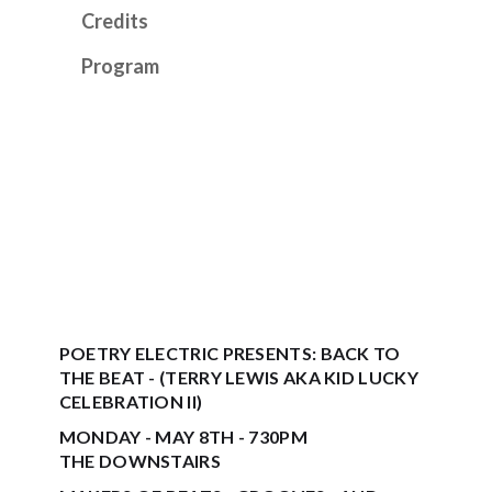
Credits
Program
POETRY ELECTRIC PRESENTS: BACK TO
THE BEAT - (TERRY LEWIS AKA KID LUCKY
CELEBRATION II)
MONDAY - MAY 8TH - 730PM
THE DOWNSTAIRS