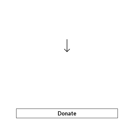
Donate