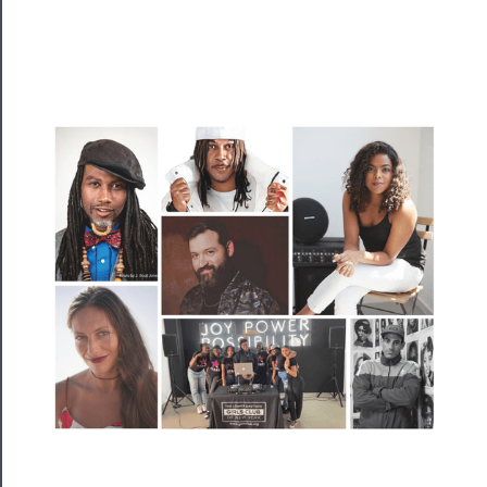
──────────
Residency
Season
Index
Blog
──────────
Community
About
Us
Support
Us
──────────