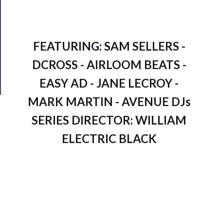
Join
Our
Patreon
FEATURING: SAM SELLERS -
Health
DCROSS - AIRLOOM BEATS -
&
Safety
EASY AD - JANE LECROY -
MARK MARTIN - AVENUE DJs
SERIES DIRECTOR: WILLIAM
ELECTRIC BLACK