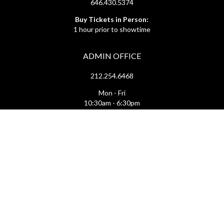
646.430.5374
Buy Tickets in Person:
1 hour prior to showtime
ADMIN OFFICE
212.254.6468
Mon - Fri
10:30am - 6:30pm
web@lamama.org
ARCHIVES
212.260.2471
(by appointment)
Mon - Fri
12pm - 6pm
archives@lamama.org