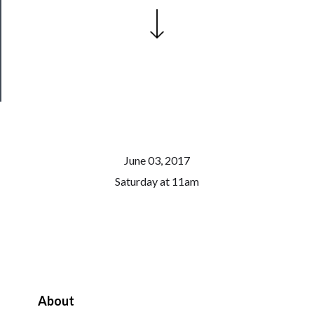
Patreon
Health
&
Safety
June 03, 2017
Saturday at 11am
About