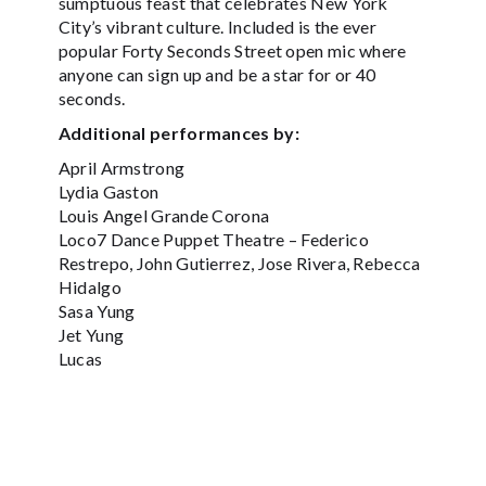
sumptuous feast that celebrates New York
City’s vibrant culture. Included is the ever
popular Forty Seconds Street open mic where
anyone can sign up and be a star for or 40
seconds.
Additional performances by:
April Armstrong
Lydia Gaston
Louis Angel Grande Corona
Loco7 Dance Puppet Theatre – Federico
Restrepo, John Gutierrez, Jose Rivera, Rebecca
Hidalgo
Sasa Yung
Jet Yung
Lucas