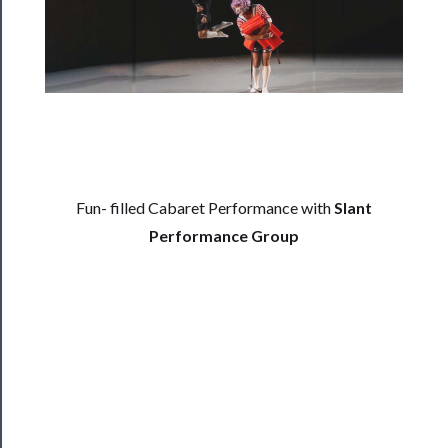
──────────
Residency
Season
Index
Blog
──────────
Fun- filled Cabaret Performance with
Slant
Community
Performance Group
About
Us
Support
Us
──────────
Join
Our