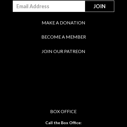
MAKE A DONATION
BECOME A MEMBER
JOIN OUR PATREON
BOX OFFICE
Call the Box Office: