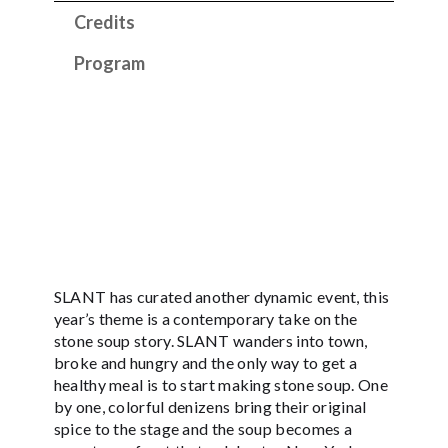
Credits
Program
SLANT has curated another dynamic event, this
year’s theme is a contemporary take on the
stone soup story. SLANT wanders into town,
broke and hungry and the only way to get a
healthy meal is to start making stone soup. One
by one, colorful denizens bring their original
spice to the stage and the soup becomes a