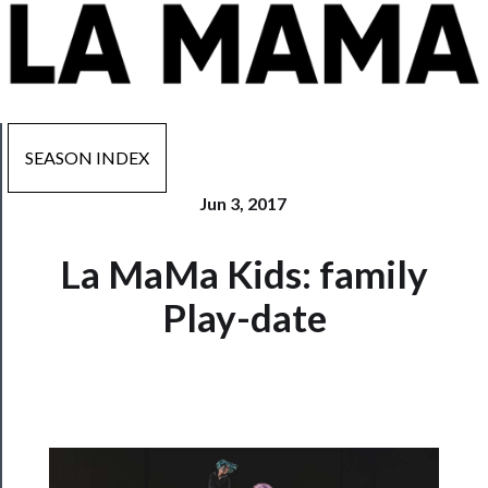
SEASON INDEX
Jun 3, 2017
Now
La MaMa Kids: family
Playing
Play-date
Tickets
Watch
Programs
Rentals