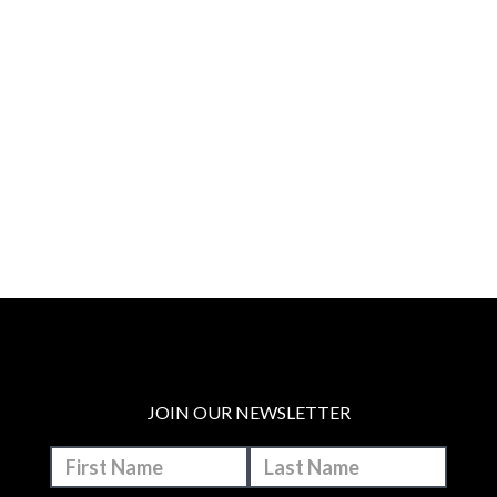
JOIN OUR NEWSLETTER