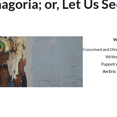
goria; or, Let Us S
W
Conceived and Dir
Writt
Puppetr
An Eric