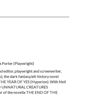
 Porter (Playwright)
 editor, playwright and screenwriter,
 the dark fantasy/alt-history novel
 THE YEAR OF YES (Hyperion). With Neil
thology UNNATURAL CREATURES
thor of the novella THE END OF THE
 of No Tokens journal. Her story,