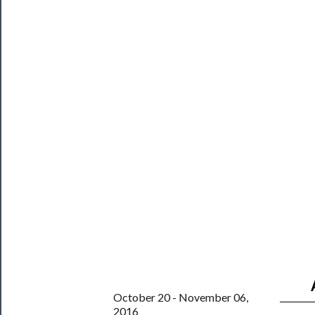
Blog
──────────
Community
About
Us
Support
Us
──────────
Join
Our
Patreon
Health
October 20 - November 06,
2016