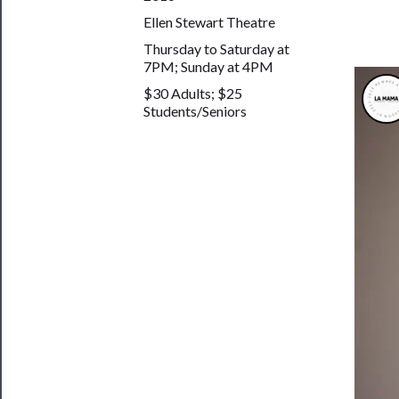
&
Ellen Stewart Theatre
Safety
Thursday to Saturday at
7PM; Sunday at 4PM
$30 Adults; $25
Students/Seniors