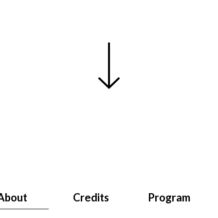
About
Credits
Program