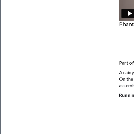
Phanta
Part o
A rainy
On the
assemb
Runnin