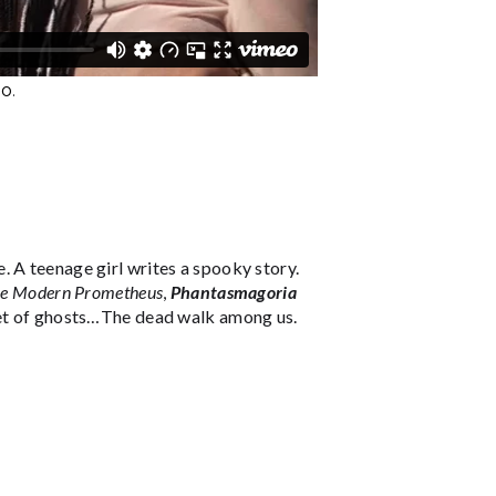
eo
.
 A teenage girl writes a spooky story.
the Modern Prometheus
,
Phantasmagoria
rket of ghosts…The dead walk among us.