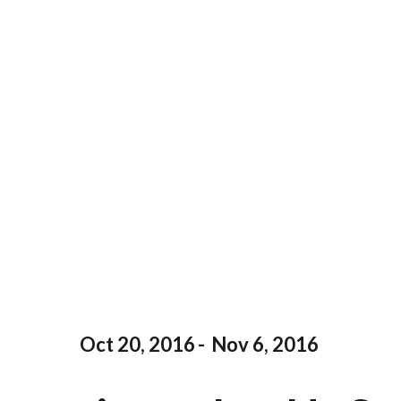
Oct 20, 2016
-
Nov 6, 2016