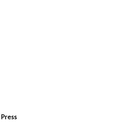
Press