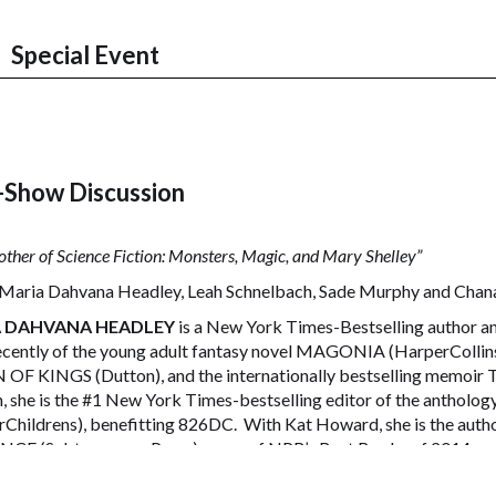
Special Event
-Show Discussion
ther of Science Fiction: Monsters, Magic, and Mary Shelley”
Maria Dahvana Headley, Leah Schnelbach, Sade Murphy and Chana
 DAHVANA HEADLEY
is a New York Times-Bestselling author and
cently of the young adult fantasy novel MAGONIA (HarperCollins),
OF KINGS (Dutton), and the internationally bestselling memoir
, she is the #1 New York Times-bestselling editor of the an
rChildrens), benefitting 826DC. With Kat Howard, she is the au
CE (Subterranean Press) – one of NPR’s Best Books of 2014.
 SCHNELBACH
is a staff writer for Tor.com and the Fiction Editor