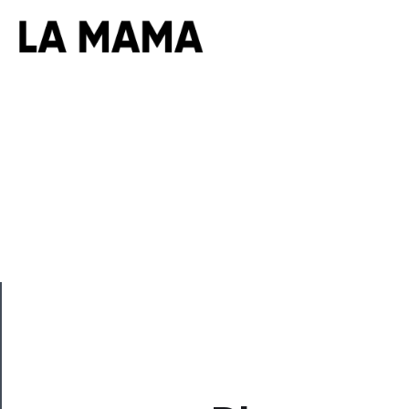
CLOSE