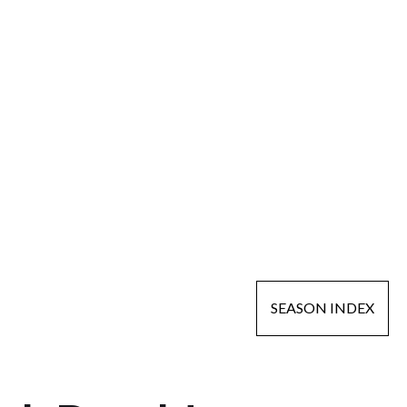
SEASON INDEX