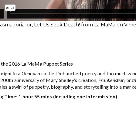
smagoria; or, Let Us Seek Death!
from
La MaMa
on
Vim
f the 2016 La MaMa Puppet Series
 night in a Genevan castle. Debauched poetry and too much wine.
 200th anniversary of Mary Shelley’s creation,
Frankenstein; or 
les a swirl of puppetry, biography, and storytelling into a ma
g Time: 1 hour 55 mins (including one intermission)