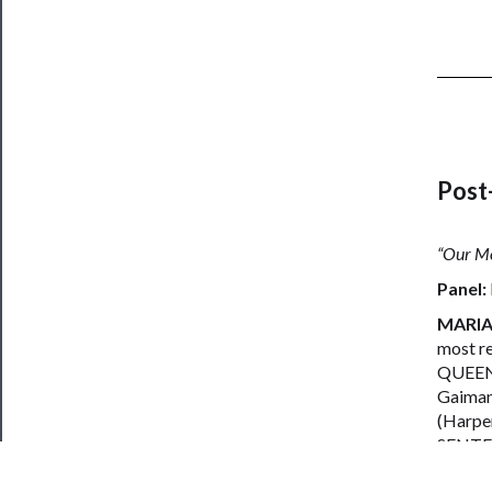
Post
“Our Mo
Panel:
MARIA
most re
QUEEN 
Gaiman
(Harpe
SENTEN
LEAH