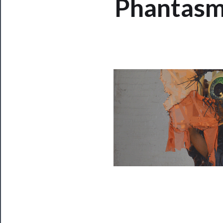
Phantasma
Now
Playing
Tickets
Watch
Programs
Rentals
──────────
Residency
Season
Index