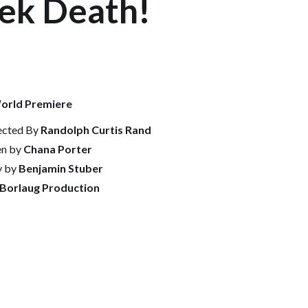
eek Death!
orld Premiere
ected By
Randolph Curtis Rand
en by
Chana Porter
y by
Benjamin Stuber
 Borlaug Production