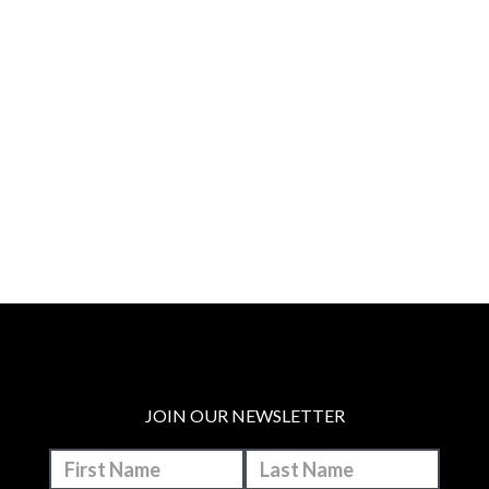
JOIN OUR NEWSLETTER