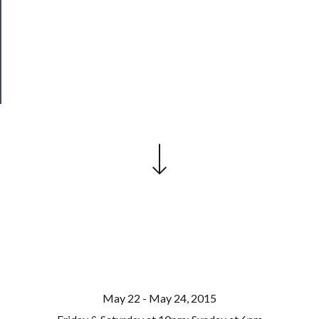
Patreon
Health
&
Safety
May 22 - May 24, 2015