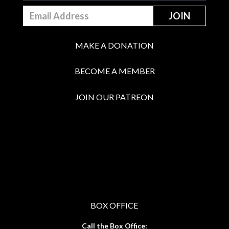
MAKE A DONATION
BECOME A MEMBER
JOIN OUR PATREON
BOX OFFICE
Call the Box Office: