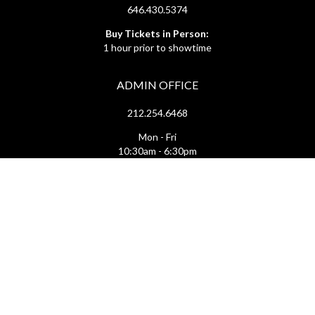
646.430.5374
Buy Tickets in Person:
1 hour prior to showtime
ADMIN OFFICE
212.254.6468
Mon - Fri
10:30am - 6:30pm
web@lamama.org
ARCHIVES
212.260.2471
(by appointment)
Mon - Fri
12pm - 6pm