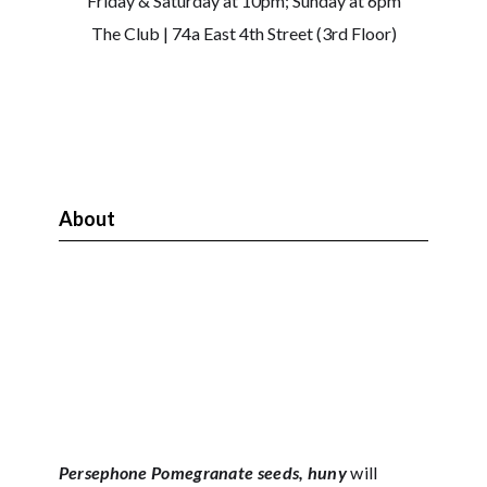
Friday & Saturday at 10pm; Sunday at 6pm
The Club | 74a East 4th Street (3rd Floor)
About
Persephone Pomegranate seeds, huny
will