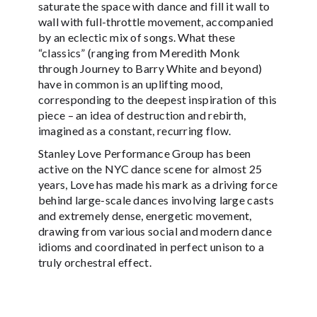
saturate the space with dance and fill it wall to
wall with full-throttle movement, accompanied
by an eclectic mix of songs. What these
“classics” (ranging from Meredith Monk
through Journey to Barry White and beyond)
have in common is an uplifting mood,
corresponding to the deepest inspiration of this
piece – an idea of destruction and rebirth,
imagined as a constant, recurring flow.
Stanley Love Performance Group has been
active on the NYC dance scene for almost 25
years, Love has made his mark as a driving force
behind large-scale dances involving large casts
and extremely dense, energetic movement,
drawing from various social and modern dance
idioms and coordinated in perfect unison to a
truly orchestral effect.