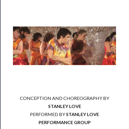
──────────
Residency
Season
Index
Blog
──────────
Community
About
Us
Support
CONCEPTION AND CHOREOGRAPHY BY
Us
STANLEY LOVE
──────────
PERFORMED BY
STANLEY LOVE
Join
PERFORMANCE GROUP
Our