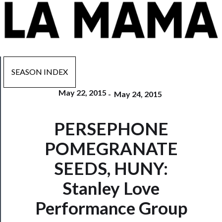
SEASON INDEX
May 22, 2015
-
May 24, 2015
Now
PERSEPHONE
Playing
POMEGRANATE
Tickets
SEEDS, HUNY:
Watch
Stanley Love
Programs
Performance Group
Rentals