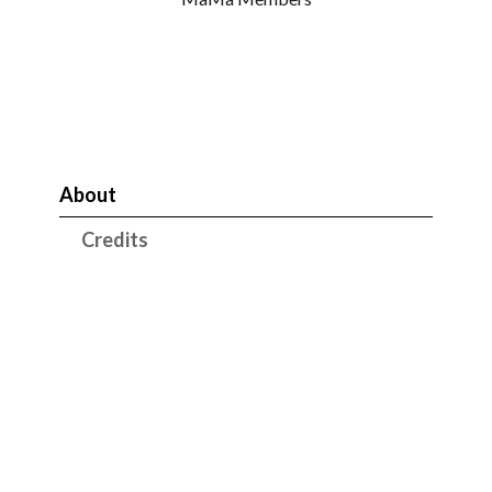
About
Credits