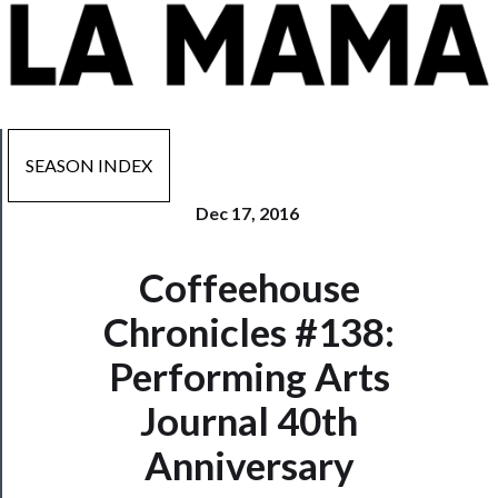
SEASON INDEX
Dec 17, 2016
Now
Coffeehouse
Playing
Chronicles #138:
Tickets
Performing Arts
Watch
Journal 40th
Programs
Anniversary
Rentals