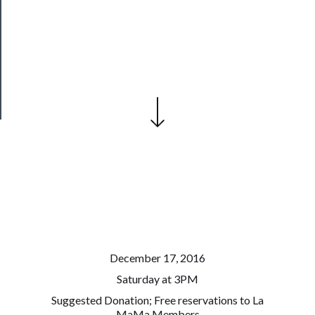
Our
Patreon
Health
&
Safety
December 17, 2016
Saturday at 3PM
Suggested Donation; Free reservations to La
MaMa Members