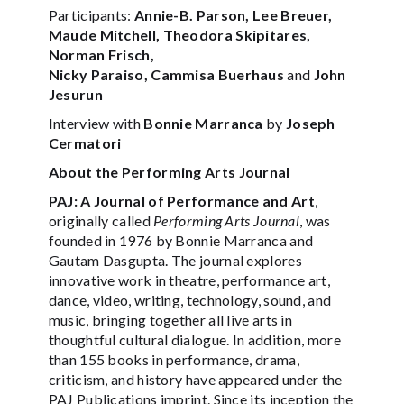
Participants:
Annie-B. Parson, Lee Breuer,
Maude Mitchell, Theodora Skipitares,
Norman Frisch,
Nicky Paraiso, Cammisa Buerhaus
and
John
Jesurun
Interview with
Bonnie Marranca
by
Joseph
Cermatori
About the Performing Arts Journal
PAJ: A Journal of Performance and Art
,
originally called
Performing Arts Journal
, was
founded in 1976 by Bonnie Marranca and
Gautam Dasgupta. The journal explores
innovative work in theatre, performance art,
dance, video, writing, technology, sound, and
music, bringing together all live arts in
thoughtful cultural dialogue. In addition, more
than 155 books in performance, drama,
criticism, and history have appeared under the
PAJ Publications imprint. Since its inception the