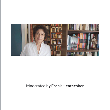
──────────
Residency
Season
Index
Blog
──────────
Community
About
Us
Moderated by
Frank Hentschker
Support
Us
──────────
Join