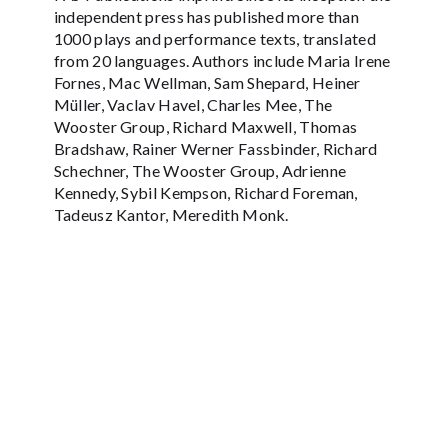
independent press has published more than
1000 plays and performance texts, translated
from 20 languages. Authors include Maria Irene
Fornes, Mac Wellman, Sam Shepard, Heiner
Müller, Vaclav Havel, Charles Mee, The
Wooster Group, Richard Maxwell, Thomas
Bradshaw, Rainer Werner Fassbinder, Richard
Schechner, The Wooster Group, Adrienne
Kennedy, Sybil Kempson, Richard Foreman,
Tadeusz Kantor, Meredith Monk.