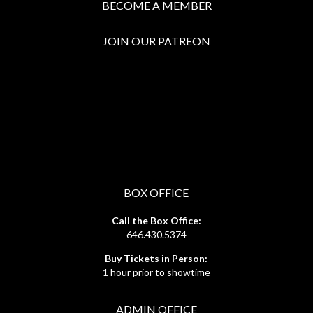
BECOME A MEMBER
JOIN OUR PATREON
BOX OFFICE
Call the Box Office:
646.430.5374
Buy Tickets in Person:
1 hour prior to showtime
ADMIN OFFICE