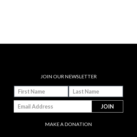
JOIN OUR NEWSLETTER
MAKE A DONATION