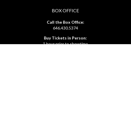
BOX OFFICE
Call the Box Office:
646.430.5374
Buy Tickets in Person:
1 hour prior to showtime
ADMIN OFFICE
212.254.6468
Mon - Fri
10:30am - 6:30pm
web@lamama.org
ARCHIVES
212.260.2471
(by appointment)