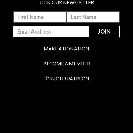
JOIN OUR NEWSLETTER
MAKE A DONATION
BECOME A MEMBER
JOIN OUR PATREON