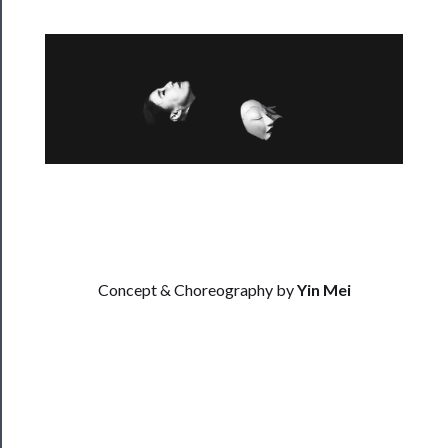
──────────
Residency
Season
Index
Blog
──────────
Community
Concept & Choreography by
Yin Mei
About
Us
Support
Us
──────────