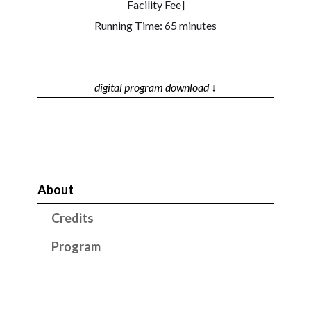
Facility Fee]
Running Time: 65 minutes
digital program download ↓
About
Credits
Program