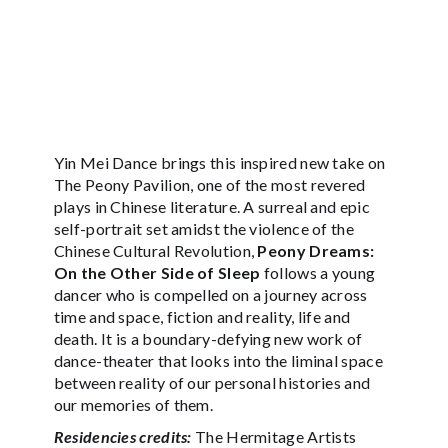
Yin Mei Dance brings this inspired new take on
The Peony Pavilion, one of the most revered
plays in Chinese literature. A surreal and epic
self-portrait set amidst the violence of the
Chinese Cultural Revolution,
Peony Dreams:
On the Other Side of Sleep
follows a young
dancer who is compelled on a journey across
time and space, fiction and reality, life and
death. It is a boundary-defying new work of
dance-theater that looks into the liminal space
between reality of our personal histories and
our memories of them.
Residencies credits:
The Hermitage Artists