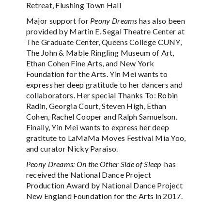
Retreat, Flushing Town Hall
Major support for
Peony Dreams
has also been
provided by Martin E. Segal Theatre Center at
The Graduate Center, Queens College CUNY,
The John & Mable Ringling Museum of Art,
Ethan Cohen Fine Arts, and New York
Foundation for the Arts. Yin Mei wants to
express her deep gratitude to her dancers and
collaborators. Her special Thanks To: Robin
Radin, Georgia Court, Steven High, Ethan
Cohen, Rachel Cooper and Ralph Samuelson.
Finally, Yin Mei wants to express her deep
gratitute to LaMaMa Moves Festival Mia Yoo,
and curator Nicky Paraiso.
Peony Dreams: On the Other Side of Sleep
has
received the National Dance Project
Production Award by National Dance Project
New England Foundation for the Arts in 2017.