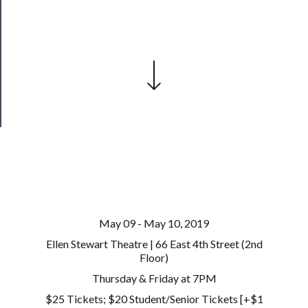
Join
Our
Patreon
Health
&
Safety
May 09 - May 10, 2019
Ellen Stewart Theatre | 66 East 4th Street (2nd
Floor)
Thursday & Friday at 7PM
$25 Tickets; $20 Student/Senior Tickets [+$1