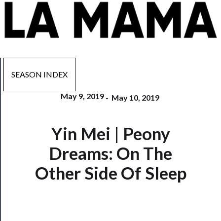
SEASON INDEX
May 9, 2019
-
May 10, 2019
Now
Yin Mei | Peony
Playing
Dreams: On The
Tickets
Other Side Of Sleep
Watch
Programs
Rentals