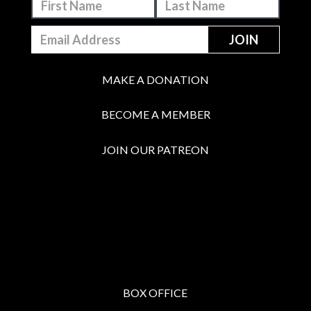
MAKE A DONATION
BECOME A MEMBER
JOIN OUR PATREON
BOX OFFICE