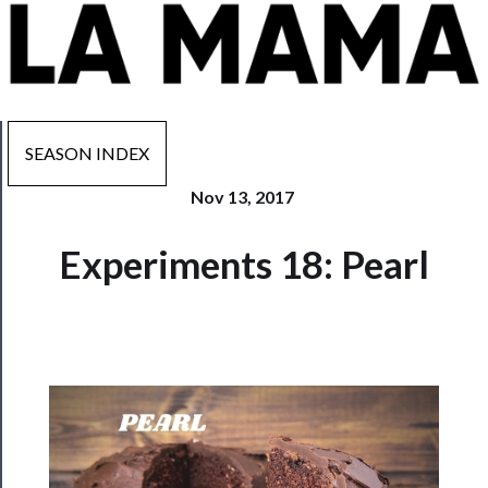
SEASON INDEX
Nov 13, 2017
Now
Experiments 18: Pearl
Playing
Tickets
Watch
Programs
Rentals
──────────