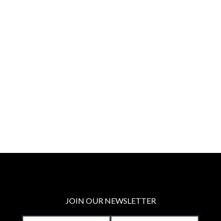
JOIN OUR NEWSLETTER