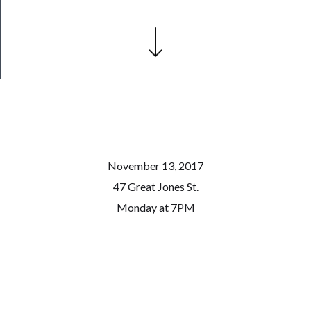
Health
&
Safety
November 13, 2017
47 Great Jones St.
Monday at 7PM