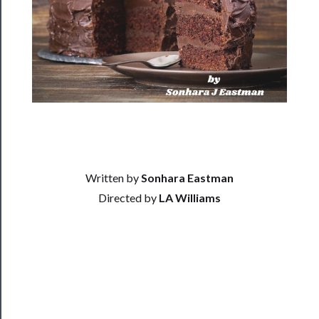
Residency
Season
Index
Blog
──────────
Community
About
Written by
Sonhara Eastman
Us
Directed by
LA Williams
Support
Us
──────────
Join
Our
Patreon