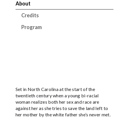
About
Credits
Program
Set in North Carolina at the start of the
twentieth century when a young bi-racial
woman realizes both her sex and race are
against her as she tries to save the land left to
her mother by the white father she’s never met.