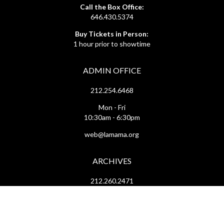
Call the Box Office:
646.430.5374
Buy Tickets in Person:
1 hour prior to showtime
ADMIN OFFICE
212.254.6468
Mon - Fri
10:30am - 6:30pm
web@lamama.org
ARCHIVES
212.260.2471
(by appointment)
Mon - Fri
12pm - 6pm