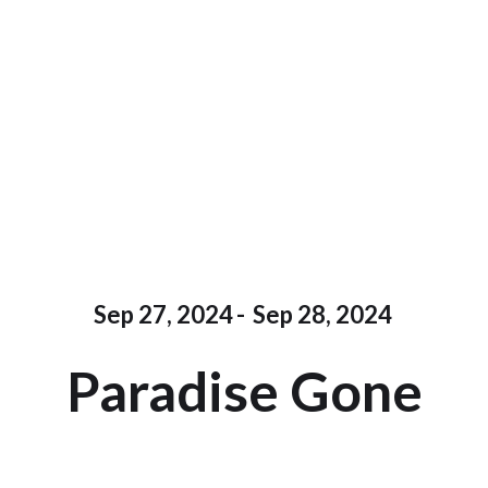
Sep 27, 2024
-
Sep 28, 2024
Paradise Gone