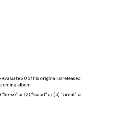
 evaluate 20 of his original unreleased
upcoming album.
 “So-so” or (2) “Good” or (3) “Great” or