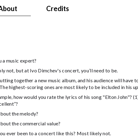
About
Credits
u a music expert?
y not, but at Ivo Dimchev's concert, you’ll need to be.
putting together a new music album, and his audience will have to
The highest-scoring ones are most likely to be included in his 
mple, how would you rate the lyrics of his song "Elton John"? (1)
cellent”?
bout the melody?
bout the commercial value?
u ever been to a concert like this? Most likely not.