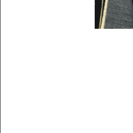
Support
Us
──────────
Join
Our
Patreon
Health
&
Safety