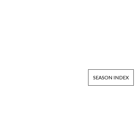
SEASON INDEX