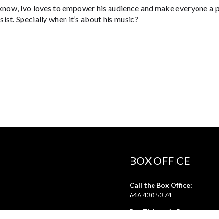
now, Ivo loves to empower his audience and make everyone a par
esist. Specially when it’s about his music?
BOX OFFICE
Call the Box Office:
646.430.5374
Buy Tickets in Person: