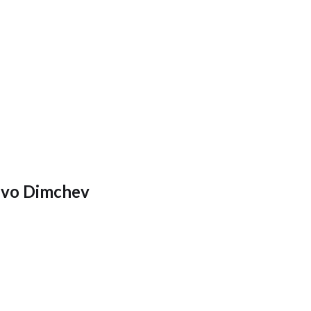
Ivo Dimchev