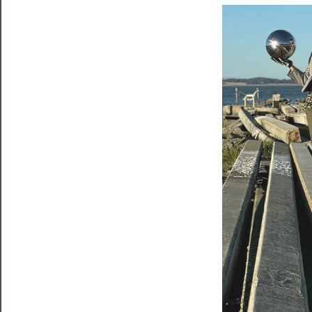
Tickets
Watch
Programs
Rentals
──────────
Residency
Season
Index
Blog
──────────
Community
About
Us