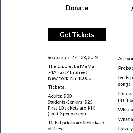
Donate
Get Tickets
September 27 – 28, 2024
Are yo
The Club at La MaMa
Probabl
74A East 4th Street
Ivo is 
New York, NY 10003
songs. 
Tickets:
For exa
Adults: $30
(4) “Ex
Students/Seniors: $25
First 10 tickets are $10
What a
(limit 2 per person)
What a
Ticket prices are inclusive of
Have yo
all fees.