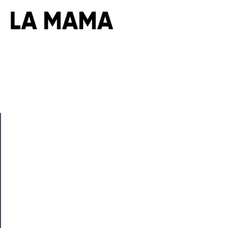
CLOSE
Now
Playing