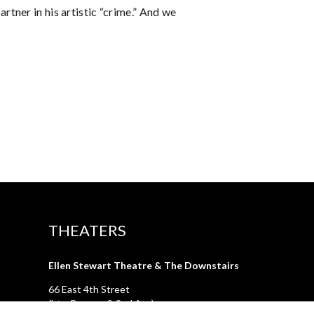
tner in his artistic “crime.” And we
THEATERS
Ellen Stewart Theatre & The Downstairs
66 East 4th Street
(btw Bowery & 2nd Ave)