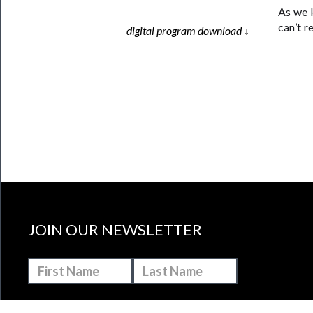
As we k
can’t r
digital program download ↓
JOIN OUR NEWSLETTER