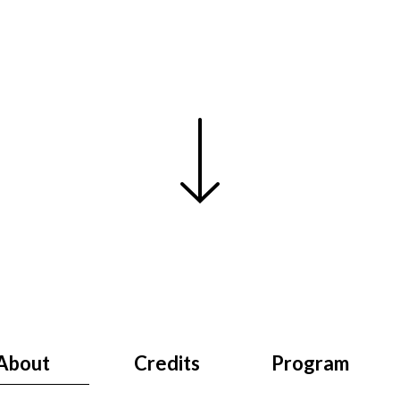
About
Credits
Program