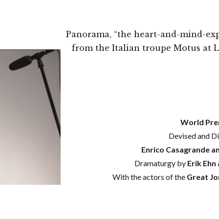
Panorama, “the heart-and-mind-ex
from the Italian troupe Motus at
World Pre
Devised and Di
Enrico Casagrande an
Dramaturgy by
Erik Ehn 
With the actors of the
Great Jo