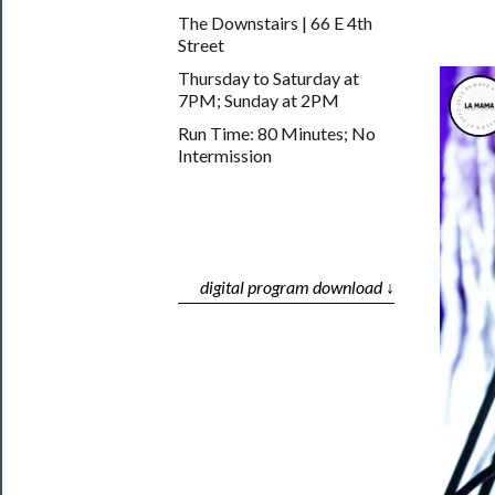
The Downstairs | 66 E 4th
Street
Thursday to Saturday at
7PM; Sunday at 2PM
Run Time: 80 Minutes; No
Intermission
digital program download ↓