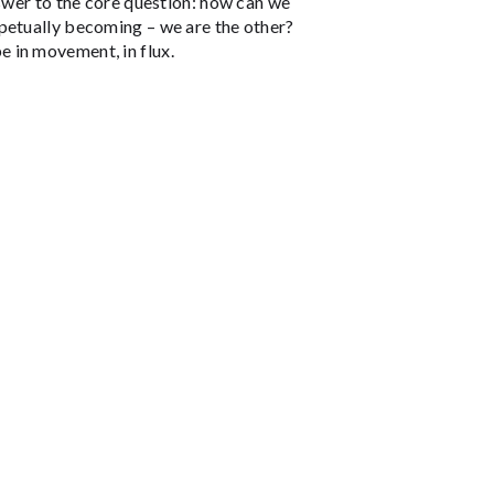
nswer to the core question: how can we
petually becoming – we are the other?
 in movement, in flux.
THEATERS