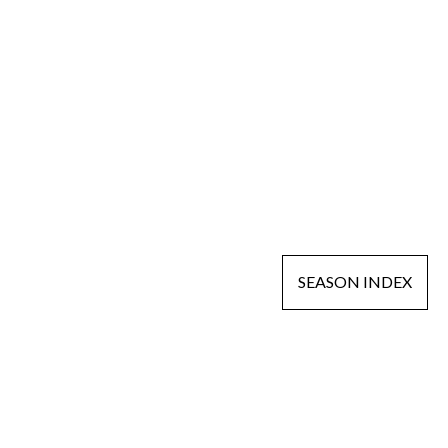
SEASON INDEX