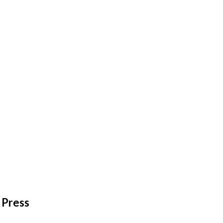
Press