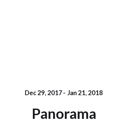
Dec 29, 2017
-
Jan 21, 2018
Panorama