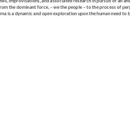
ews, improvisations, and associated research in pursuit of an a
rom the dominant force, – we the people – to the process of per
ma is a dynamic and open exploration upon the human need to be
BOX OFFICE