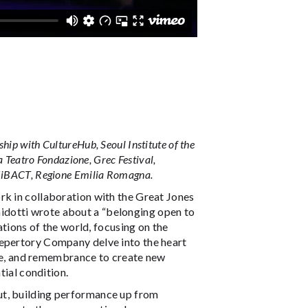
ip with CultureHub, Seoul Institute of the
a Teatro Fondazione, Grec Festival,
 MiBACT, Regione Emilia Romagna.
rk in collaboration with the Great Jones
idotti wrote about a “belonging open to
ations of the world, focusing on the
Repertory Company delve into the heart
ture, and remembrance to create new
tial condition.
ut, building performance up from