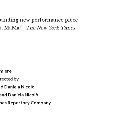
panding new performance piece
 La MaMa!”
-The New York Times
miere
rected by
d Daniela Nicolò
and Daniela Nicolò
nes Repertory Company