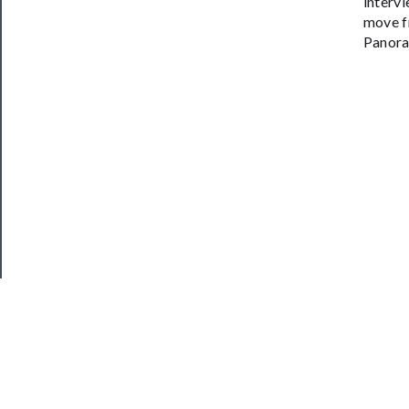
intervi
move f
Panora
JOIN OUR NEWSLETTER