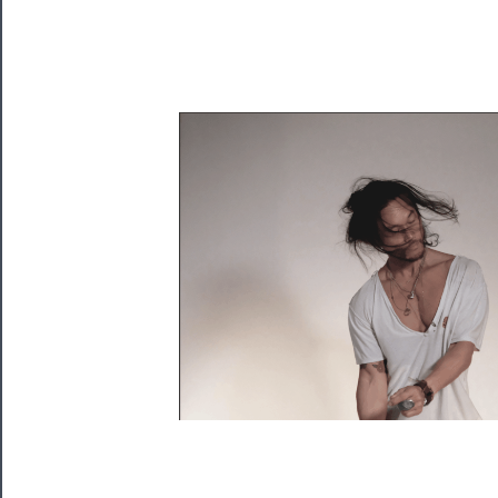
Playing
Tickets
Watch
Programs
Rentals
──────────
Residency
Season
Index
Blog
──────────
Community