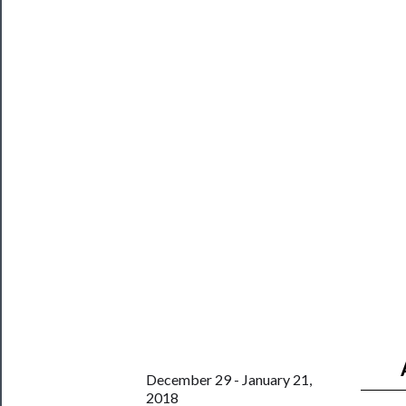
About
Us
Support
Us
──────────
Join
Our
Patreon
Health
&
Safety
December 29 - January 21,
2018