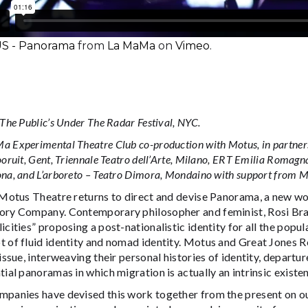
 - Panorama
from
La MaMa
on
Vimeo
.
 The Public’s Under The Radar Festival, NYC.
 Experimental Theatre Club co-production with Motus, in partnersh
ooruit, Gent, Triennale Teatro dell’Arte, Milano, ERT Emilia Romagn
na, and L’arboreto – Teatro Dimora, Mondaino with support from
 Motus Theatre returns to direct and devise Panorama, a new wo
ory Company. Contemporary philosopher and feminist, Rosi Bra
icities” proposing a post-nationalistic identity for all the popul
t of fluid identity and nomad identity. Motus and Great Jones 
 issue, interweaving their personal histories of identity, depar
tial panoramas in which migration is actually an intrinsic existen
mpanies have devised this work together from the present on o