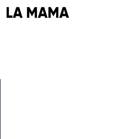
CLOSE
Now