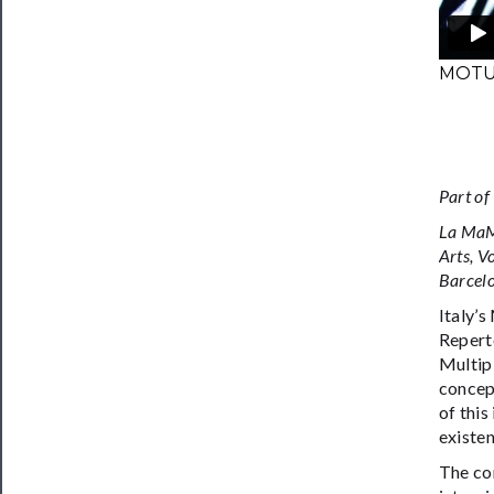
MOTUS
Part of
La MaMa
Arts, V
Barcelo
Italy’s
Repert
Multipl
concep
of this
existen
The co