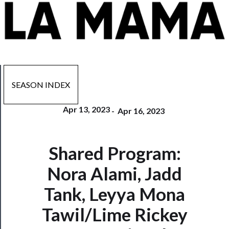
SEASON INDEX
Apr 13, 2023
-
Apr 16, 2023
Now
Shared Program:
Playing
Nora Alami, Jadd
Tickets
Tank, Leyya Mona
Watch
Tawil/Lime Rickey