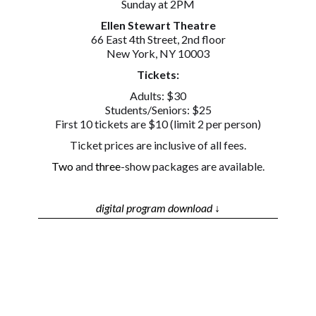
Sunday at 2PM
Ellen Stewart Theatre
66 East 4th Street, 2nd floor
New York, NY 10003
Tickets:
Adults: $30
Students/Seniors: $25
First 10 tickets are $10 (limit 2 per person)
Ticket prices are inclusive of all fees.
Two
and
three
-show packages are available.
digital program download ↓