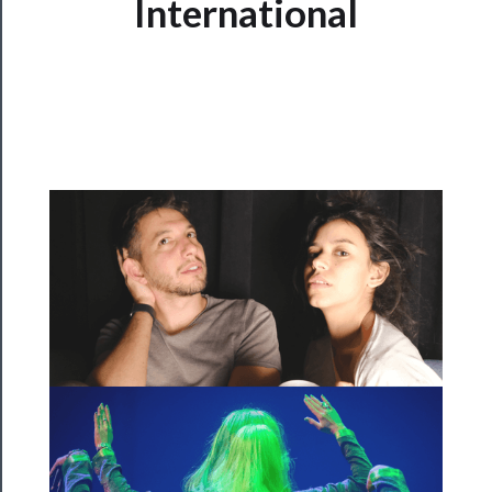
International
Programs
Rentals
──────────
Residency
Season
Index
Blog
──────────
Community
About
Us