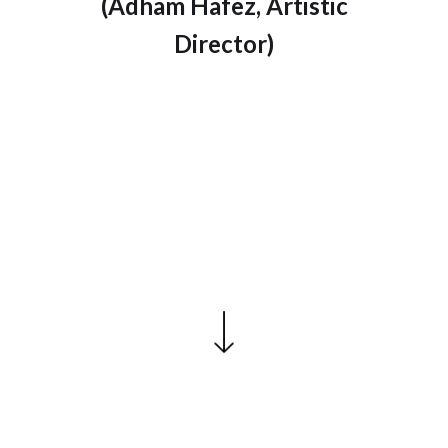
(Adham Hafez, Artistic
Director)