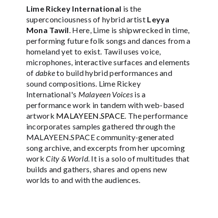
Lime Rickey International
is the
superconciousness of hybrid artist
Leyya
Mona Tawil
. Here, Lime is shipwrecked in time,
performing future folk songs and dances from a
homeland yet to exist. Tawil uses voice,
microphones, interactive surfaces and elements
of
dabke
to build hybrid performances and
sound compositions. Lime Rickey
International's
Malayeen Voices
is a
performance work in tandem with web-based
artwork
MALAYEEN.SPACE
. The performance
incorporates samples gathered through the
MALAYEEN.SPACE community-generated
song archive, and excerpts from her upcoming
work
City & World
. It is a solo of multitudes that
builds and gathers, shares and opens new
worlds to and with the audiences.