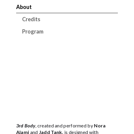
About
Credits
Program
3rd Body
, created and performed by
Nora
Alami
and
Jadd Tank,
is designed with