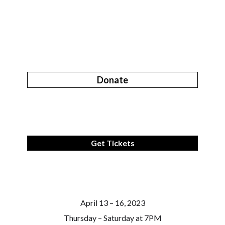
Donate
Get Tickets
April 13 – 16, 2023
Thursday – Saturday at 7PM