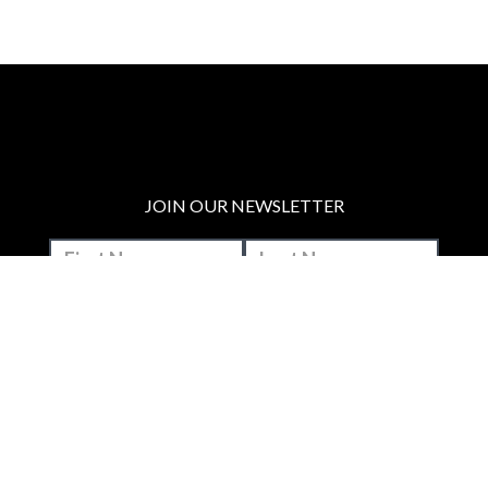
JOIN OUR NEWSLETTER
MAKE A DONATION
BECOME A MEMBER
JOIN OUR PATREON