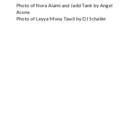
Photo of Nora Alami and Jadd Tank by Angel
Acuna
Photo of Leyya Mona Tawil by DJ Schaller