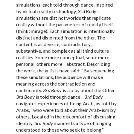
simulations, each told through dance. Inspired
by virtual reality technology,
3rd Body
’s
simulations are distinct worlds that replicate
reality without the parameters of reality itself
(think: mirage). Each simulation is intentionally
distinct and disjointed from the other. The
content is as diverse, contradictory,
substantive, and complex as all third culture
realities. Some more conceptual, some more
personal, others more abstract. Describing
the work, the artists have said: “By sequencing
these simulations, the audience will make
meaning across the contradiction and
nonlinearity.
3rd Body
is a play about the Other.
3rd Body
is told through dance.
3rd Body
navigates experiences of being Arab, as told by
Arabs, who were told about their Arab-ism by
others. Located in the discomfort of discussing
identity,
3rd Body
manifests a type of longing
understood to those who seek to belong.”