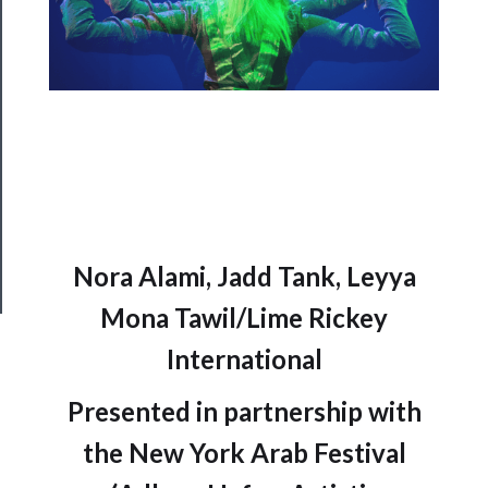
Support
Us
──────────
Join
Our
Patreon
Health
&
Nora Alami, Jadd Tank, Leyya
Safety
Mona Tawil/Lime Rickey
International
Presented in partnership with
the New York Arab Festival