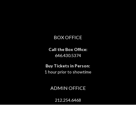
BOX OFFICE
Call the Box Office:
646.430.5374
Buy Tickets in Person:
1 hour prior to showtime
ADMIN OFFICE
212.254.6468
Mon - Fri
10:30am - 6:30pm
web@lamama.org