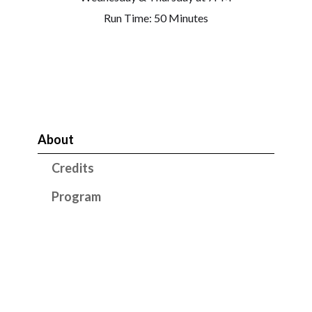
Run Time: 50 Minutes
About
Credits
Program