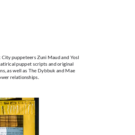
k City puppeteers Zuni Maud and Yosl
atirical puppet scripts and original
ons, as well as The Dybbuk and Mae
ower relationships.