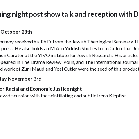
ing night post show talk and reception with 
 October 28th
rtnoy received his Ph.D. from the Jewish Theological Seminary. Hi
 press. He also holds an M.A in Yiddish Studies from Columbia Univ
ion Curator at the YIVO institute for Jewish Research. His articl
peared in The Drama Review, Polin, and The International Journal o
nd work of Zuni Maud and Yosl Cutler were the seed of this product
day November 3rd
or Racial and Economic Justice night
ow discussion with the scintillating and subtle Irena Klepfisz
lepfisz is a poet, Yiddish translator, and teacher of English literatu
 Studies. She is the author of the poetry collection
A Few Words in
ac: Jewish Feminist Essays, Speeches, and Diatribes.
Klepfisz is additi
 Women’s Anthology
and
Jewish Women’s Call for Peace: A Handbook fo
t
, and served for many years as Yiddish editor for
Bridges
magazine. 