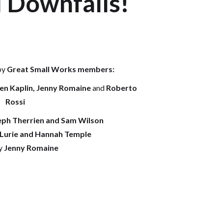
 Downfalls!
by
Great Small Works members:
hen Kaplin, Jenny Romaine
and
Roberto
Rossi
ph Therrien and Sam Wilson
 Lurie and Hannah Temple
y
Jenny Romaine