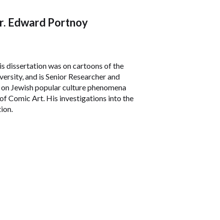
Dr. Edward Portnoy
s dissertation was on cartoons of the
ersity, and is Senior Researcher and
es on Jewish popular culture phenomena
f Comic Art. His investigations into the
ion.
re, Yiddish language and literature, and
 the Mother Tongue
and
Dreams of an
onally a co-editor of
The Tribe of Dina: A
r Jewish Women on the Israeli/Palestinian
She has been a long-time activist whose