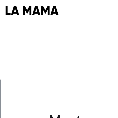
CLOSE