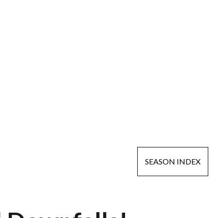
SEASON INDEX