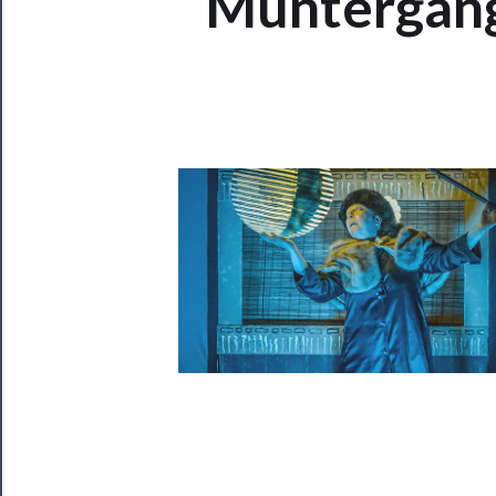
Muntergang
Now
Playing
Tickets
Watch
Programs
Rentals
──────────
Residency
Season
Index