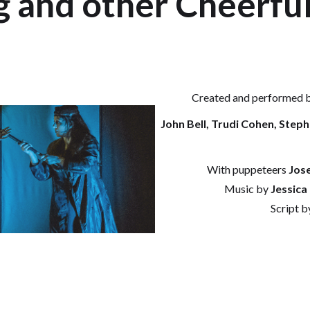
 and other Cheerful
Created and performed 
John Bell, Trudi Cohen, Step
With puppeteers
Jose
Music by
Jessica
Script b