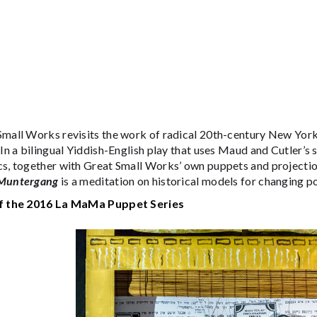
Small Works revisits the work of radical 20th-century New Yor
 In a bilingual Yiddish-English play that uses Maud and Cutler’s s
cs, together with Great Small Works’ own puppets and projecti
Muntergang
is a meditation on historical models for changing p
f the 2016 La MaMa Puppet Series