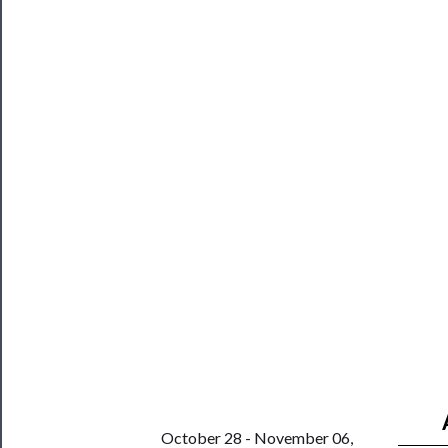
Blog
──────────
Community
About
Us
Support
Us
──────────
Join
Our
Patreon
Health
&
October 28 - November 06,