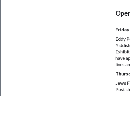
Open
Friday
Eddy Po
Yiddish
Exhibit
have ap
lives a
Thurs
Jews F
Post sh
Irena K
Women’s
Insomni
Jewish
Conflic