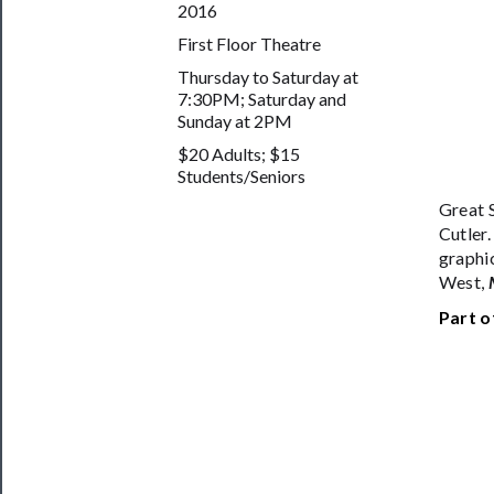
2016
Safety
First Floor Theatre
Thursday to Saturday at
7:30PM; Saturday and
Sunday at 2PM
$20 Adults; $15
Students/Seniors
Great 
Cutler.
graphi
West,
Part o