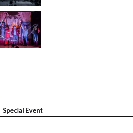
Special Event