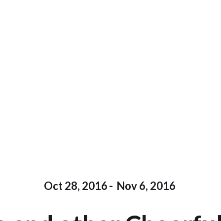
Oct 28, 2016
-
Nov 6, 2016