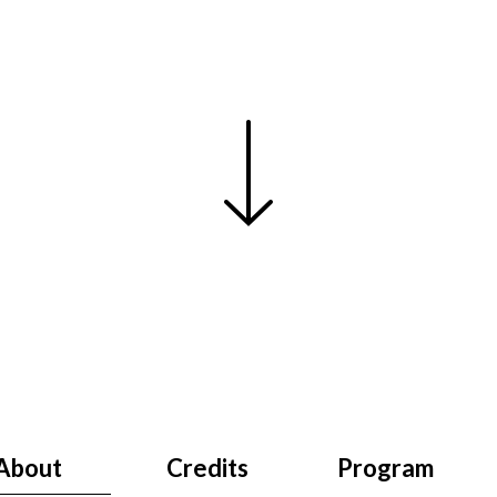
About
Credits
Program