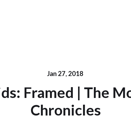
Jan 27, 2018
ds: Framed | The M
Chronicles