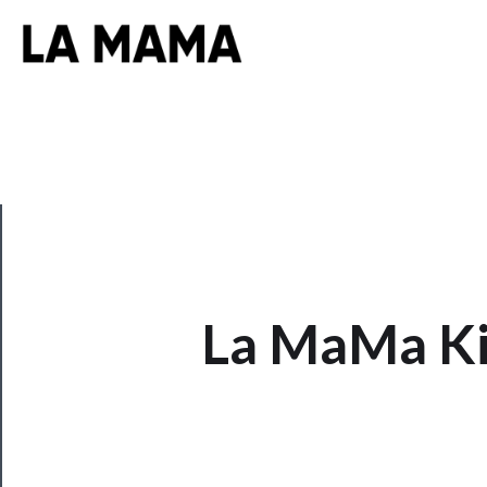
CLOSE
La MaMa Ki
Now
Playing
Tickets
Watch