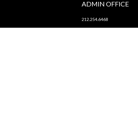
ADMIN OFFICE
212.254.6468
Mon - Fri
10:30am - 6:30pm
web@lamama.org
ARCHIVES
212.260.2471
(by appointment)
Mon - Fri
12pm - 6pm
archives@lamama.org