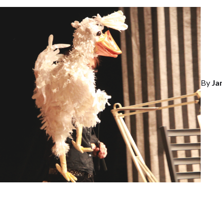
By
Ja