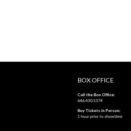
BOX OFFICE
Call the Box Office:
646.430.5374
Buy Tickets in Person:
1 hour prior to showtime