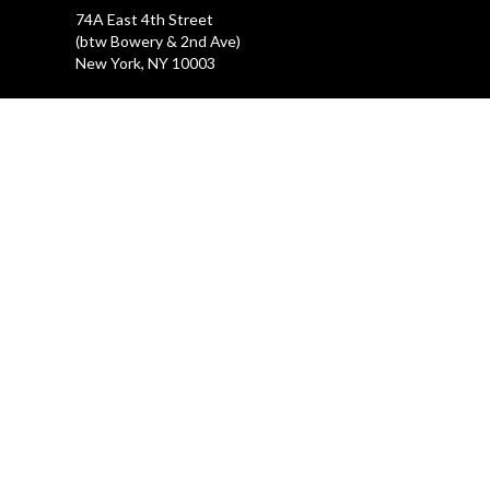
74A East 4th Street
(btw Bowery & 2nd Ave)
New York, NY 10003
LA GALLERIA
212.505.2476
47 Great Jones Street
New York, NY 10012
REHEARSAL STUDIOS
212.254.6468
47 Great Jones Street
New York, NY 10012