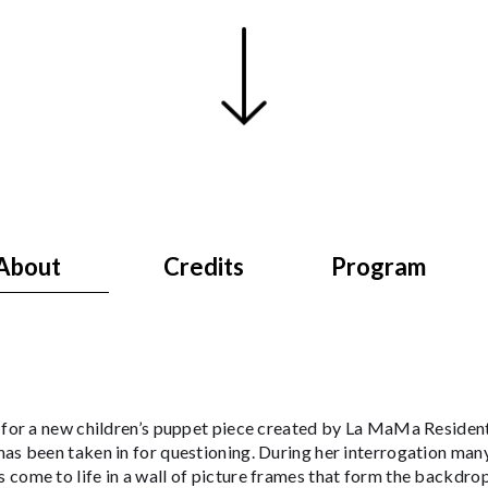
About
Credits
Program
s for a new children’s puppet piece created by La MaMa Residen
as been taken in for questioning. During her interrogation man
come to life in a wall of picture frames that form the backdrop