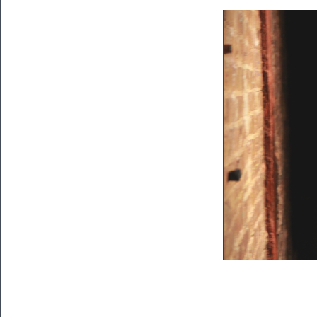
Programs
Rentals
──────────
Residency
Season
Index
Blog
──────────
Community
About
Us
Support