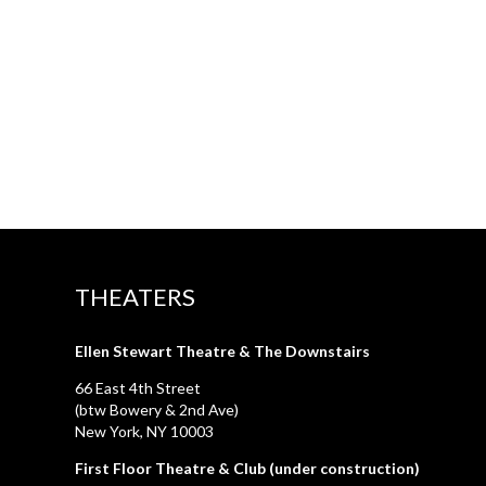
THEATERS
Ellen Stewart Theatre & The Downstairs
66 East 4th Street
(btw Bowery & 2nd Ave)
New York, NY 10003
First Floor Theatre & Club (under construction)