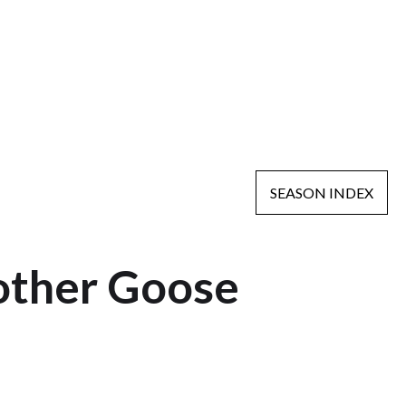
SEASON INDEX
other Goose