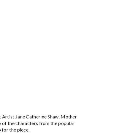
t Artist Jane Catherine Shaw. Mother
y of the characters from the popular
 for the piece.