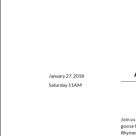
Us
──────────
Join
Our
Patreon
Health
&
Safety
January 27, 2018
Saturday 11AM
Join u
goose h
Rhymes 