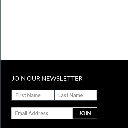
JOIN OUR NEWSLETTER