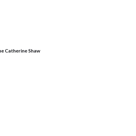
ne Catherine Shaw