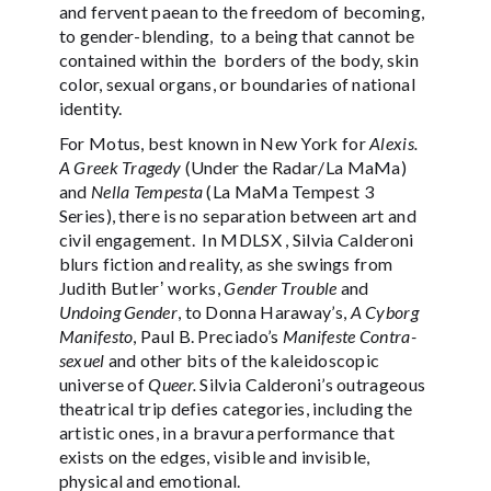
and fervent paean to the freedom of becoming,
to gender-blending, to a being that cannot be
contained within the borders of the body, skin
color, sexual organs, or boundaries of national
identity.
For Motus, best known in New York for
Alexis.
A Greek Tragedy
(Under the Radar/La MaMa)
and
Nella Tempesta
(La MaMa Tempest 3
Series), there is no separation between art and
civil engagement. In MDLSX , Silvia Calderoni
blurs fiction and reality, as she swings from
Judith Butlerʼ works,
Gender Trouble
and
Undoing Gender
, to Donna Haraway’s,
A Cyborg
Manifesto
, Paul B. Preciado’s
Manifeste Contra-
sexuel
and other bits of the kaleidoscopic
universe of
Queer.
Silvia Calderoni’s outrageous
theatrical trip defies categories, including the
artistic ones, in a bravura performance that
exists on the edges, visible and invisible,
physical and emotional.