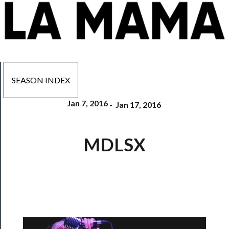
SEASON INDEX
Jan 7, 2016
-
Jan 17, 2016
Now
MDLSX
Playing
Tickets
Watch
Programs