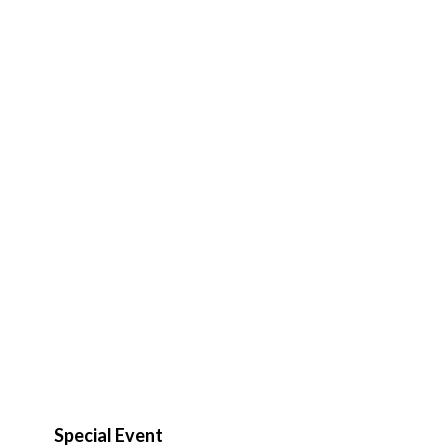
Special Event