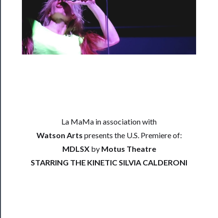
Rentals
──────────
Residency
Season
Index
Blog
La MaMa in association with
──────────
Watson Arts
presents the U.S. Premiere of:
Community
MDLSX
by
Motus Theatre
About
STARRING THE KINETIC SILVIA CALDERONI
Us
Support
Us