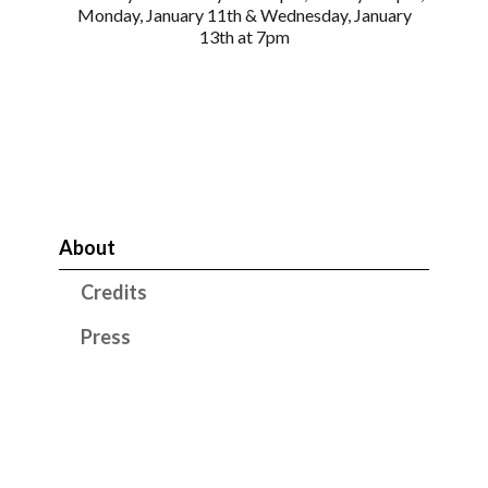
Monday, January 11th & Wednesday, January
13th at 7pm
About
Credits
Press