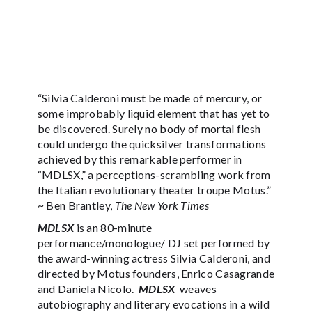
“Silvia Calderoni must be made of mercury, or
some improbably liquid element that has yet to
be discovered. Surely no body of mortal flesh
could undergo the quicksilver transformations
achieved by this remarkable performer in
“MDLSX,” a perceptions-scrambling work from
the Italian revolutionary theater troupe Motus.”
~ Ben Brantley,
The New York Times
MDLSX
is an 80-minute
performance/monologue/ DJ set performed by
the award-winning actress Silvia Calderoni, and
directed by Motus founders, Enrico Casagrande
and Daniela Nicolo.
MDLSX
weaves
autobiography and literary evocations in a wild