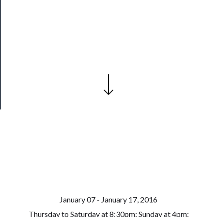
──────────
Join
Our
Patreon
Health
&
Safety
January 07 - January 17, 2016
Thursday to Saturday at 8:30pm; Sunday at 4pm;