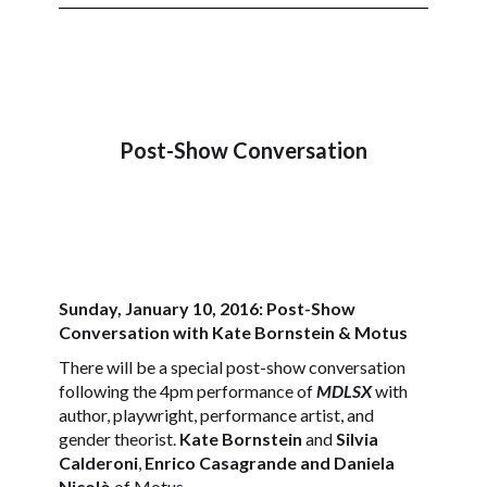
Post-Show Conversation
Sunday, January 10, 2016: Post-Show
Conversation with Kate Bornstein & Motus
There will be a special post-show conversation
following the 4pm performance of
MDLSX
with
author, playwright, performance artist, and
gender theorist.
Kate Bornstein
and
Silvia
Calderoni
,
Enrico Casagrande and Daniela
Nicolò
of Motus.