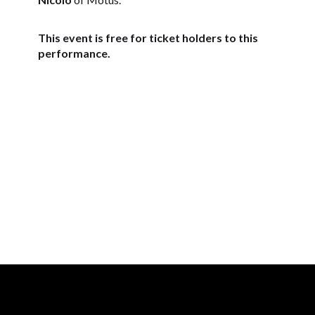
This event is free for ticket holders to this
performance.