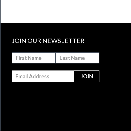
JOIN OUR NEWSLETTER