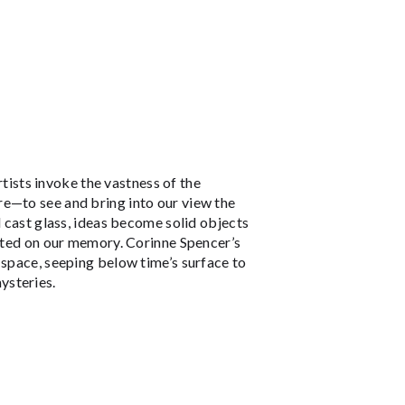
rtists invoke the vastness of the
re—to see and bring into our view the
d cast glass, ideas become solid objects
inted on our memory. Corinne Spencer’s
 space, seeping below time’s surface to
ysteries.