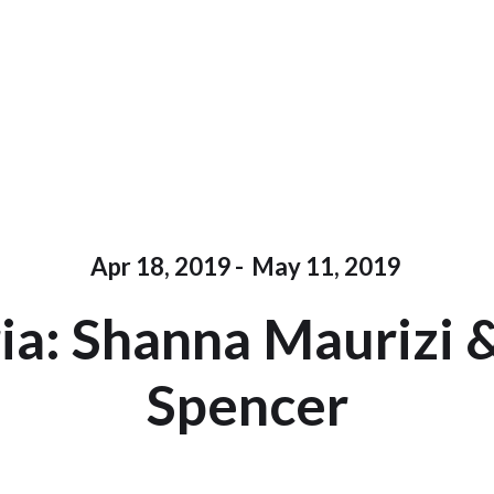
Apr 18, 2019
-
May 11, 2019
ria: Shanna Maurizi 
Spencer