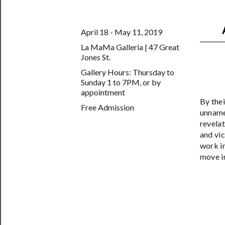
──────────
Join
April 18 - May 11, 2019
Our
La MaMa Galleria | 47 Great
Patreon
Jones St.
Gallery Hours: Thursday to
Health
Sunday 1 to 7PM, or by
&
appointment
By thei
Safety
Free Admission
unname
revelat
and vic
work in
move i