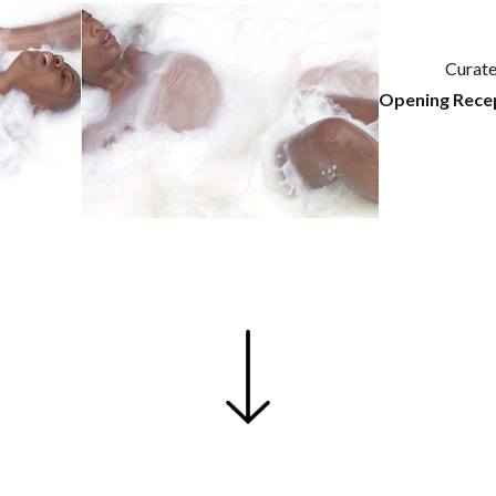
Curat
Opening Recep