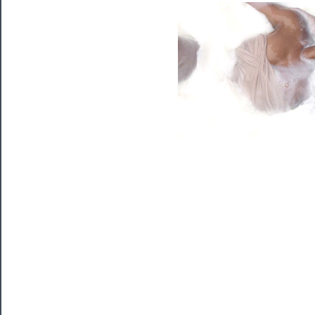
Programs
Rentals
──────────
Residency
Season
Index
Blog
──────────
Community
About
Us
Support
Us