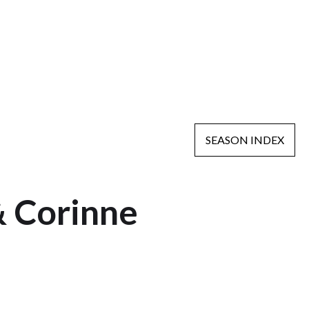
SEASON INDEX
& Corinne