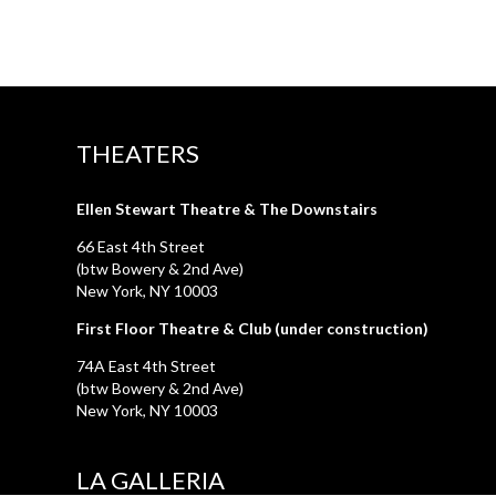
THEATERS
Ellen Stewart Theatre & The Downstairs
66 East 4th Street
(btw Bowery & 2nd Ave)
New York, NY 10003
First Floor Theatre & Club (under construction)
74A East 4th Street
(btw Bowery & 2nd Ave)
New York, NY 10003
LA GALLERIA