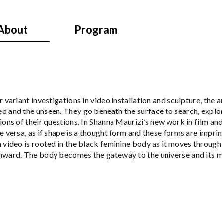
About
Program
r variant investigations in video installation and sculpture, the a
d and the unseen. They go beneath the surface to search, explo
ions of their questions. In Shanna Maurizi’s new work in film an
e versa, as if shape is a thought form and these forms are impr
 video is rooted in the black feminine body as it moves through
nward. The body becomes the gateway to the universe and its m