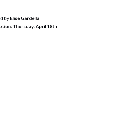
ed by
Elise Gardella
tion: Thursday, April 18th