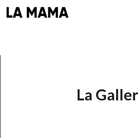
CLOSE
La Galle
Now
Playing
Tickets
Watch