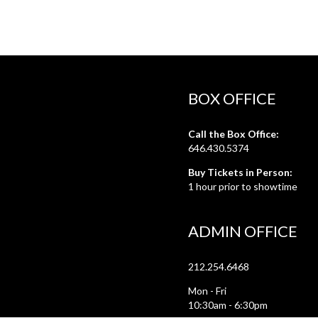
BOX OFFICE
Call the Box Office:
646.430.5374
Buy Tickets in Person:
1 hour prior to showtime
ADMIN OFFICE
212.254.6468
Mon - Fri
10:30am - 6:30pm