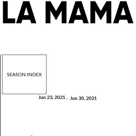
SEASON INDEX
Jun 23, 2021
-
Jun 30, 2021