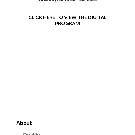
CLICK HERE TO VIEW THE DIGITAL
PROGRAM
About