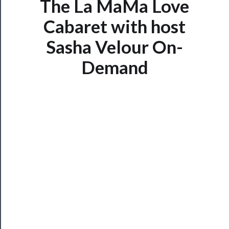
The La MaMa Love
Cabaret with host
Now
Playing
Sasha Velour On-
Demand
Tickets
Watch
Programs
Rentals
──────────