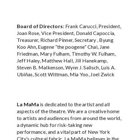
Board of Directors
: Frank Carucci, President,
Joan Rose, Vice President, Donald Capoccia,
Treasurer, Richard Pinner, Secretary , Byung
Koo Ahn, Eugene “the poogene” Chai, Jane
Friedman, Mary Fulham, Timothy W. Fulham,
Jeff Haley, Matthew Hall, Jill Hanekamp,
Steven B. Malkenson, Wynn J. Salisch, Luis A.
Ubiñas, Scott Wittman, Mia Yoo, Joel Zwick
La MaMa
is dedicated to the artist and all
aspects of the theatre. We are a creative home
to artists and audiences from around the world,
a dynamic hub for risk-taking new
performance, and a vital part of New York
City’s cultural fabric. La MaMa believes in the