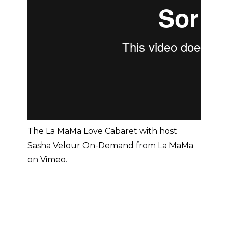
The La MaMa Love Cabaret with host
Sasha Velour On-Demand
from
La MaMa
on
Vimeo
.