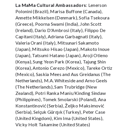
La MaMa Cultural Ambassadors
: Lenerson
Polonini (Brazil), Marisa Buffone (Canada),
Annette Mikkelsen (Denmark), Sofia Tsekoura
(Greece), Poorna Swami (India), John Scott
(Ireland), Dario D'Ambrosi (Italy), Filippo De
Capitani (Italy), Adriana Garbagnati (Italy),
Valeria Orani (Italy), Mitsunari Sakamoto
(Japan), Mitsuko Hisao (Japan), Makoto Inoue
(Japan), Tatsumi Hatano (Japan), Aroji Otieno
(Kenya), Sung Yeon Park (Korea), Tajung Shin
(Korea), Antonio Cerezo (Mexico), Tareke Ortiz
(Mexico), Saskia Mees and Aus Greidanus (The
Netherlands), M.A. Whiteside and Arno Geels
(The Netherlands), Sam Trubridge (New
Zealand), Potri Ranka Manis/Kinding Sindaw
(Philippines), Tomek Smolarski (Poland), Ana
Konstantinović (Serbia), Željko Maksimović
(Serbia), Selçuk Gürışık (Turkey), Peter Case
(United Kingdom), Kim Ima (United States),
Vicky Holt Takamine (United States)