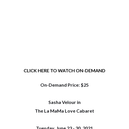
CLICK HERE TO WATCH ON-DEMAND
On-Demand Price: $25
Sasha Velour in
The La MaMa Love Cabaret
Tuesday, June 23 - 30, 2021