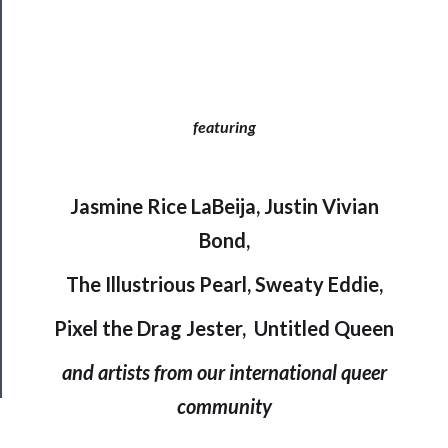
Support
Us
featuring
──────────
Join
Our
Jasmine Rice LaBeija, Justin Vivian
Patreon
Bond,
The Illustrious Pearl, Sweaty Eddie,
Health
&
Pixel the Drag Jester, Untitled Queen
Safety
and artists from our international queer
community