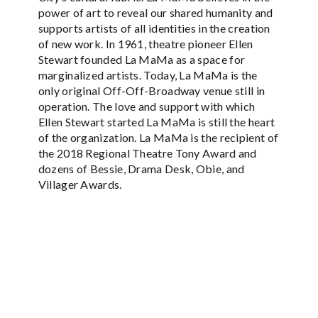
power of art to reveal our shared humanity and
supports artists of all identities in the creation
of new work. In 1961, theatre pioneer Ellen
Stewart founded La MaMa as a space for
marginalized artists. Today, La MaMa is the
only original Off-Off-Broadway venue still in
operation. The love and support with which
Ellen Stewart started La MaMa is still the heart
of the organization. La MaMa is the recipient of
the 2018 Regional Theatre Tony Award and
dozens of Bessie, Drama Desk, Obie, and
Villager Awards.