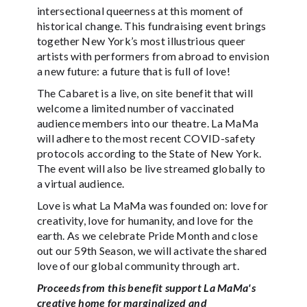
intersectional queerness at this moment of
historical change. This fundraising event brings
together New York’s most illustrious queer
artists with performers from abroad to envision
a new future: a future that is full of love!
The Cabaret is a live, on site benefit that will
welcome a limited number of vaccinated
audience members into our theatre. La MaMa
will adhere to the most recent COVID-safety
protocols according to the State of New York.
The event will also be live streamed globally to
a virtual audience.
Love is what La MaMa was founded on: love for
creativity, love for humanity, and love for the
earth. As we celebrate Pride Month and close
out our 59th Season, we will activate the shared
love of our global community through art.
Proceeds from this benefit support La MaMa's
creative home for marginalized and