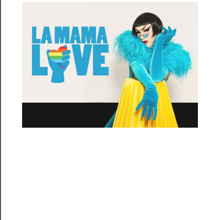
Residency
Season
Index
Blog
──────────
Community
About
Us