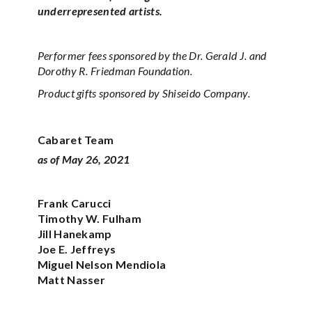
underrepresented artists.
Performer fees sponsored by the Dr. Gerald J. and
Dorothy R. Friedman Foundation.
Product gifts sponsored by Shiseido Company.
Cabaret Team
as of May 26, 2021
Frank Carucci‍‍
Timothy W. Fulham‍
Jill Hanekamp‍‍
Joe E. Jeffreys
Miguel Nelson Mendiola
Matt Nasser