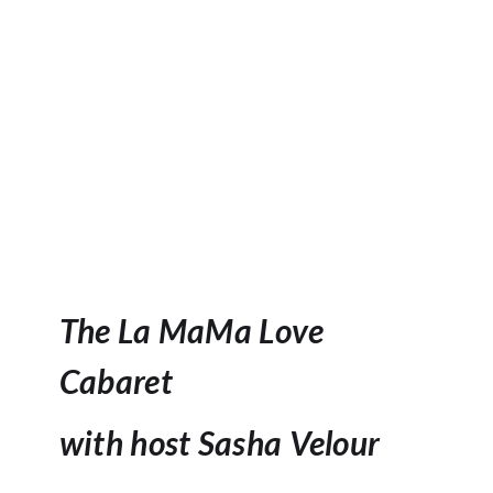
The La MaMa Love
Cabaret
with host Sasha Velour