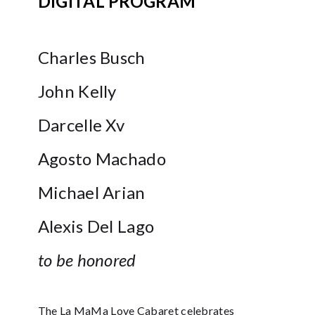
DIGITAL PROGRAM
Charles Busch
John Kelly
Darcelle Xv
Agosto Machado
Michael Arian
Alexis Del Lago
to be honored
The La MaMa Love Cabaret celebrates