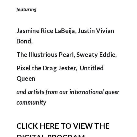
featuring
Jasmine Rice LaBeija, Justin Vivian
Bond,
The Illustrious Pearl, Sweaty Eddie,
Pixel the Drag Jester, Untitled
Queen
and artists from our international queer
community
CLICK HERE TO VIEW THE