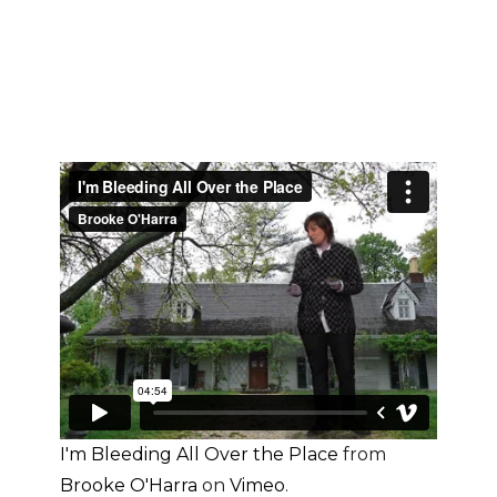
I'm Bleeding All Over the Place
from
Brooke O'Harra
on
Vimeo
.