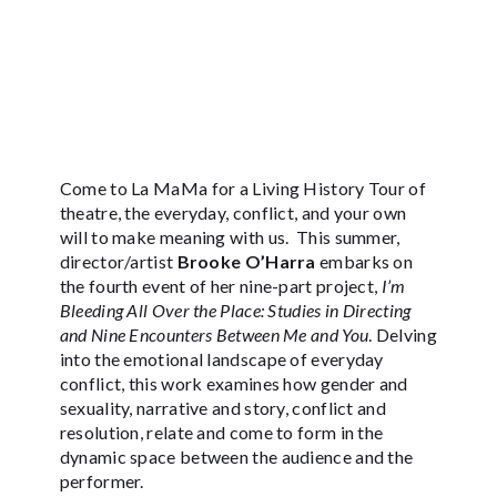
Come to La MaMa for a Living History Tour of
theatre, the everyday, conflict, and your own
will to make meaning with us. This summer,
director/artist
Brooke O’Harra
embarks on
the fourth event of her nine-part project,
I’m
Bleeding All Over the Place: Studies in Directing
and Nine Encounters Between Me and You
. Delving
into the emotional landscape of everyday
conflict, this work examines how gender and
sexuality, narrative and story, conflict and
resolution, relate and come to form in the
dynamic space between the audience and the
performer.