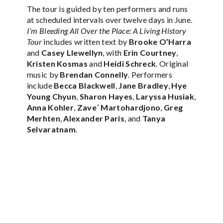
The tour is guided by ten performers and runs
at scheduled intervals over twelve days in June.
I’m Bleeding All Over the Place: A Living History
Tour
includes written text by
Brooke O’Harra
and
Casey Llewellyn
, with
Erin Courtney
,
Kristen Kosmas
and
Heidi Schreck
. Original
music by
Brendan Connelly
. Performers
include
Becca Blackwell
,
Jane Bradley
,
Hye
Young Chyun
,
Sharon Hayes
,
Laryssa Husiak
,
Anna Kohler
,
Zave´ Martohardjono
,
Greg
Merhten
,
Alexander Paris
, and
Tanya
Selvaratnam
.