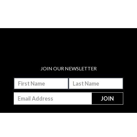
JOIN OUR NEWSLETTER
MAKE A DONATION
BECOME A MEMBER