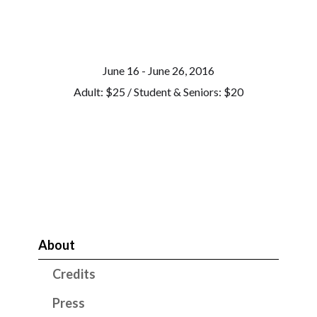
June 16 - June 26, 2016
Adult: $25 / Student & Seniors: $20
About
Credits
Press