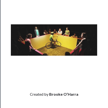
Programs
Rentals
──────────
Residency
Season
Index
Blog
──────────
Community
About
Created by
Brooke O’Harra
Us