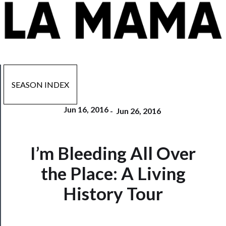
SEASON INDEX
Jun 16, 2016
-
Jun 26, 2016
Now
I’m Bleeding All Over
Playing
the Place: A Living
Tickets
History Tour
Watch