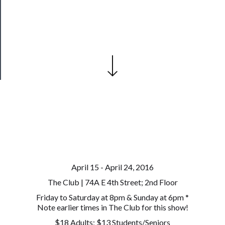
Our
Patreon
Health
&
Safety
April 15 - April 24, 2016
The Club | 74A E 4th Street; 2nd Floor
Friday to Saturday at 8pm & Sunday at 6pm *
Note earlier times in The Club for this show!
$18 Adults; $13 Students/Seniors