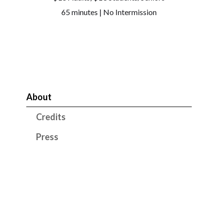
65 minutes | No Intermission
About
Credits
Press