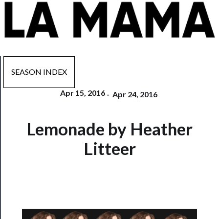
SEASON INDEX
Apr 15, 2016
-
Apr 24, 2016
Now
Lemonade by Heather
Playing
Litteer
Tickets
Watch
Programs
Rentals