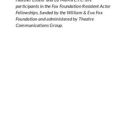
participants in the Fox Foundation Resident Actor
Fellowships, funded by the William & Eva Fox
Foundation and administered by Theatre
Communications Group.