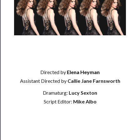
──────────
Residency
Season
Index
Blog
──────────
Community
Directed by
Elena Heyman
Assistant Directed by
Callie Jane Farnsworth
About
Dramaturg:
Lucy Sexton
Us
Script Editor:
Mike Albo
Support
Us
──────────
Join