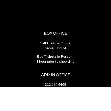
BOX OFFICE
Call the Box Office:
646.430.5374
Buy Tickets in Person:
1 hour prior to showtime
ADMIN OFFICE
212.254.6468
Mon - Fri
10:30am - 6:30pm
web@lamama.org