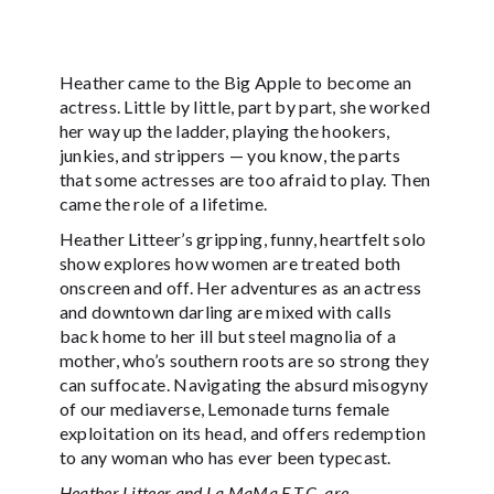
Heather came to the Big Apple to become an
actress. Little by little, part by part, she worked
her way up the ladder, playing the hookers,
junkies, and strippers — you know, the parts
that some actresses are too afraid to play. Then
came the role of a lifetime.
Heather Litteer’s gripping, funny, heartfelt solo
show explores how women are treated both
onscreen and off. Her adventures as an actress
and downtown darling are mixed with calls
back home to her ill but steel magnolia of a
mother, who’s southern roots are so strong they
can suffocate. Navigating the absurd misogyny
of our mediaverse, Lemonade turns female
exploitation on its head, and offers redemption
to any woman who has ever been typecast.
Heather Litteer and La MaMa E.T.C. are