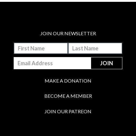
JOIN OUR NEWSLETTER
MAKE A DONATION
BECOME A MEMBER
JOIN OUR PATREON