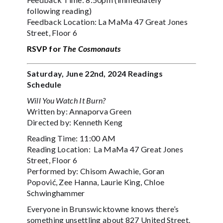
following reading)
Feedback Location: La MaMa 47 Great Jones
Street, Floor 6
RSVP for
The Cosmonauts
Saturday, June 22nd, 2024 Readings
Schedule
Will You Watch It Burn?
Written by: Annaporva Green
Directed by: Kenneth Keng
Reading Time: 11:00 AM
Reading Location: La MaMa 47 Great Jones
Street, Floor 6
Performed by: Chisom Awachie, Goran
Popović, Zee Hanna, Laurie King, Chloe
Schwinghammer
Everyone in Brunswicktowne knows there’s
something unsettling about 827 United Street.