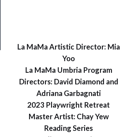
Health
&
Safety
La MaMa Artistic Director: Mia
Yoo
La MaMa Umbria Program
Directors: David Diamond and
Adriana Garbagnati
2023 Playwright Retreat
Master Artist: Chay Yew
Reading Series