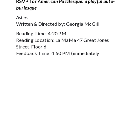
RSVP for
American Puzzlesque: a playful auto-
burlesque
Ashes
Written & Directed by: Georgia McGill
Reading Time: 4:20 PM
Reading Location: La MaMa 47 Great Jones
Street, Floor 6
Feedback Time: 4:50 PM (immediately
following reading)
Feedback Location La MaMa 47 Great Jones
Street, Floor 6
Performed by: Arthur Adair, Abbe Gail Gross,
Luis Trinidad
Maive, a newly widowed woman, searches for
the secrets of her late partner and knocks on
Hal’s door hoping to find peace. This
interactive work invites the audience to decide
if and how she finds the peace she seeks.