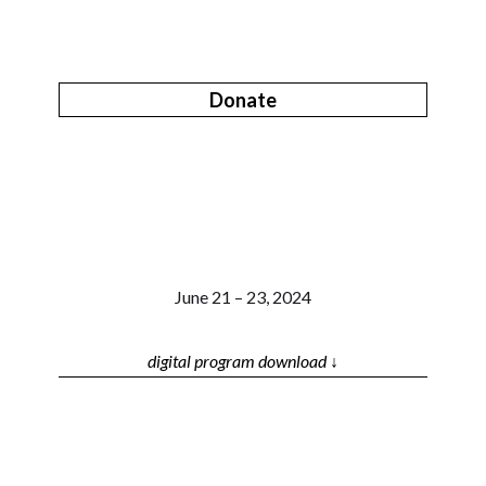
Donate
June 21 – 23, 2024
digital program download ↓