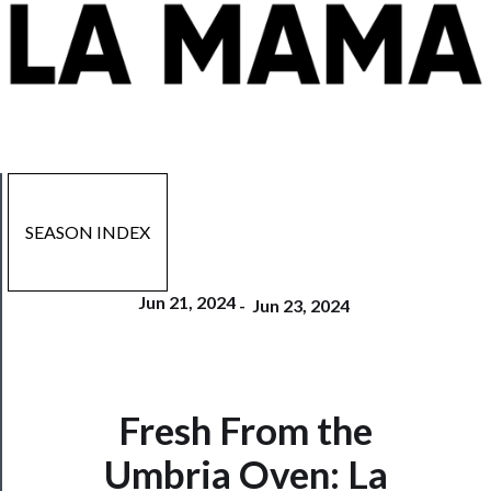
SEASON INDEX
Jun 21, 2024
-
Jun 23, 2024
Fresh From the
Now
Umbria Oven: La
Playing