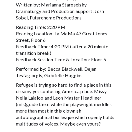
Written by: Marianna Staroselsky
Dramaturgy and Production Support: Josh
Sobel, Futurehome Productions
Reading Time: 2:20 PM
Reading Location: La MaMa 47 Great Jones
Street, Floor 6
Feedback Time: 4:20 PM ( after a 20 minute
transition break)
Feedback Session Time & Location: Floor 5
Performed by: Becca Blackwell, Dejen
Tesfagiorgis, Gabrielle Huggins
Refugee is trying so hard to find a place in this
dreamy yet confusing America place. Missy
Nella Lalaloo and Leon Master Headliner
(mis)guide them while the playwright meddles
more than most in this clownish
autobiographical burlesque which openly holds
multitudes of voices. Maybe even yours?