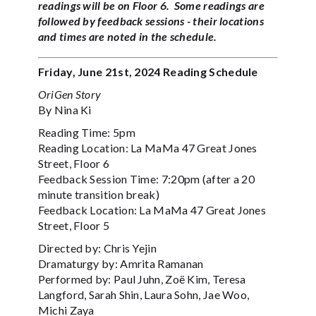
readings will be on Floor 6. Some readings are
followed by feedback sessions - their locations
and times are noted in the schedule.‍
Friday, June 21st, 2024 Reading Schedule
OriGen Story
By Nina Ki
Reading Time: 5pm
Reading Location: La MaMa 47 Great Jones
Street, Floor 6
Feedback Session Time: 7:20pm (after a 20
minute transition break)
Feedback Location: La MaMa 47 Great Jones
Street, Floor 5
Directed by: Chris Yejin
Dramaturgy by: Amrita Ramanan
Performed by: Paul Juhn, Zoë Kim, Teresa
Langford, Sarah Shin, Laura Sohn, Jae Woo,
Michi Zaya