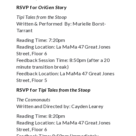
RSVP for
OriGen Story
Tipi Tales from the Stoop
Written & Performed By: Murielle Borst-
Tarrant
Reading Time: 7:20pm
Reading Location: La MaMa 47 Great Jones
Street, Floor 6
Feedback Session Time: 8:50pm (after a 20
minute transition break)
Feedback Location: La MaMa 47 Great Jones
Street, Floor 5
RSVP for
Tipi Tales from the Stoop
The Cosmonauts
Written and Directed by: Cayden Learey
Reading Time: 8:20pm
Reading Location: La MaMa 47 Great Jones
Street, Floor 6
Feedback Time: 8:50pm (immediately