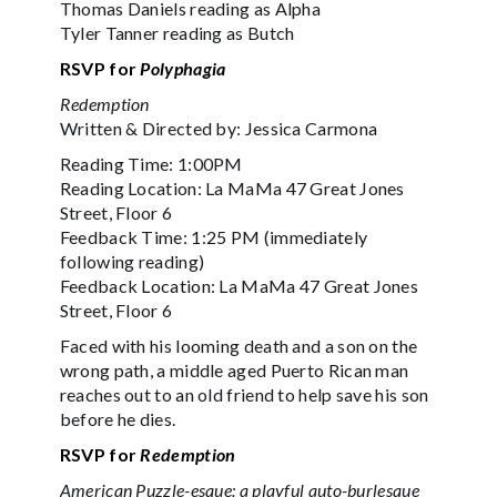
Thomas Daniels reading as Alpha
Tyler Tanner reading as Butch
RSVP for
Polyphagia
Redemption
Written & Directed by: Jessica Carmona
Reading Time: 1:00PM
Reading Location: La MaMa 47 Great Jones
Street, Floor 6
Feedback Time: 1:25 PM (immediately
following reading)
Feedback Location: La MaMa 47 Great Jones
Street, Floor 6
Faced with his looming death and a son on the
wrong path, a middle aged Puerto Rican man
reaches out to an old friend to help save his son
before he dies.
RSVP for
Redemption
American Puzzle-esque: a playful auto-burlesque