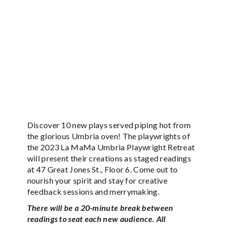
Discover 10 new plays served piping hot from
the glorious Umbria oven! The playwrights of
the 2023 La MaMa Umbria Playwright Retreat
will present their creations as staged readings
at 47 Great Jones St., Floor 6. Come out to
nourish your spirit and stay for creative
feedback sessions and merrymaking.
There will be a 20-minute break between
readings to seat each new audience. All