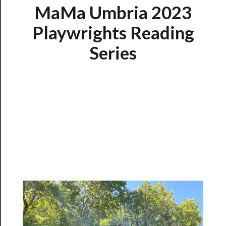
MaMa Umbria 2023
Tickets
Playwrights Reading
Series
Watch
Programs
Rentals
──────────
Residency
Season
Index