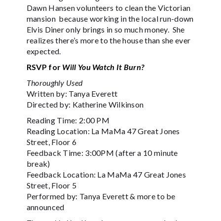
Dawn Hansen volunteers to clean the Victorian
mansion because working in the local run-down
Elvis Diner only brings in so much money. She
realizes there’s more to the house than she ever
expected.
RSVP for
Will You Watch It Burn?
Thoroughly Used
Written by: Tanya Everett
Directed by: Katherine Wilkinson
Reading Time: 2:00 PM
Reading Location: La MaMa 47 Great Jones
Street, Floor 6
Feedback Time: 3:00PM (after a 10 minute
break)
Feedback Location: La MaMa 47 Great Jones
Street, Floor 5
Performed by: Tanya Everett & more to be
announced