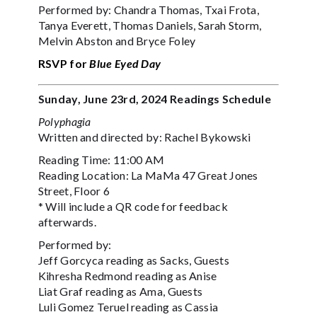
Performed by: Chandra Thomas, Txai Frota,
Tanya Everett, Thomas Daniels, Sarah Storm,
Melvin Abston and Bryce Foley
RSVP for
Blue Eyed Day
Sunday, June 23rd, 2024 Readings Schedule
Polyphagia
Written and directed by: Rachel Bykowski
Reading Time: 11:00 AM
Reading Location: La MaMa 47 Great Jones
Street, Floor 6
* Will include a QR code for feedback
afterwards.
Performed by:
Jeff Gorcyca reading as Sacks, Guests
Kihresha Redmond reading as Anise
Liat Graf reading as Ama, Guests
Luli Gomez Teruel reading as Cassia