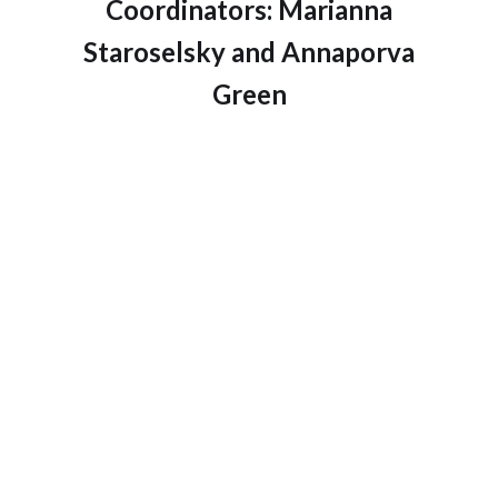
Coordinators: Marianna
Staroselsky and Annaporva
Green