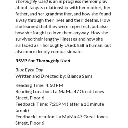
Thoroughly Used
is an in progress memoir play
about Tanya’s relationship with her mother, her
father, and her grandmother, and how she found
a way through their lives and their deaths. How
she learned that they were imperfect, but also
how she fought to love them anyway. How she
survived their lengthy illnesses and how she
surfaced as Thoroughly Used: half a human, but
also more deeply compassionate.
RSVP for
Thoroughly Used
Blue Eyed Day
Written and Directed by: Bianca Sams
Reading Time: 4:50 PM
Reading Location: La MaMa 47 Great Jones
Street, Floor 6
Feedback Time: 7:20PM ( after a 10 minute
break)
Feedback Location: La MaMa 47 Great Jones
Street, Floor 6