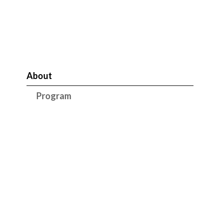
About
Program