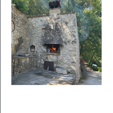
Blog
──────────
Community
About
Us
Support
Us
──────────
Join
Our
Patreon