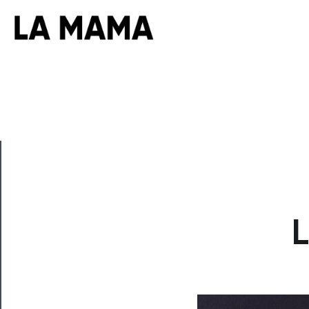
CLOSE
L
Now
Playing
Tickets