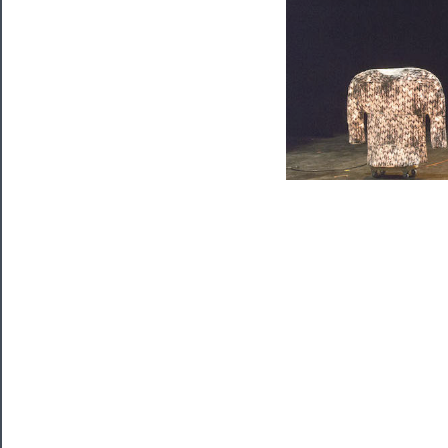
Watch
Programs
Rentals
──────────
Residency
Season
Index
Blog
──────────
Community
About
Us