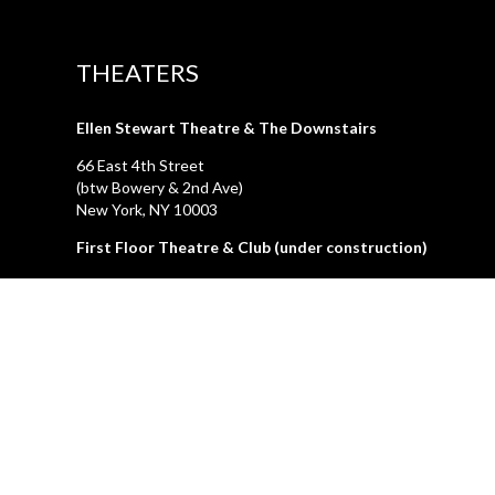
THEATERS
Ellen Stewart Theatre & The Downstairs
66 East 4th Street
(btw Bowery & 2nd Ave)
New York, NY 10003
First Floor Theatre & Club (under construction)
74A East 4th Street
(btw Bowery & 2nd Ave)
New York, NY 10003
LA GALLERIA
212.505.2476
47 Great Jones Street