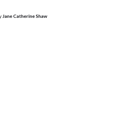
y
Jane Catherine Shaw