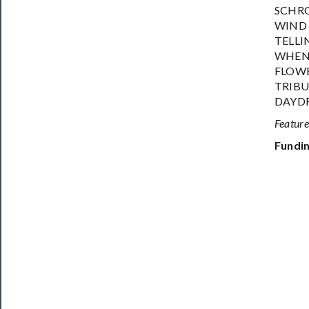
SCHRO
WIND 
TELLIN
WHEN 
FLOWE
TRIBU
DAYDR
Featur
Fundin