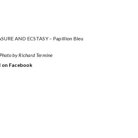
RE AND ECSTASY – Papillion Bleu
Photo by Richard Termine
 on Facebook