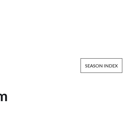
SEASON INDEX
am