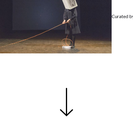
Curated b