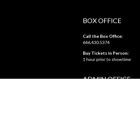
BOX OFFICE
Call the Box Office:
646.430.5374
Buy Tickets in Person:
1 hour prior to showtime
ADMIN OFFICE
212.254.6468
Mon - Fri
10:30am - 6:30pm
web@lamama.org