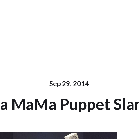
Sep 29, 2014
a MaMa Puppet Sl