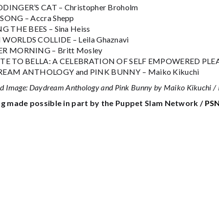
DINGER’S CAT – Christopher Broholm
SONG – Accra Shepp
G THE BEES – Sina Heiss
WORLDS COLLIDE – Leila Ghaznavi
R MORNING – Britt Mosley
TE TO BELLA: A CELEBRATION OF SELF EMPOWERED PLEASU
EAM ANTHOLOGY and PINK BUNNY – Maiko Kikuchi
ed Image: Daydream Anthology and Pink Bunny by Maiko Kikuchi / 
g made possible in part by the Puppet Slam Network /
PSN