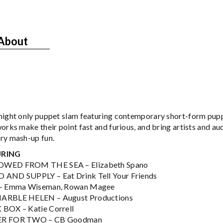
About
night only puppet slam featuring contemporary short-form pupp
orks make their point fast and furious, and bring artists and au
ry mash-up fun.
URING
WED FROM THE SEA – Elizabeth Spano
AND SUPPLY – Eat Drink Tell Your Friends
 – Emma Wiseman, Rowan Magee
ARBLE HELEN – August Productions
BOX – Katie Correll
R FOR TWO – CB Goodman