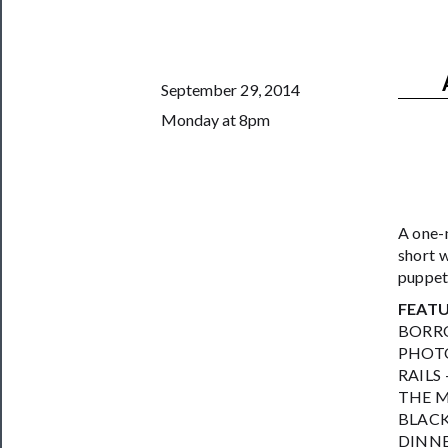
Support
Us
──────────
September 29, 2014
Join
Monday at 8pm
Our
Patreon
Health
&
A one-
short w
Safety
puppet
FEAT
BORRO
PHOTO 
RAILS
THE M
BLACK 
DINNE