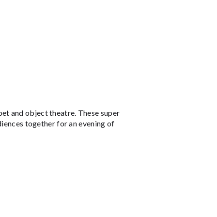
et and object theatre. These super
diences together for an evening of