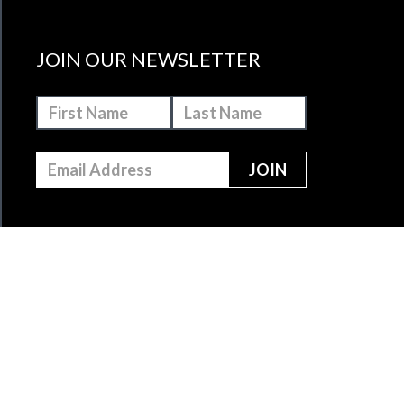
JOIN OUR NEWSLETTER