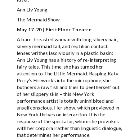
Ann Liv Young
The Mermaid Show
May 17-20 | First Floor Theatre
A bare-breasted woman with long silvery hair,
silvery mermaid tail, and reptilian contact
lenses writhes lasciviously in a plastic basin:
Ann Liv Young has a history of re-interpreting
fairy tales. This time, she has turned her
attention to The Little Mermaid. Rasping Katy
Perry’s Fireworks into the microphone, she
buthcers a raw fish and tries to peel herself out
of her slippery skin – this New York
performance artist is totally uninhibited and
unselfconscious. Her show, which previewed in
New York thrives on interaction. It is the
response of the spectator, whom she provokes
with her corporal rather than linguistic dialogue,
that determines her performance.