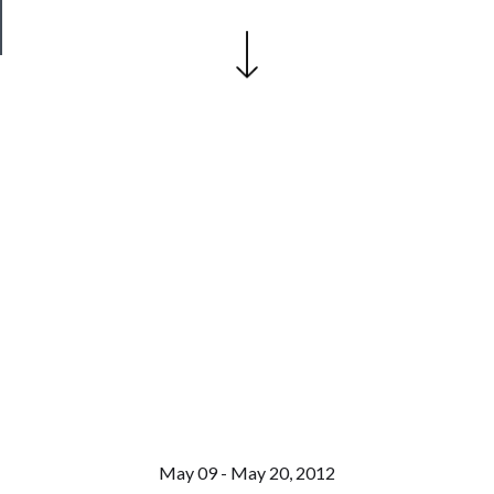
Safety
May 09 - May 20, 2012