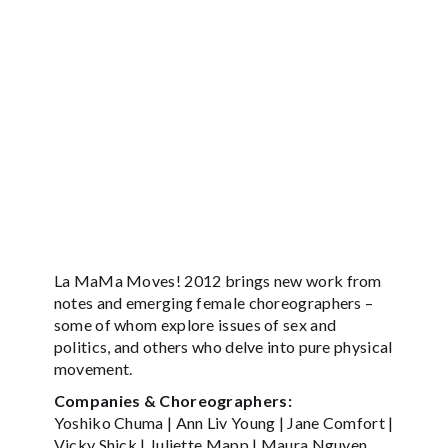
La MaMa Moves! 2012 brings new work from
notes and emerging female choreographers –
some of whom explore issues of sex and
politics, and others who delve into pure physical
movement.
Companies & Choreographers:
Yoshiko Chuma | Ann Liv Young | Jane Comfort |
Vicky Shick | Juliette Mapp | Maura Nguyen