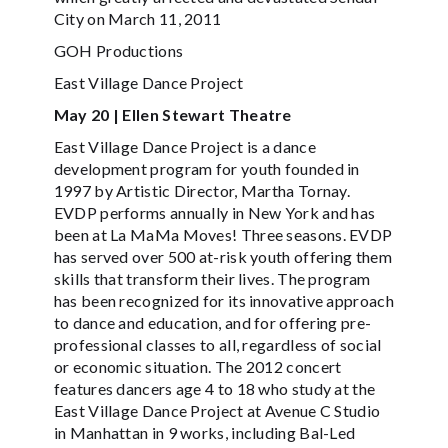
City on March 11, 2011
GOH Productions
East Village Dance Project
May 20 | Ellen Stewart Theatre
East Village Dance Project is a dance
development program for youth founded in
1997 by Artistic Director, Martha Tornay.
EVDP performs annually in New York and has
been at La MaMa Moves! Three seasons. EVDP
has served over 500 at-risk youth offering them
skills that transform their lives. The program
has been recognized for its innovative approach
to dance and education, and for offering pre-
professional classes to all, regardless of social
or economic situation. The 2012 concert
features dancers age 4 to 18 who study at the
East Village Dance Project at Avenue C Studio
in Manhattan in 9 works, including Bal-Led