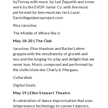
byTornay with music by Led Zeppelin and a new
work by the EVDP Junior Co. with live music
performed by teen musician Jack Lazar.
Eastvillagedanceproject.com
Risa Jaroslow
The Middle of Where She Is
May 18-20 | The Club
Jaroslow, Elise Knudson and Rachel Lehrer
grapple with the simultaneity of growth and
loss and the longing for play and delight that we
never lose. Music composed and performed by
the violin/viola duo Charly & Margaux.
Culturehub
Digital Duets
May 19 | Ellen Stewart Theatre
A celebration of dance improvisation that uses
telepresence technology to connect dancers,