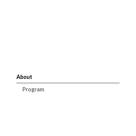
About
Program