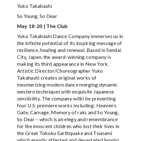
Yuko Takahashi
So Young, So Dear
May 18-20 | The Club
Yuko Takahashi Dance Company immerses us in
the infinite potential of its inspiring message of
resilience, healing and renewal. Based in Sendai
City, Japan, the award-winning company is
making its third appearance in New York.
Artistic Director/Choreographer Yuko
Takahashi creates original works of
mesmerizing modern dance merging dynamic
western techniques with exquisite Japanese
sensibility. The company wilkl be presenting
four U.S. premiere works including: Heaven’s
Gate, Carnage, Memory of rain, and So Young,
So Dear – which is an elegy and remembrance
for the innocent children who lost their lives in
the Great Tohoku Earthquake and Tsunami
which greatly affected and devastated Sendai