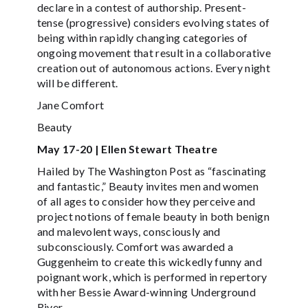
declare in a contest of authorship. Present-
tense (progressive) considers evolving states of
being within rapidly changing categories of
ongoing movement that result in a collaborative
creation out of autonomous actions. Every night
will be different.
Jane Comfort
Beauty
May 17-20 | Ellen Stewart Theatre
Hailed by The Washington Post as “fascinating
and fantastic,” Beauty invites men and women
of all ages to consider how they perceive and
project notions of female beauty in both benign
and malevolent ways, consciously and
subconsciously. Comfort was awarded a
Guggenheim to create this wickedly funny and
poignant work, which is performed in repertory
with her Bessie Award-winning Underground
River.