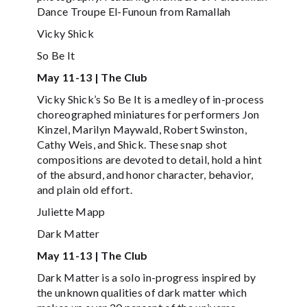
Dance Troupe El-Funoun from Ramallah
Vicky Shick
So Be It
May 11-13 | The Club
Vicky Shick’s So Be It is a medley of in-process
choreographed miniatures for performers Jon
Kinzel, Marilyn Maywald, Robert Swinston,
Cathy Weis, and Shick. These snap shot
compositions are devoted to detail, hold a hint
of the absurd, and honor character, behavior,
and plain old effort.
Juliette Mapp
Dark Matter
May 11-13 | The Club
Dark Matter is a solo in-progress inspired by
the unknown qualities of dark matter which