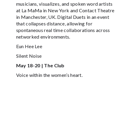
musicians, visualizes, and spoken word artists
at La MaMa in New York and Contact Theatre
in Manchester, UK. Digital Duets in an event
that collapses distance, allowing for
spontaneous real time collaborations across
networked environments.
Eun Hee Lee
Silent Noise
May 18-20 | The Club
Voice within the women’s heart.