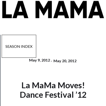
SEASON INDEX
May 9, 2012
-
May 20, 2012
La MaMa Moves!
Now
Playing
Dance Festival ’12
Tickets