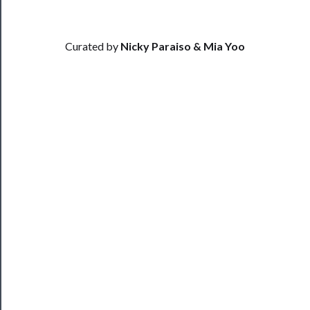
──────────
Community
Curated by
Nicky Paraiso & Mia Yoo
About
Us
Support
Us
──────────
Join
Our
Patreon
Health
&