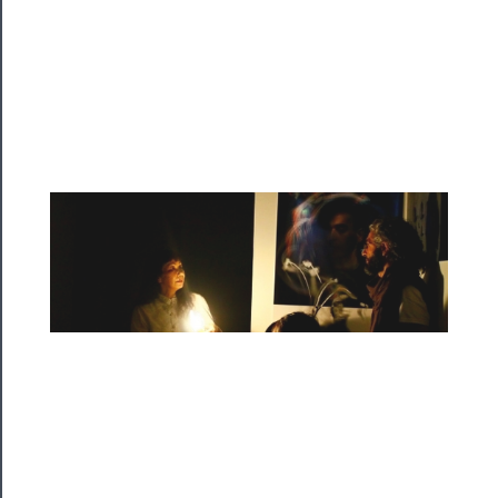
Watch
Programs
Rentals
──────────
Residency
Season
Index
Blog