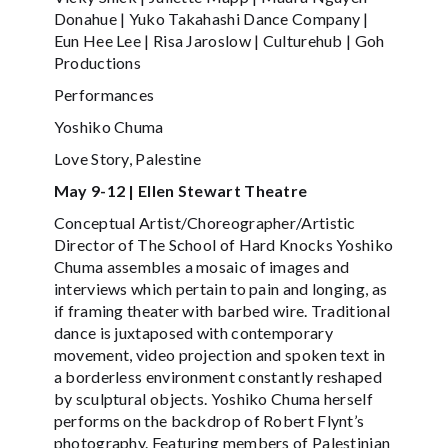
Donahue | Yuko Takahashi Dance Company |
Eun Hee Lee | Risa Jaroslow | Culturehub | Goh
Productions
Performances
Yoshiko Chuma
Love Story, Palestine
May 9-12 | Ellen Stewart Theatre
Conceptual Artist/Choreographer/Artistic
Director of The School of Hard Knocks Yoshiko
Chuma assembles a mosaic of images and
interviews which pertain to pain and longing, as
if framing theater with barbed wire. Traditional
dance is juxtaposed with contemporary
movement, video projection and spoken text in
a borderless environment constantly reshaped
by sculptural objects. Yoshiko Chuma herself
performs on the backdrop of Robert Flynt’s
photography. Featuring members of Palestinian