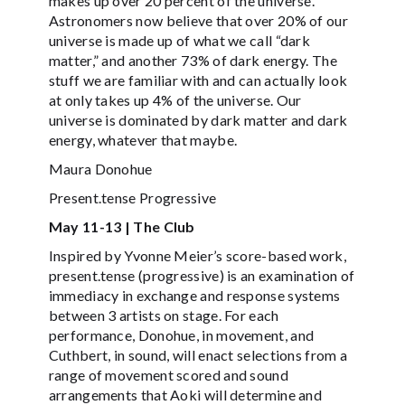
makes up over 20 percent of the universe.
Astronomers now believe that over 20% of our
universe is made up of what we call “dark
matter,” and another 73% of dark energy. The
stuff we are familiar with and can actually look
at only takes up 4% of the universe. Our
universe is dominated by dark matter and dark
energy, whatever that maybe.
Maura Donohue
Present.tense Progressive
May 11-13 | The Club
Inspired by Yvonne Meier’s score-based work,
present.tense (progressive) is an examination of
immediacy in exchange and response systems
between 3 artists on stage. For each
performance, Donohue, in movement, and
Cuthbert, in sound, will enact selections from a
range of movement scored and sound
arrangements that Aoki will determine and