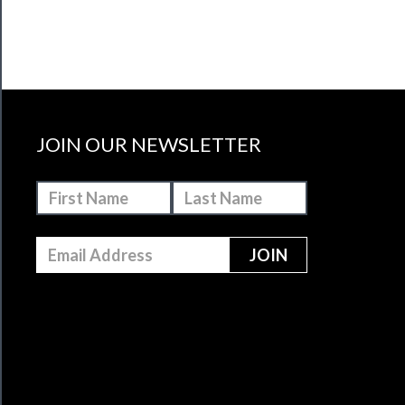
JOIN OUR NEWSLETTER