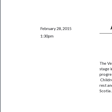
──────────
Join
Our
Patreon
February 28, 2015
1:30pm
Health
&
Safety
The Ver
stage i
progre
Childre
rest an
Scotia