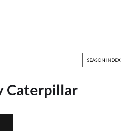
SEASON INDEX
 Caterpillar