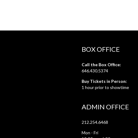
BOX OFFICE
Call the Box Office:
646.430.5374
Buy Tickets in Person:
1 hour prior to showtime
ADMIN OFFICE
212.254.6468
Mon - Fri