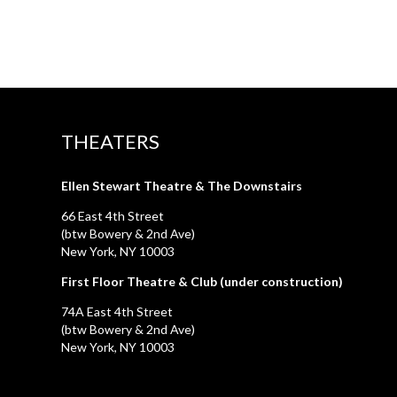
THEATERS
Ellen Stewart Theatre & The Downstairs
66 East 4th Street
(btw Bowery & 2nd Ave)
New York, NY 10003
First Floor Theatre & Club (under construction)
74A East 4th Street
(btw Bowery & 2nd Ave)
New York, NY 10003