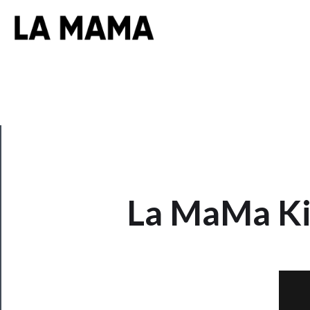
CLOSE
La MaMa Kid
Now
Playing
Tickets
Watch