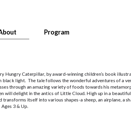
About
Program
y Hungry Caterpillar, by award-winning children’s book illustrat
n black light. The tale follows the wonderful adventures of a ver
sses through an amazing variety of foods towards his metamorpho
n will delight in the antics of Little Cloud. High up in a beautifu
d transforms itself into various shapes-a sheep, an airplane, 
. Ages 3 & Up.