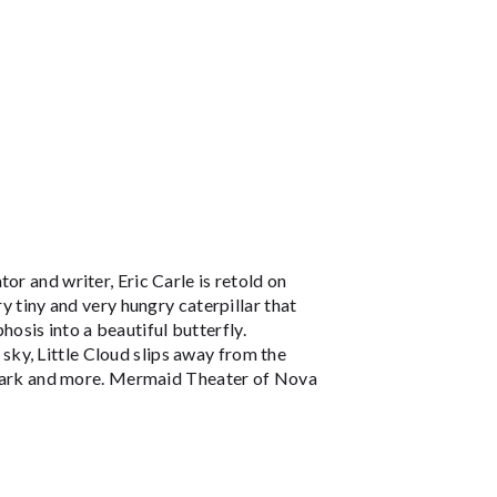
or and writer, Eric Carle is retold on
y tiny and very hungry caterpillar that
sis into a beautiful butterfly.
l sky, Little Cloud slips away from the
a shark and more. Mermaid Theater of Nova