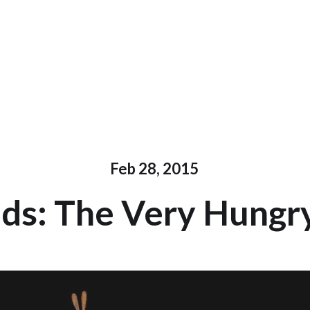
Feb 28, 2015
s: The Very Hungry