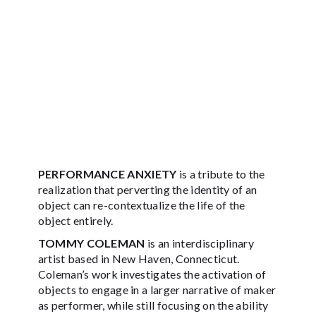
PERFORMANCE ANXIETY
is a tribute to the
realization that perverting the identity of an
object can re-contextualize the life of the
object entirely.
TOMMY COLEMAN
is an interdisciplinary
artist based in New Haven, Connecticut.
Coleman’s work investigates the activation of
objects to engage in a larger narrative of maker
as performer, while still focusing on the ability