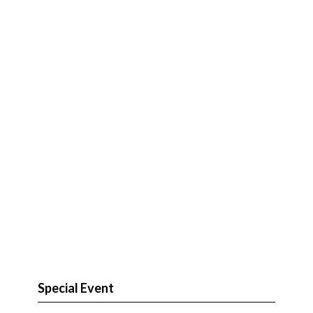
Special Event