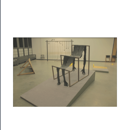
Programs
Rentals
──────────
Residency
Season
Index
Blog
──────────
Community
About
Us
Support