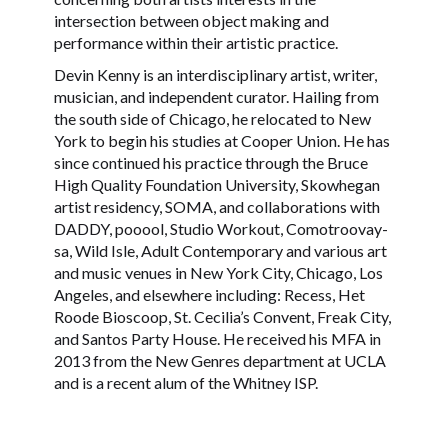
intersection between object making and
performance within their artistic practice.
Devin Kenny is an interdisciplinary artist, writer,
musician, and independent curator. Hailing from
the south side of Chicago, he relocated to New
York to begin his studies at Cooper Union. He has
since continued his practice through the Bruce
High Quality Foundation University, Skowhegan
artist residency, SOMA, and collaborations with
DADDY, pooool, Studio Workout, Comotroovay-
sa, Wild Isle, Adult Contemporary and various art
and music venues in New York City, Chicago, Los
Angeles, and elsewhere including: Recess, Het
Roode Bioscoop, St. Cecilia’s Convent, Freak City,
and Santos Party House. He received his MFA in
2013 from the New Genres department at UCLA
and is a recent alum of the Whitney ISP.