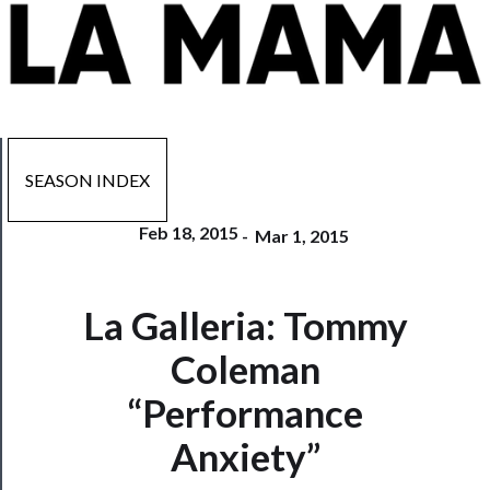
SEASON INDEX
Feb 18, 2015
-
Mar 1, 2015
Now
La Galleria: Tommy
Playing
Coleman
Tickets
“Performance
Watch
Anxiety”