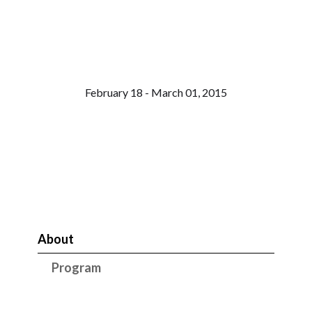
February 18 - March 01, 2015
About
Program