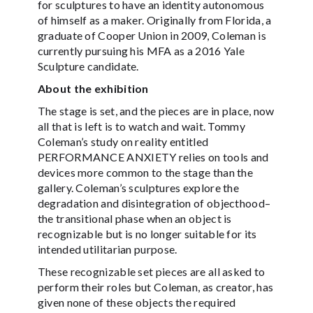
for sculptures to have an identity autonomous
of himself as a maker. Originally from Florida, a
graduate of Cooper Union in 2009, Coleman is
currently pursuing his MFA as a 2016 Yale
Sculpture candidate.
About the exhibition
The stage is set, and the pieces are in place, now
all that is left is to watch and wait. Tommy
Coleman’s study on reality entitled
PERFORMANCE ANXIETY relies on tools and
devices more common to the stage than the
gallery. Coleman’s sculptures explore the
degradation and disintegration of objecthood–
the transitional phase when an object is
recognizable but is no longer suitable for its
intended utilitarian purpose.
These recognizable set pieces are all asked to
perform their roles but Coleman, as creator, has
given none of these objects the required