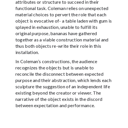
attributes or structure to succeed in their
functional task. Coleman relies on unexpected
material choices to pervert the role that each
object is evocative of- a table laden with gum is
splayed in exhaustion, unable to fulfill its
original purpose, bananas have gathered
together as a viable construction material and
thus both objects re-write their role in this
installation.
In Coleman’s constructions, the audience
recognizes the objects but is unable to
reconcile the disconnect between expected
purpose and their abstraction, which lends each
sculpture the suggestion of an independent life
existing beyond the creator or viewer. The
narrative of the object exists in the discord
between expectation and performance.