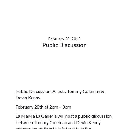
February 28, 2015
Public Discussion
Public Discussion: Artists Tommy Coleman &
Devin Kenny
February 28th at 2pm – 3pm
La MaMa La Galleria will host a public discussion
between Tommy Coleman and Devin Kenny
concerning both artists interests in the