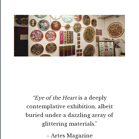
Rentals
──────────
Residency
Season
Index
Blog
──────────
Community
About
“Eye of the Heart
is a deeply
Us
contemplative exhibition, albeit
buried under a dazzling array of
Support
glittering materials.”
Us
– Artes Magazine