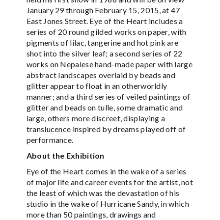
January 29 through February 15, 2015, at 47
East Jones Street. Eye of the Heart includes a
series of 20 round gilded works on paper, with
pigments of lilac, tangerine and hot pink are
shot into the silver leaf; a second series of 22
works on Nepalese hand-made paper with large
abstract landscapes overlaid by beads and
glitter appear to float in an otherworldly
manner; and a third series of veiled paintings of
glitter and beads on tulle, some dramatic and
large, others more discreet, displaying a
translucence inspired by dreams played off of
performance.
About the Exhibition
Eye of the Heart comes in the wake of a series
of major life and career events for the artist, not
the least of which was the devastation of his
studio in the wake of Hurricane Sandy, in which
more than 50 paintings, drawings and