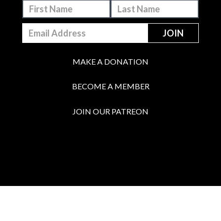
MAKE A DONATION
BECOME A MEMBER
JOIN OUR PATREON