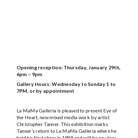
Opening reception: Thursday, January 29th,
6pm – 9pm
Gallery Hours: Wednesday to Sunday 1 to
7PM, or by appointment
La MaMa Galleria is pleased to present Eye of
the Heart, new mixed media work by artist
Christopher Tanner. This exhibition marks
Tanner’s return to La MaMa Galleria where he
held his first show in 1988 and will be on view