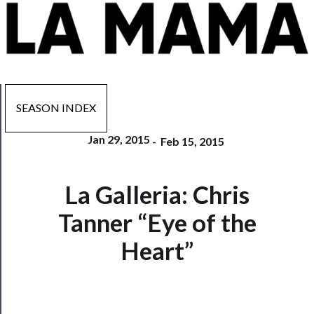
SEASON INDEX
Jan 29, 2015
-
Feb 15, 2015
Now
La Galleria: Chris
Playing
Tanner “Eye of the
Tickets
Heart”
Watch
Programs