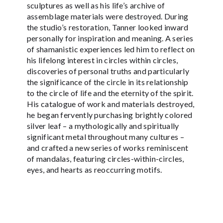
sculptures as well as his life’s archive of
assemblage materials were destroyed. During
the studio’s restoration, Tanner looked inward
personally for inspiration and meaning. A series
of shamanistic experiences led him to reflect on
his lifelong interest in circles within circles,
discoveries of personal truths and particularly
the significance of the circle in its relationship
to the circle of life and the eternity of the spirit.
His catalogue of work and materials destroyed,
he began fervently purchasing brightly colored
silver leaf – a mythologically and spiritually
significant metal throughout many cultures –
and crafted a new series of works reminiscent
of mandalas, featuring circles-within-circles,
eyes, and hearts as reoccurring motifs.