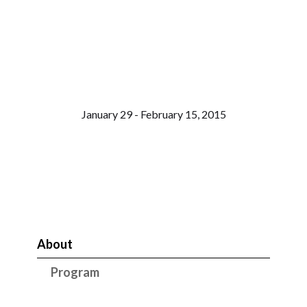
January 29 - February 15, 2015
About
Program