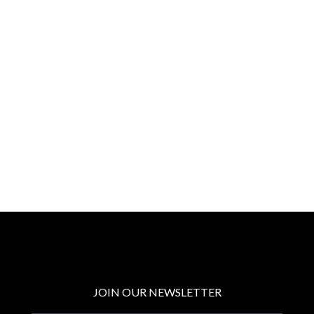
JOIN OUR NEWSLETTER