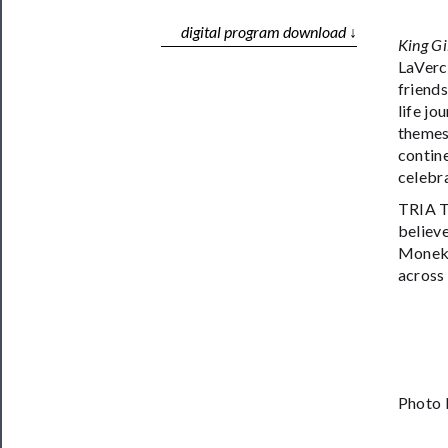
digital program download ↓
King Gi
LaVerc
friend
life jo
themes 
contine
celebr
TRIA T
believe
Moneka
across 
Photo 