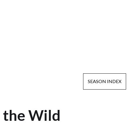
SEASON INDEX
 the Wild