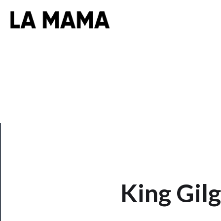
CLOSE
King Gil
Now