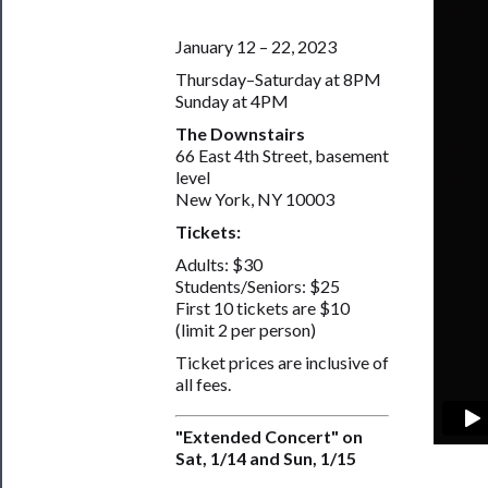
January 12 – 22, 2023
Thursday–Saturday at 8PM
Sunday at 4PM
The Downstairs
66 East 4th Street, basement
level
New York, NY 10003
Tickets:
Adults: $30
Students/Seniors: $25
First 10 tickets are $10
(limit 2 per person)
Ticket prices are inclusive of
all fees.
"Extended Concert" on
Sat, 1/14 and Sun, 1/15