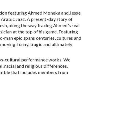
ction featuring Ahmed Moneka and Jesse
rabic Jazz. A present-day story of
esh, along the way tracing Ahmed's real
ician at the top of his game. Featuring
two-man epic spans centuries, cultures and
a moving, funny, tragic and ultimately
oss-cultural performance works. We
, racial and religious differences.
emble that includes members from