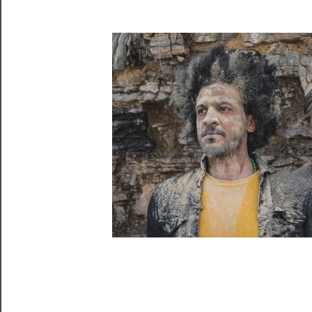
Playing
Tickets
Watch
Programs
Rentals
──────────
Residency
Season
Index
Blog
──────────
Community