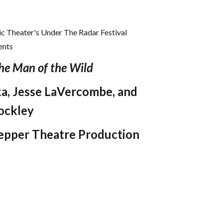
c Theater's Under The Radar Festival
ents
he Man of the Wild
, Jesse LaVercombe, and
ockley
epper Theatre Production