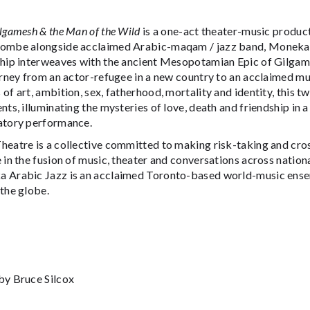
lgamesh & the Man of the Wild
is a one-act theater-music produ
ombe alongside acclaimed Arabic-maqam / jazz band, Moneka A
ship interweaves with the ancient Mesopotamian Epic of Gilgam
urney from an actor-refugee in a new country to an acclaimed mus
of art, ambition, sex, fatherhood, mortality and identity, this 
nts, illuminating the mysteries of love, death and friendship in 
atory performance.
heatre is a collective committed to making risk-taking and cr
 in the fusion of music, theater and conversations across national
 Arabic Jazz is an acclaimed Toronto-based world-music ens
the globe.
by Bruce Silcox