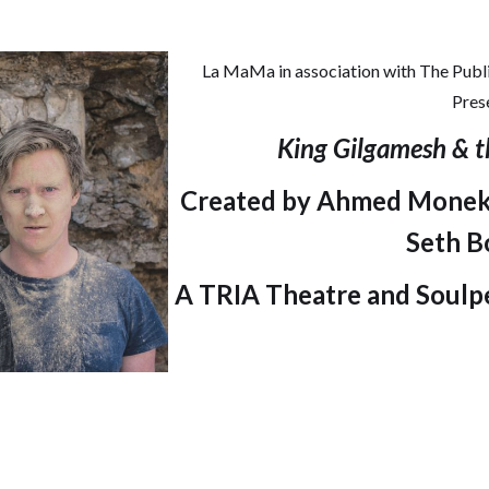
La MaMa in association with The Publi
Pres
King Gilgamesh & t
Created by Ahmed Moneka
Seth B
A TRIA Theatre and Soulp