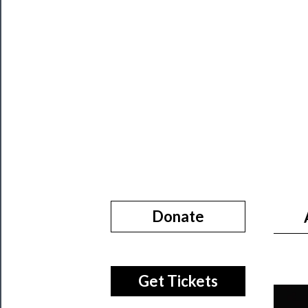
About
Us
Support
Us
──────────
Join
Our
Patreon
Health
Donate
&
Safety
Get Tickets