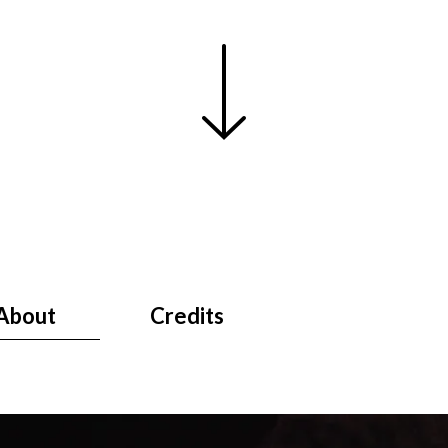
About
Credits