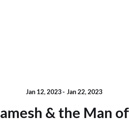
Jan 12, 2023
-
Jan 22, 2023
gamesh & the Man of