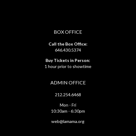
BOX OFFICE
Call the Box Office:
646.430.5374
Buy Tickets in Person:
1 hour prior to showtime
ADMIN OFFICE
212.254.6468
Mon - Fri
10:30am - 6:30pm
web@lamama.org