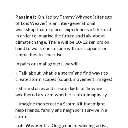
Passing it On
, led by Tammy Whynot
(alter ego
of Lois Weaver)
is an inter-generational
workshop that explores experiences of the past
in order to imagine the future and talk about
climate change. There will be 10-12 seniors on
hand to work one-to-one with participants on
simple theatre exercises.
In pairs or small groups, we will:
– Talk about ‘what is a storm’ and find ways to
create storm scapes (sound, movement, images)
– Share stories and create duets of ‘how we
weathered a storm’ whether real or imaginary
– Imagine then create a Storm Kit that might
help friends, family and neighbors survive in a
storm.
Lois Weaver
is a Guggenheim-winning artist,