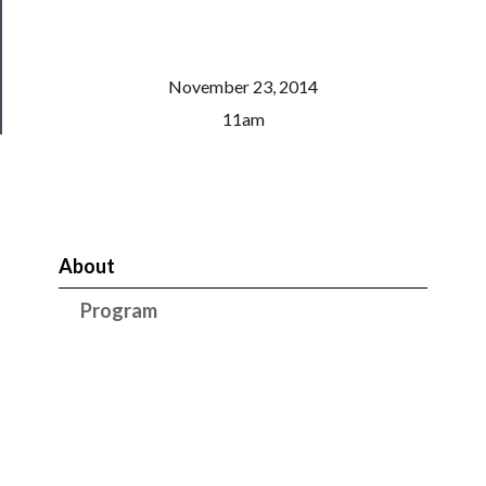
Patreon
Health
&
November 23, 2014
Safety
11am
About
Program