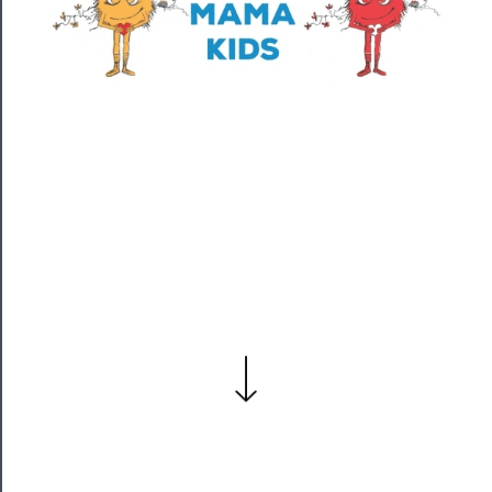
──────────
Residency
Season
Index
Blog
──────────
Community
About
Us
Support
Us
──────────
Join
Our