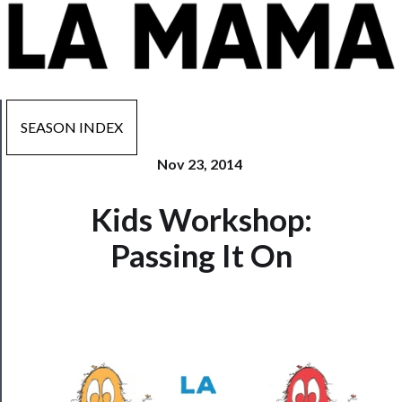
SEASON INDEX
Nov 23, 2014
Now
Kids Workshop:
Playing
Passing It On
Tickets
Watch
Programs
Rentals