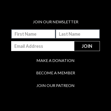
JOIN OUR NEWSLETTER
MAKE A DONATION
BECOME A MEMBER
JOIN OUR PATREON