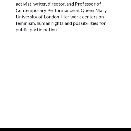
activist, writer, director, and Professor of
Contemporary Performance at Queen Mary
University of London. Her work centers on
feminism, human rights and possibilities for
public participation.