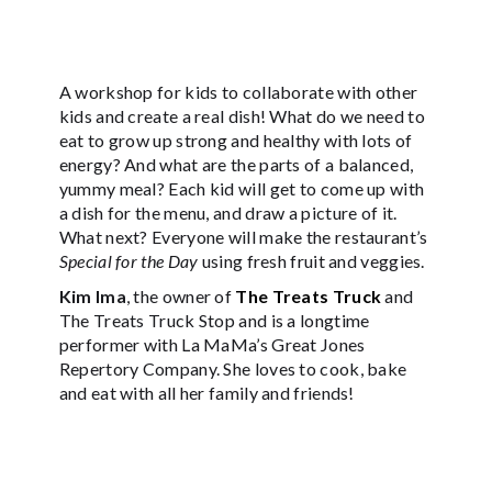
A workshop for kids to collaborate with other
kids and create a real dish! What do we need to
eat to grow up strong and healthy with lots of
energy? And what are the parts of a balanced,
yummy meal? Each kid will get to come up with
a dish for the menu, and draw a picture of it.
What next? Everyone will make the restaurant’s
Special for the Day
using fresh fruit and veggies.
Kim Ima
, the owner of
The Treats Truck
and
The Treats Truck Stop and is a longtime
performer with La MaMa’s Great Jones
Repertory Company. She loves to cook, bake
and eat with all her family and friends!