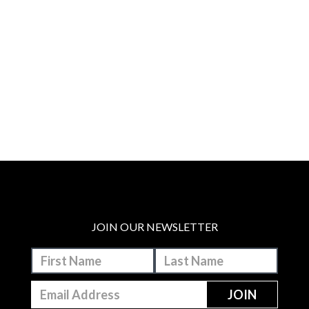
JOIN OUR NEWSLETTER