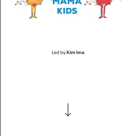
Residency
Season
Index
Blog
──────────
Led by
Kim Ima
Community
About
Us
Support
Us
──────────
Join
Our
Patreon