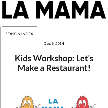
SEASON INDEX
Dec 6, 2014
Now
Kids Workshop: Let’s
Playing
Make a Restaurant!
Tickets
Watch
Programs
Rentals
──────────