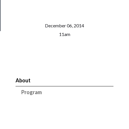
Health
&
Safety
December 06, 2014
11am
About
Program