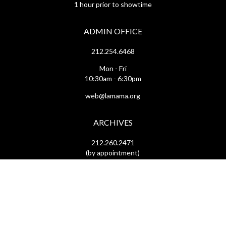
1 hour prior to showtime
ADMIN OFFICE
212.254.6468
Mon - Fri
10:30am - 6:30pm
web@lamama.org
ARCHIVES
212.260.2471
(by appointment)
Mon - Fri
12pm - 6pm
archives@lamama.org