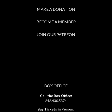
MAKE A DONATION
BECOME A MEMBER
JOIN OUR PATREON
BOX OFFICE
Call the Box Office:
646.430.5374
Buy Tickets in Person: