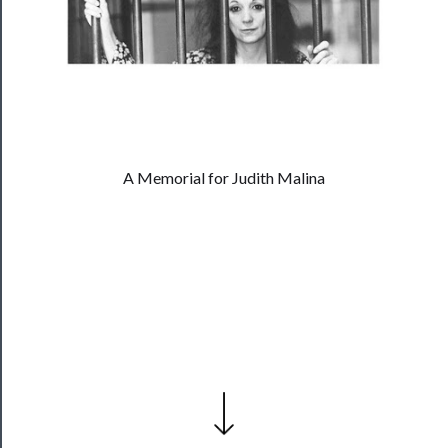
──────────
Residency
Season
Index
Blog
──────────
A Memorial for Judith Malina
Community
About
Us
Support
Us
──────────
Join
Our