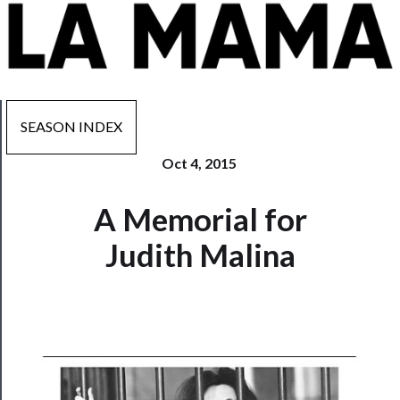
SEASON INDEX
Oct 4, 2015
Now
A Memorial for
Playing
Judith Malina
Tickets
Watch
Programs
Rentals