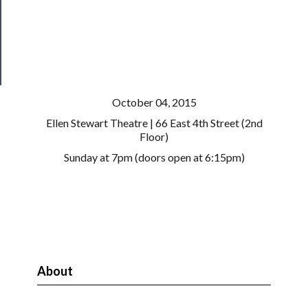
Patreon
Health
&
Safety
October 04, 2015
Ellen Stewart Theatre | 66 East 4th Street (2nd
Floor)
Sunday at 7pm (doors open at 6:15pm)
About