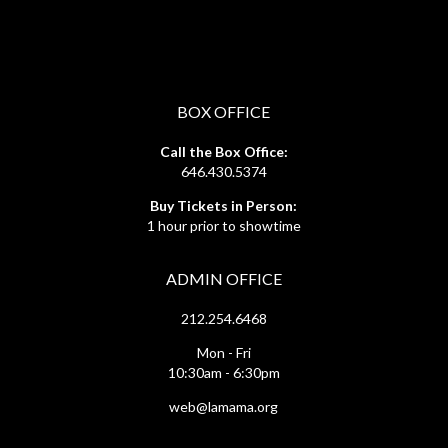
BOX OFFICE
Call the Box Office:
646.430.5374
Buy Tickets in Person:
1 hour prior to showtime
ADMIN OFFICE
212.254.6468
Mon - Fri
10:30am - 6:30pm
web@lamama.org