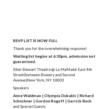
RSVP LIST IS NOW
FULL
Thank you for the overwhelming response!
Waiting list begins at 6:30pm, admission not
guaranteed.
Ellen Stewart Theatre @ La MaMa66 East 4th
Street(between Bowery and Second
Avenue)New York, NY 10003
Speakers
Anne Waldman | Olympia Dukakis | Richard
Schechner | Gordon Rogoff | Garrick Beck
and Special Guests