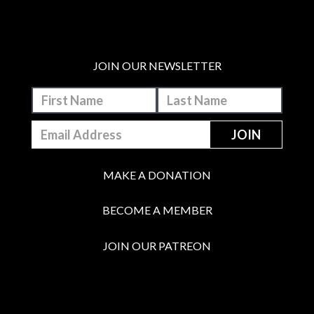
JOIN OUR NEWSLETTER
MAKE A DONATION
BECOME A MEMBER
JOIN OUR PATREON