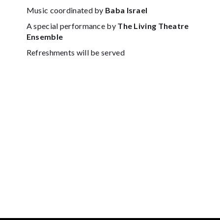
Music coordinated by
Baba Israel
A special performance by
The Living Theatre
Ensemble
Refreshments will be served