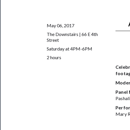
Us
──────────
Join
May 06, 2017
Our
The Downstairs | 66 E 4th
Patreon
Street
Health
Saturday at 4PM-6PM
&
2 hours
Safety
Celebr
footag
Moder
Panel
Pashal
Perfor
Mary R