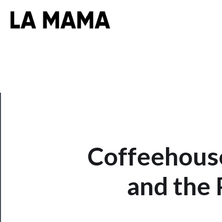
CLOSE
Coffeehouse
Now
Playing
and the 
Tickets
Watch