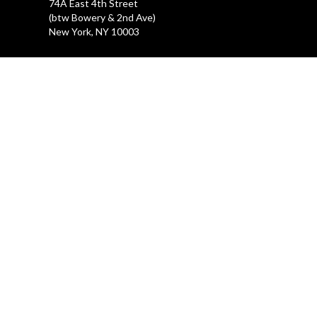
74A East 4th Street
(btw Bowery & 2nd Ave)
New York, NY 10003
LA GALLERIA
212.505.2476
47 Great Jones Street
New York, NY 10012
REHEARSAL STUDIOS
212.254.6468
47 Great Jones Street
New York, NY 10012