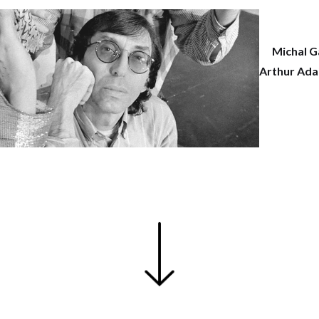
Michal G
Arthur Ada