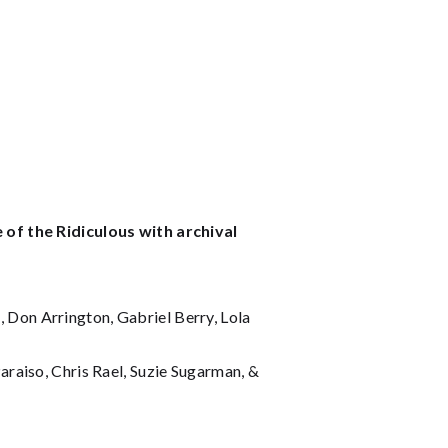
 of the Ridiculous with archival
Don Arrington, Gabriel Berry, Lola
raiso, Chris Rael, Suzie Sugarman, &