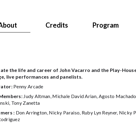
About
Credits
Program
ate the life and career of John Vacarro and the Play-House
e, live performances and panelists.
ator:
Penny Arcade
 Members:
Judy Altman, Michale David Arian, Agosto Machado, 
inski, Tony Zanetta
mers :
Don Arrington, Nicky Paraiso, Ruby Lyn Reyner, Nicky Pa
odriguez