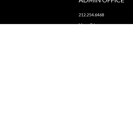
212.254.6468
Mon - Fri
10:30am - 6:30pm
web@lamama.org
ARCHIVES
212.260.2471
(by appointment)
Mon - Fri
12pm - 6pm
archives@lamama.org