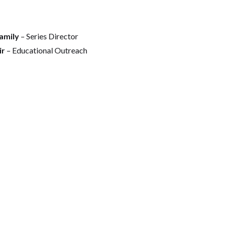
amily
– Series Director
ir
– Educational Outreach