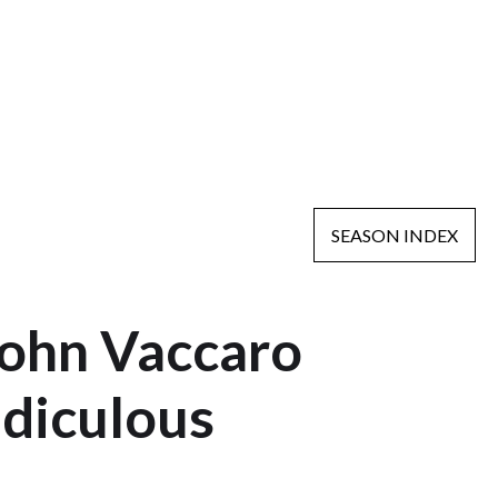
SEASON INDEX
John Vaccaro
idiculous