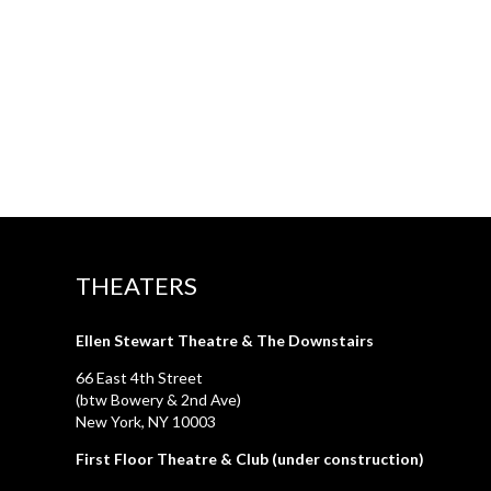
THEATERS
Ellen Stewart Theatre & The Downstairs
66 East 4th Street
(btw Bowery & 2nd Ave)
New York, NY 10003
First Floor Theatre & Club (under construction)