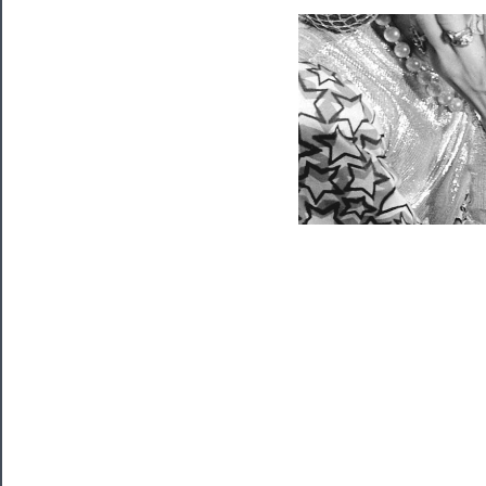
Programs
Rentals
──────────
Residency
Season
Index
Blog
──────────
Community
About
Us
Support