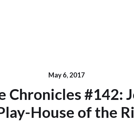
May 6, 2017
 Chronicles #142: 
Play-House of the R