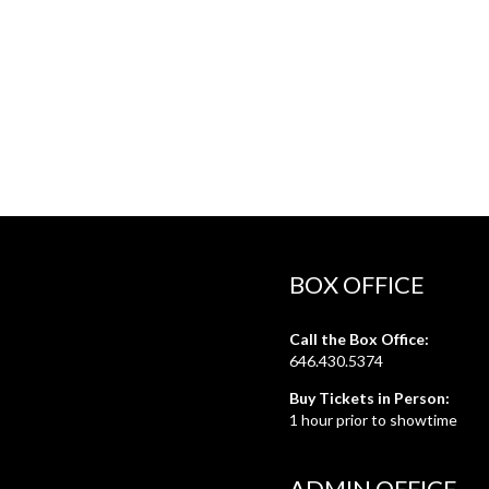
BOX OFFICE
Call the Box Office:
646.430.5374
Buy Tickets in Person:
1 hour prior to showtime
ADMIN OFFICE