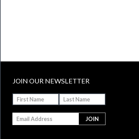
JOIN OUR NEWSLETTER