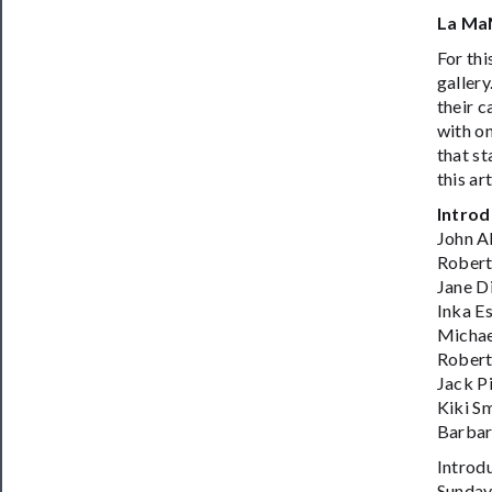
La Ma
For thi
gallery
their c
with on
that st
this ar
Introd
John A
Robert
Jane D
Inka E
Michae
Robert
Jack P
Kiki S
Barbar
Introd
Sunday