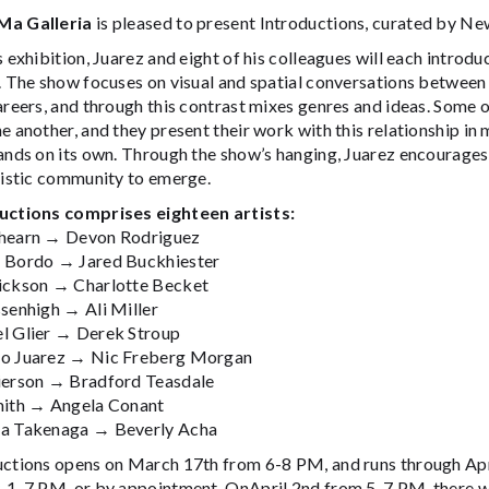
Ma Galleria
is pleased to present Introductions, curated by N
s exhibition, Juarez and eight of his colleagues will each introduc
. The show focuses on visual and spatial conversations between 
areers, and through this contrast mixes genres and ideas. Some of
e another, and they present their work with this relationship i
ands on its own. Through the show’s hanging, Juarez encourages
tistic community to emerge.
uctions comprises eighteen artists:
hearn → Devon Rodriguez
 Bordo → Jared Buckhiester
ickson → Charlotte Becket
ssenhigh → Ali Miller
l Glier → Derek Stroup
o Juarez → Nic Freberg Morgan
ierson → Bradford Teasdale
mith → Angela Conant
a Takenaga → Beverly Acha
uctions opens on March 17th from 6-8 PM, and runs through Apr
, 1-7 PM, or by appointment. OnApril 2nd from 5-7 PM, there wi