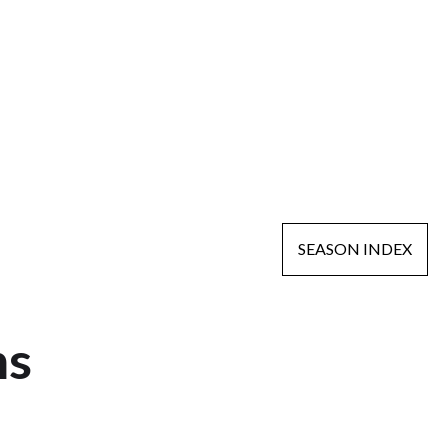
SEASON INDEX
ns