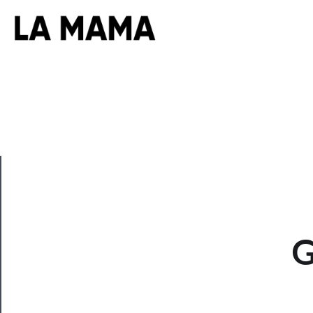
CLOSE
G
Now
Playing