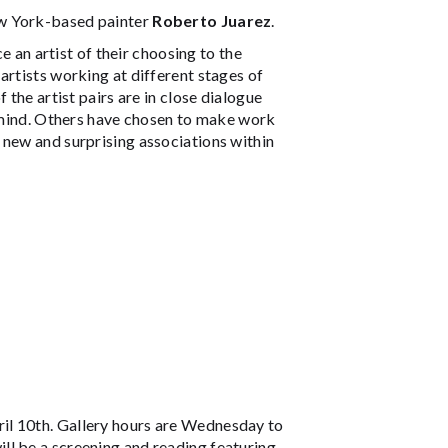
ew York-based painter
Roberto Juarez
.
e an artist of their choosing to the
artists working at different stages of
 the artist pairs are in close dialogue
n mind. Others have chosen to make work
 new and surprising associations within
il 10th. Gallery hours are Wednesday to
ll be a screening and reading featuring