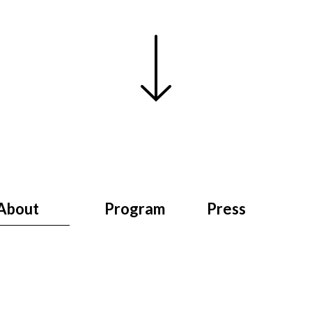
About
Program
Press