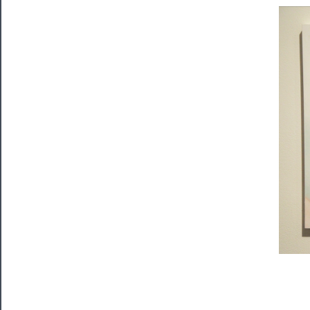
Tickets
Watch
Programs
Rentals
──────────
Residency
Season
Index
Blog
──────────
Community
About