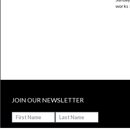
works 
JOIN OUR NEWSLETTER