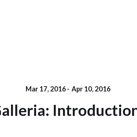
Mar 17, 2016
-
Apr 10, 2016
alleria: Introductio