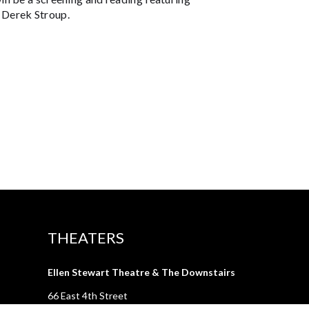
 Derek Stroup.
THEATERS
Ellen Stewart Theatre & The Downstairs
66 East 4th Street