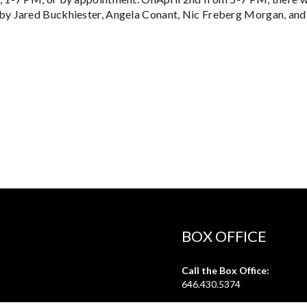
by Jared Buckhiester, Angela Conant, Nic Freberg Morgan, and
BOX OFFICE
Call the Box Office:
646.430.5374