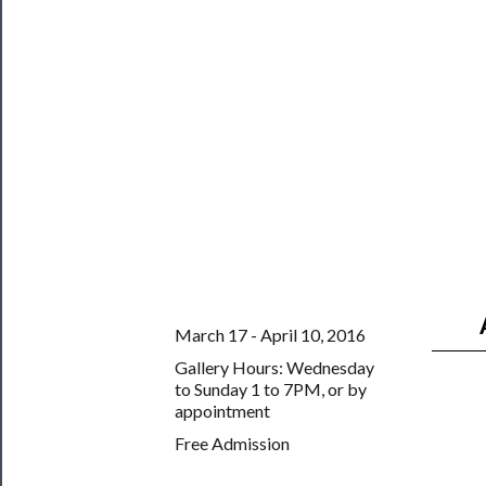
Us
Support
Us
──────────
Join
Our
Patreon
Health
&
Safety
March 17 - April 10, 2016
Gallery Hours: Wednesday
to Sunday 1 to 7PM, or by
appointment
Free Admission