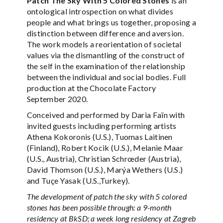
Patch The Sky With 5 Colored Stones
is an
ontological introspection on what divides
people and what brings us together, proposing a
distinction between difference and aversion.
The work models a reorientation of societal
values via the dismantling of the construct of
the self in the examination of the relationship
between the individual and social bodies. Full
production at the Chocolate Factory
September 2020.
Conceived and performed by Daria Faïn with
invited guests including performing artists
Athena Kokoronis (U.S.), Tuomas Laitinen
(Finland), Robert Kocik (U.S.), Melanie Maar
(U.S., Austria), Christian Schrœder (Austria),
David Thomson (U.S.), Marýa Wethers (U.S.)
and Tuçe Yasak (U.S.,Turkey).
The development of patch the sky with 5 colored
stones has been possible through: a 9-month
residency at BkSD; a week long residency at Zagreb