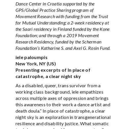
Dance Center in Croatia supported by the
GPS/Global Practice Sharing program of
Movement Research with funding from the Trust
for Mutual Understanding; a 2-week residency at
the Saari residency in Finland funded by the Kone
Foundation; and through a 2019 Movement
Research Residency, funded by the Scherman
Foundation’s Katharine S. and Axel G. Rosin Fund.
iele paloumpis
New York, NY (US)
Presenting excerpts of In place of
catastrophe, a clear night sky
As a disabled, queer, trans survivor from a
working class background, iele empathizes
across multiple axes of oppression and brings
this awareness to their work a dance artist and
death doula.” In place of catastrophe, a clear
night sky is an exploration in transgenerational
resilience and disability justice. What somatic