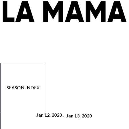
SEASON INDEX
Jan 12, 2020
-
Jan 13, 2020