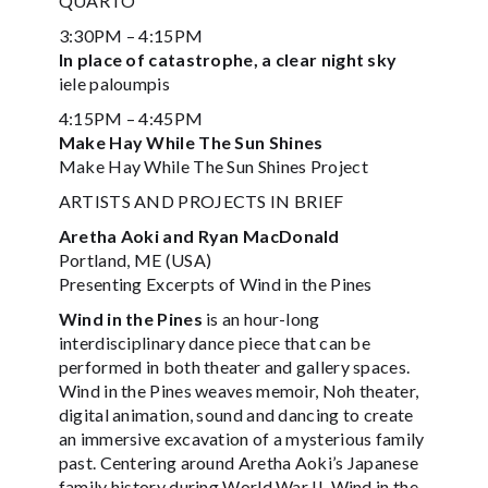
QUARTO
3:30PM – 4:15PM
In place of catastrophe, a clear night sky
iele paloumpis
4:15PM – 4:45PM
Make Hay While The Sun Shines
Make Hay While The Sun Shines Project
ARTISTS AND PROJECTS IN BRIEF
Aretha Aoki and Ryan MacDonald
Portland, ME (USA)
Presenting Excerpts of Wind in the Pines
Wind in the Pines
is an hour-long
interdisciplinary dance piece that can be
performed in both theater and gallery spaces.
Wind in the Pines weaves memoir, Noh theater,
digital animation, sound and dancing to create
an immersive excavation of a mysterious family
past. Centering around Aretha Aoki’s Japanese
family history during World War II, Wind in the