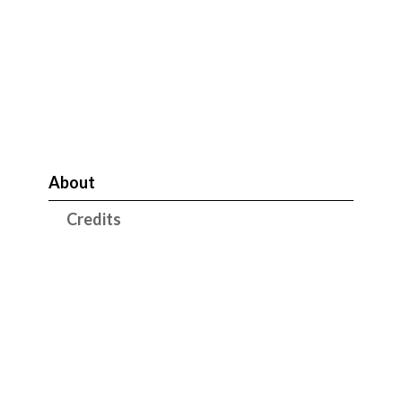
About
Credits