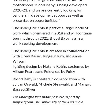
motherhood. Blood Baby is being developed
2020-21, and we are currently looking for
partners in development support as well as
presentation opportunities. “
The undergird: solo is part of a larger body of
work which premiered in 2018 and will continue
touring through 2021. Blood Baby is a new
work seeking development.
The undergird: solo is created in collaboration
with Drew Kaiser, Jungeun Kim, and Annie
Wilson;
lighting design by Natalie Robin; costumes by
Allison Pearce and Foley; set by Foley
Blood Baby is created in collaboration with
Sylvan Oswald, Michèle Steinwald, and Margot
Bassett Silver
The undergird was made possible in part by
support from The University of the Arts and a