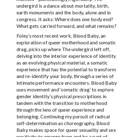
undergird is a dance about mortality, birth,
earth monuments and the body, alone and in
congress. It asks: Where does one body end?
What gets carried forward, and what remains?
Foley’s most recent work, Blood Baby, an
exploration of queer motherhood and somatic
drag, picks up where The undergird left off,
delving into the interior experience of identity
as an evolving physical material, a somatic
experience that has the potential to transform
and re-identify your body, through a series of
intimate performance encounters. Blood Baby
uses movement and ‘somatic drag’ to explore
gender identity’s physical prescriptions in
tandem with the transition to motherhood
through the lens of queer experience and
belonging. Continuing my pursuit of radical
self-determination as choreography, Blood
Baby makes space for queer sexuality and sex
positivity to emerge from and be a part of