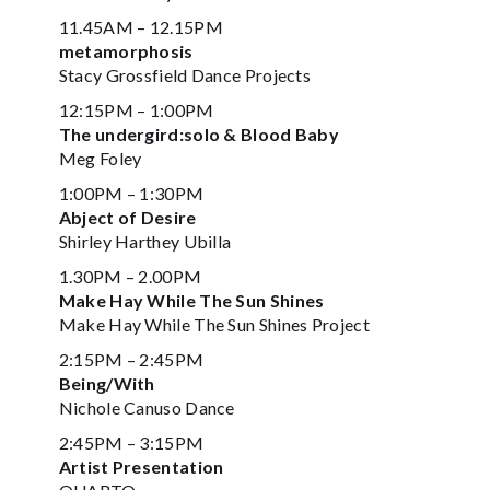
11.45AM – 12.15PM
metamorphosis
Stacy Grossfield Dance Projects
12:15PM – 1:00PM
The undergird:solo & Blood Baby
Meg Foley
1:00PM – 1:30PM
Abject of Desire
Shirley Harthey Ubilla
1.30PM – 2.00PM
Make Hay While The Sun Shines
Make Hay While The Sun Shines Project
2:15PM – 2:45PM
Being/With
Nichole Canuso Dance
2:45PM – 3:15PM
Artist Presentation