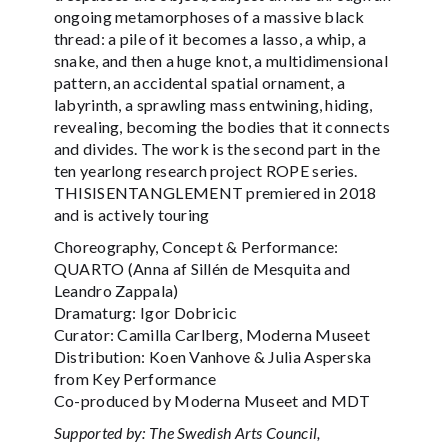
ongoing metamorphoses of a massive black
thread: a pile of it becomes a lasso, a whip, a
snake, and then a huge knot, a multidimensional
pattern, an accidental spatial ornament, a
labyrinth, a sprawling mass entwining, hiding,
revealing, becoming the bodies that it connects
and divides. The work is the second part in the
ten yearlong research project ROPE series.
THISISENTANGLEMENT premiered in 2018
and is actively touring
Choreography, Concept & Performance:
QUARTO (Anna af Sillén de Mesquita and
Leandro Zappala)
Dramaturg: Igor Dobricic
Curator: Camilla Carlberg, Moderna Museet
Distribution: Koen Vanhove & Julia Asperska
from Key Performance
Co-produced by Moderna Museet and MDT
Supported by: The Swedish Arts Council,