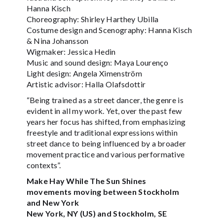
Hanna Kisch
Choreography: Shirley Harthey Ubilla
Costume design and Scenography: Hanna Kisch
& Nina Johansson
Wigmaker: Jessica Hedin
Music and sound design: Maya Lourenço
Light design: Angela Ximenström
Artistic advisor: Halla Olafsdottir
“Being trained as a street dancer, the genre is
evident in all my work. Yet, over the past few
years her focus has shifted, from emphasizing
freestyle and traditional expressions within
street dance to being influenced by a broader
movement practice and various performative
contexts”.
Make Hay While The Sun Shines
movements moving between Stockholm
and New York
New York, NY (US) and Stockholm, SE