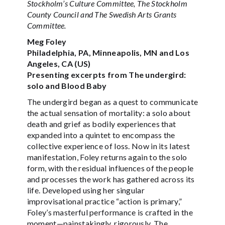
Stockholm’s Culture Committee, The Stockholm
County Council and The Swedish Arts Grants
Committee.
Meg Foley
Philadelphia, PA, Minneapolis, MN and Los
Angeles, CA (US)
Presenting excerpts from The undergird:
solo and Blood Baby
The undergird began as a quest to communicate
the actual sensation of mortality: a solo about
death and grief as bodily experiences that
expanded into a quintet to encompass the
collective experience of loss. Now in its latest
manifestation, Foley returns again to the solo
form, with the residual influences of the people
and processes the work has gathered across its
life. Developed using her singular
improvisational practice “action is primary,”
Foley’s masterful performance is crafted in the
moment—painstakingly, rigorously. The