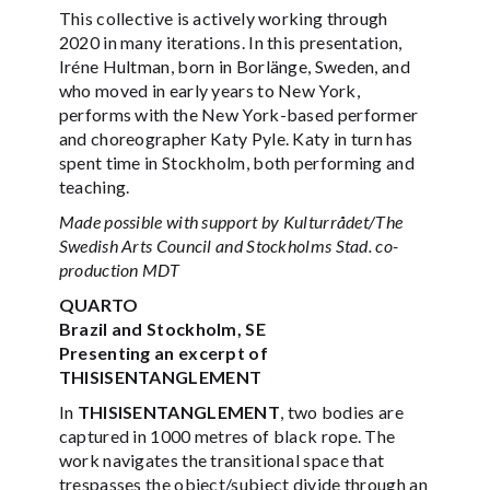
This collective is actively working through
2020 in many iterations. In this presentation,
Iréne Hultman, born in Borlänge, Sweden, and
who moved in early years to New York,
performs with the New York-based performer
and choreographer Katy Pyle. Katy in turn has
spent time in Stockholm, both performing and
teaching.
Made possible with support by Kulturrådet/The
Swedish Arts Council and Stockholms Stad. co-
production MDT
QUARTO
Brazil and Stockholm, SE
Presenting an excerpt of
THISISENTANGLEMENT
In
THISISENTANGLEMENT
, two bodies are
captured in 1000 metres of black rope. The
work navigates the transitional space that
trespasses the object/subject divide through an