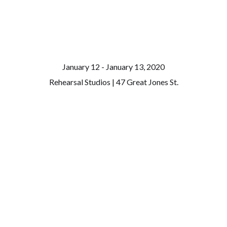
January 12 - January 13, 2020
Rehearsal Studios | 47 Great Jones St.