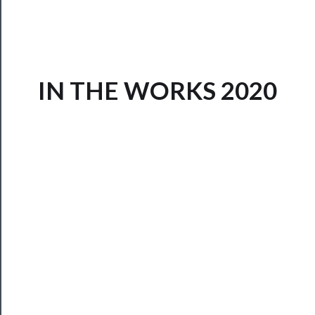
IN THE WORKS 2020
Now
Playing
Tickets
Watch