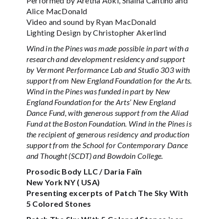
Performed by Aretha Aoki, Shaina Cantino and
Alice MacDonald
Video and sound by Ryan MacDonald
Lighting Design by Christopher Akerlind
Wind in the Pines was made possible in part with a
research and development residency and support
by Vermont Performance Lab and Studio 303 with
support from New England Foundation for the Arts.
Wind in the Pines was funded in part by New
England Foundation for the Arts’ New England
Dance Fund, with generous support from the Aliad
Fund at the Boston Foundation. Wind in the Pines is
the recipient of generous residency and production
support from the School for Contemporary Dance
and Thought (SCDT) and Bowdoin College.
Prosodic Body LLC / Daria Faïn
New York NY ( USA)
Presenting excerpts of Patch The Sky With
5 Colored Stones