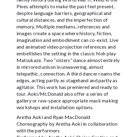
Pines attempts to make the past feel present,
despite language barriers, geographical and
cultural distances, and the imperfection of
memory. Multiple mediums, references and
images create a space where history, fiction,
imagination and embodiment can co-exist. Live
and animated video projection references and
embellishes the setting in the classic Noh play
Matsukaze. Two “sisters” dance almost entirely
in mirrored unison in unwavering, almost
telepathic, connection. A third dancer roams the
edges, acting partly as stagehand and partly as
agitator. This work has premiered and ready to
tour. Aoki/McDonald also offer a series of
gallery or raw-space appropriate mask making
workshops and installation options.
Aretha Aoki and Ryan MacDonald
Choreography by Aretha Aoki in collaboration
with the performers