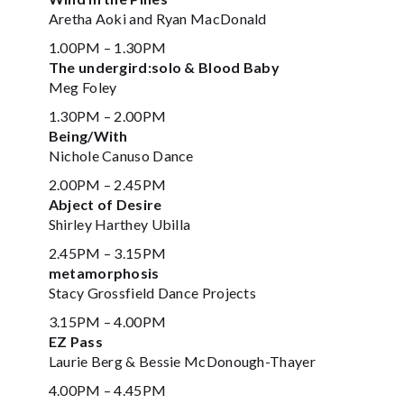
Aretha Aoki and Ryan MacDonald
1.00PM – 1.30PM
The undergird:solo & Blood Baby
Meg Foley
1.30PM – 2.00PM
Being/With
Nichole Canuso Dance
2.00PM – 2.45PM
Abject of Desire
Shirley Harthey Ubilla
2.45PM – 3.15PM
metamorphosis
Stacy Grossfield Dance Projects
3.15PM – 4.00PM
EZ Pass
Laurie Berg & Bessie McDonough-Thayer
4.00PM – 4.45PM