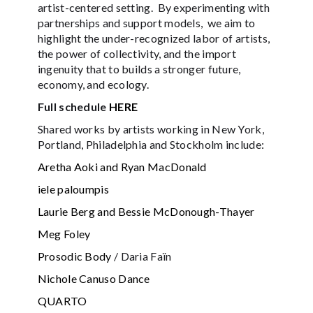
artist-centered setting. By experimenting with
partnerships and support models, we aim to
highlight the under-recognized labor of artists,
the power of collectivity, and the import
ingenuity that to builds a stronger future,
economy, and ecology.
Full schedule
HERE
Shared works by artists working in New York,
Portland, Philadelphia and Stockholm include:
Aretha Aoki and Ryan MacDonald
iele paloumpis
Laurie Berg and Bessie McDonough-Thayer
Meg Foley
Prosodic Body
/ Daria Faïn
Nichole Canuso Dance
QUARTO