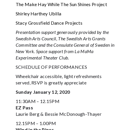
The Make Hay While The Sun Shines Project
Shirley Harthey Ubilla
Stacy Grossfield Dance Projects
Presentation support generously provided by the
Swedish Arts Council, The Swedish Arts Grants
Committee and the Consulate General of Sweden in
New York. Space support from La MaMa
Experimental Theater Club.
SCHEDULE OF PERFORMANCES
Wheelchair accessible, light refreshments
served, RSVP is greatly appreciate
Sunday January 12, 2020
11:30AM – 12.15PM
EZ Pass
Laurie Berg & Bessie McDonough-Thayer
12.15PM – 1.00PM
Wind in the Pines