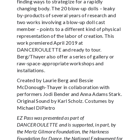
finding ways to strategize for a rapidly
changing body. The 20 blow-up dolls – leaky
by-products of several years of research and
two works involving a blow-up doll cast
member – points to a different kind of physical
representation of the labor of creation. This
work premiered April 2019 at
DANCEROULETTE and ready to tour.
Berg/Thayer also offer a series of gallery or
raw-space-appropriate workshops and
installations.
Created by Laurie Berg and Bessie
McDonough-Thayer in collaboration with
performers Jodi Bender and Anna Adams Stark.
Original Sound by Karl Scholz. Costumes by
Michael DiPietro
EZ Pass was presented as part of
DANCEROULETTE and is supported, in part, by
the Mertz Gilmore Foundation, the Harkness
Foundation for Dance, the National Endowment for