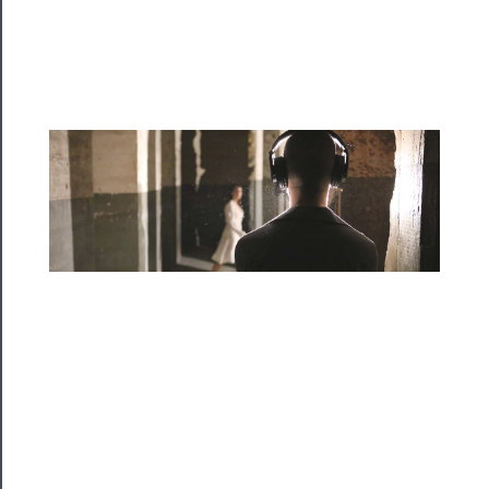
Programs
Rentals
──────────
Residency
Season
Index