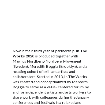
Now in their third year of partnership,
In The
Works 2020
is produced together with
Magnus Nordberg/Nordberg Movement
(Sweden), Meredith Boggia (Brooklyn), and a
rotating cohort of brilliant artists and
collaborators. Started in 2013, In The Works
was created and conceptualized by Meredith
Boggia to serve as a value- centered forum by
and for independent artists and arts workers to
share work with colleagues during the January
conferences and festivals in a relaxed and