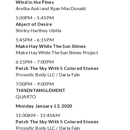
Wind in the Pines
Aretha Aoki and Ryan MacDonald
5:00PM – 5:45PM
Abject of Desire
Shirley Harthey Ubilla
5:45PM – 6:15PM
Make Hay While The Sun Shines
Make Hay While The Sun Shines Project
6:15PM – 7:00PM
Patch The Sky With 5 Colored Stones
Prosodic Body LLC / Daria Faïn
7:00PM – 9:00PM
THISENTANGLEMENT
QUARTO
Monday January 13, 2020
11:00AM – 11:45AM
Patch The Sky With 5 Colored Stones
Prosodic Body LLC / Daria Fain