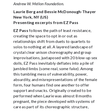
Andrew W. Mellon Foundation.
Laurie Berg and Bessie McDonough-Thayer
New York, NY (US)
Presenting excerpts from EZ Pass
EZ Pass
follows the path of least resistance,
creating the space to opt in or out as
relationships shift from duets to quartets to
solos to nothing at all. A layered landscape of
crystal clear unison choreography and group
improvisations, juxtaposed with 20 blow-up sex
dolls, EZ Pass inevitably deflates into a pile of
jumbled limbs (some real, some fake). Among
this tumbling mess of vulnerability, power,
absurdity, and misrepresentations of the female
form, four humans find one another to offer
support and snacks. Originally created to be
performed when Laurie was almost 8 months
pregnant, the piece developed with systems of
care as part of its choreographic structure,