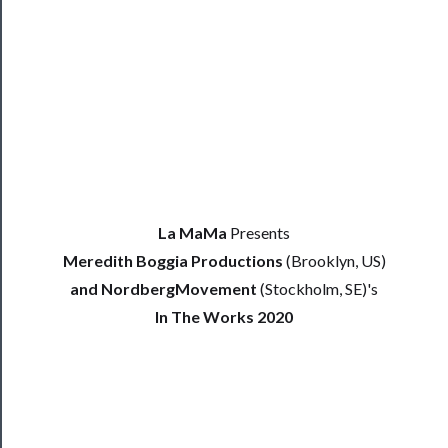
Blog
──────────
Community
La MaMa
Presents
Meredith Boggia Productions
(Brooklyn, US)
About
and NordbergMovement
(Stockholm, SE)'s
Us
In The Works 2020
Support
Us