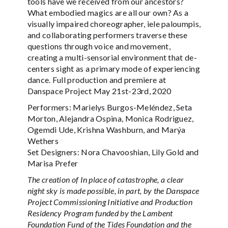
tools have we received from our ancestors?
What embodied magics are all our own? As a
visually impaired choreographer, iele paloumpis,
and collaborating performers traverse these
questions through voice and movement,
creating a multi-sensorial environment that de-
centers sight as a primary mode of experiencing
dance. Full production and premiere at
Danspace Project May 21st-23rd, 2020
Performers: Marielys Burgos-Meléndez, Seta
Morton, Alejandra Ospina, Monica Rodriguez,
Ogemdi Ude, Krishna Washburn, and Marýa
Wethers
Set Designers: Nora Chavooshian, Lily Gold and
Marisa Prefer
The creation of In place of catastrophe, a clear
night sky is made possible, in part, by the Danspace
Project Commissioning Initiative and Production
Residency Program funded by the Lambent
Foundation Fund of the Tides Foundation and the