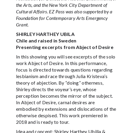
the Arts, and the New York City Department of
Cultural Affairs. EZ Pass was also supported by a
Foundation for Contemporary Arts Emergency
Grant.
SHIRLEY HARTHEY UBILA
Chile and raised in Sweden
Presenting excerpts from Abject of Desire
In this showing you will see excerpts of the solo
work Abject of Desire. In this performance,
focus is directed towards questions regarding
lesbianism and race through Julia Kristeva’s
theory of abjection. By “doing” otherness,
Shirley directs the voyeur’s eye, whose
perception becomes the mirror of the subject.
In Abject of Desire, carnal desires are
embodied by extensions and dislocations of the
otherwise despised. This work premiered in
2018 and is ready to tour.
Idea and concept: Shirley Harthey Ubilla &