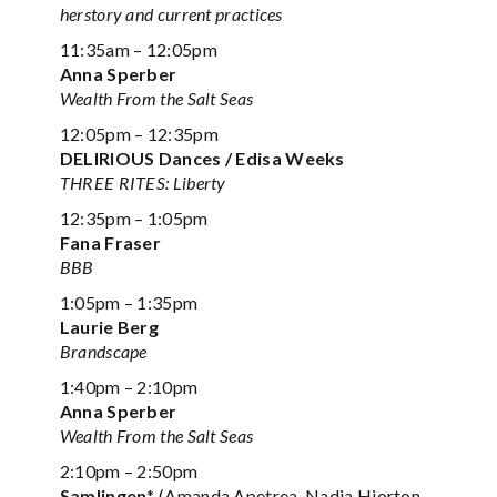
herstory and current practices
11:35am – 12:05pm
Anna Sperber
Wealth From the Salt Seas
12:05pm – 12:35pm
DELIRIOUS Dances / Edisa Weeks
THREE RITES: Liberty
12:35pm – 1:05pm
Fana Fraser
BBB
1:05pm – 1:35pm
Laurie Berg
Brandscape
1:40pm – 2:10pm
Anna Sperber
Wealth From the Salt Seas
2:10pm – 2:50pm
Samlingen
* (Amanda Apetrea, Nadja Hjorton,