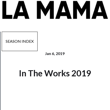
SEASON INDEX
Jan 6, 2019
In The Works 2019
Now
Playing
Tickets
Watch