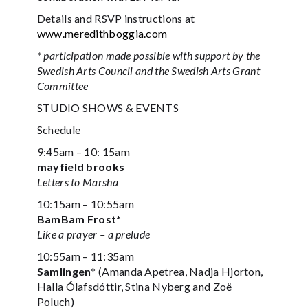
Details and RSVP instructions at
www.meredithboggia.com
* participation made possible with support by the
Swedish Arts Council and the Swedish Arts Grant
Committee
STUDIO SHOWS & EVENTS
Schedule
9:45am – 10: 15am
mayfield brooks
Letters to Marsha
10:15am – 10:55am
BamBam Frost*
Like a prayer – a prelude
10:55am – 11:35am
Samlingen
* (Amanda Apetrea, Nadja Hjorton,
Halla Ólafsdóttir, Stina Nyberg and Zoë
Poluch)