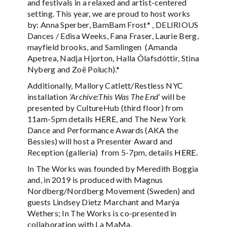
and festivals in a relaxed and artist-centered
setting. This year, we are proud to host works
by: Anna Sperber, BamBam Frost* , DELIRIOUS
Dances / Edisa Weeks, Fana Fraser, Laurie Berg,
mayfield brooks, and Samlingen (Amanda
Apetrea, Nadja Hjorton, Halla Ólafsdóttir, Stina
Nyberg and Zoë Poluch).*
Additionally, Mallory Catlett/Restless NYC
installation
‘Archive:This Was The End
’ will be
presented by CultureHub (third floor) from
11am-5pm details
HERE
, and The New York
Dance and Performance Awards (AKA the
Bessies) will host a Presenter Award and
Reception (galleria) from 5-7pm, details
HERE.
In The Works was founded by Meredith Boggia
and, in 2019 is produced with Magnus
Nordberg/Nordberg Movement (Sweden) and
guests Lindsey Dietz Marchant and Marýa
Wethers; In The Works is co-presented in
collaboration with La MaMa.