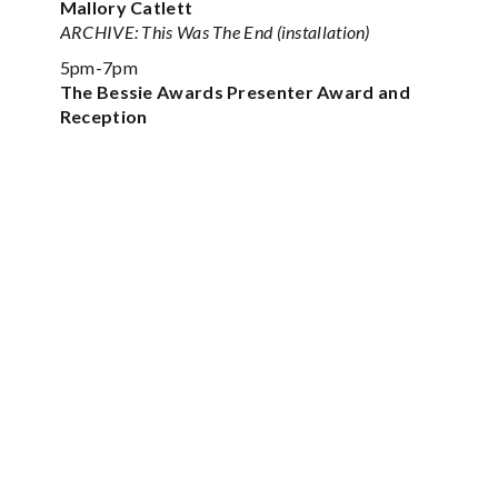
Mallory Catlett
ARCHIVE: This Was The End (installation)
5pm-7pm
The Bessie Awards Presenter Award and
Reception