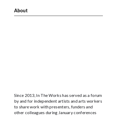
About
Since 2013, In The Works has served as a forum
by and for independent artists and arts workers
to share work with presenters, funders and
other colleagues during January conferences