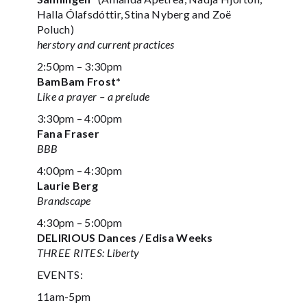
Halla Ólafsdóttir, Stina Nyberg and Zoë
Poluch)
herstory and current practices
2:50pm – 3:30pm
BamBam Frost*
Like a prayer – a prelude
3:30pm – 4:00pm
Fana Fraser
BBB
4:00pm – 4:30pm
Laurie Berg
Brandscape
4:30pm – 5:00pm
DELIRIOUS Dances / Edisa Weeks
THREE RITES: Liberty
EVENTS:
11am-5pm