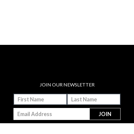
JOIN OUR NEWSLETTER
MAKE A DONATION