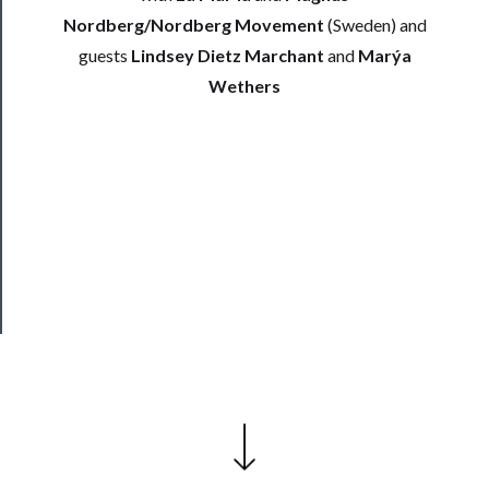
Support
Nordberg/Nordberg Movement
(Sweden) and
Us
guests
Lindsey Dietz Marchant
and
Marýa
Wethers
──────────
Join
Our
Patreon
Health
&
Safety