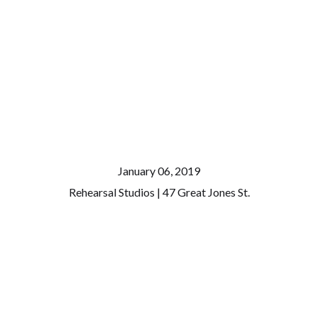
January 06, 2019
Rehearsal Studios | 47 Great Jones St.