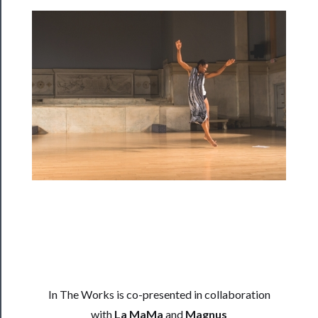
Programs
Rentals
──────────
Residency
Season
Index
Blog
──────────
Community
About
In The Works is co-presented in collaboration
Us
with
La MaMa
and
Magnus