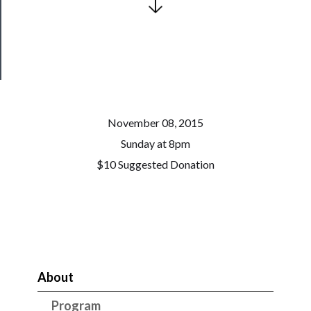
Health
&
Safety
November 08, 2015
Sunday at 8pm
$10 Suggested Donation
About
Program