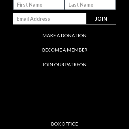
MAKE A DONATION
BECOME A MEMBER
JOIN OUR PATREON
BOX OFFICE