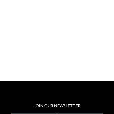
JOIN OUR NEWSLETTER