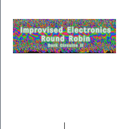
Residency
Season
Index
Blog
──────────
Community
About
Us
Support
Us
──────────
Join
Our
Patreon