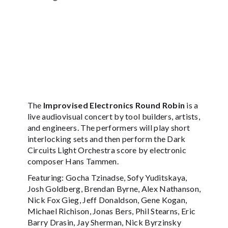
The
Improvised Electronics Round Robin
is a
live audiovisual concert by tool builders, artists,
and engineers. The performers will play short
interlocking sets and then perform the Dark
Circuits Light Orchestra score by electronic
composer Hans Tammen.
Featuring: Gocha Tzinadse, Sofy Yuditskaya,
Josh Goldberg, Brendan Byrne, Alex Nathanson,
Nick Fox Gieg, Jeff Donaldson, Gene Kogan,
Michael Richison, Jonas Bers, Phil Stearns, Eric
Barry Drasin, Jay Sherman, Nick Byrzinsky