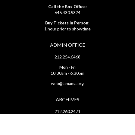
Call the Box Office:
646.430.5374
Buy Tickets in Person:
1 hour prior to showtime
ADMIN OFFICE
212.254.6468
Mon - Fri
10:30am - 6:30pm
web@lamama.org
ARCHIVES
212.260.2471
(by appointment)
Mon - Fri
12pm - 6pm