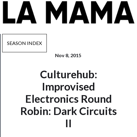
SEASON INDEX
Nov 8, 2015
Now
Culturehub:
Playing
Improvised
Tickets
Electronics Round
Watch
Robin: Dark Circuits
Programs
II
Rentals
──────────