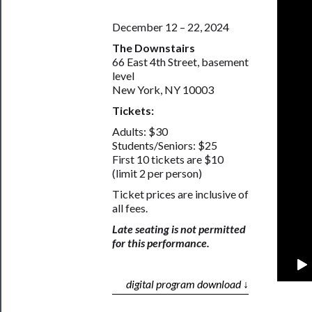
December 12 – 22, 2024
The Downstairs
66 East 4th Street, basement
level
New York, NY 10003
Tickets:
Adults: $30
Students/Seniors: $25
First 10 tickets are $10
(limit 2 per person)
Ticket prices are inclusive of
all fees.
Late seating is not permitted
for this performance.
digital program download ↓