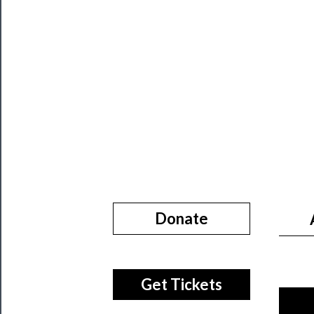
About
Us
Support
Us
──────────
Join
Our
Patreon
Health
Donate
&
Safety
Get Tickets