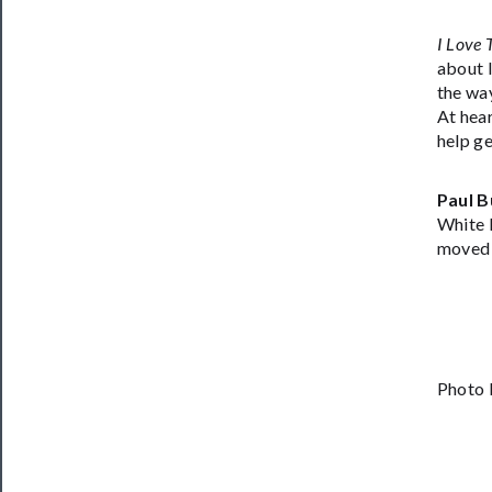
I Love 
about l
the way
At hear
help ge
Paul B
White 
moved 
Photo 