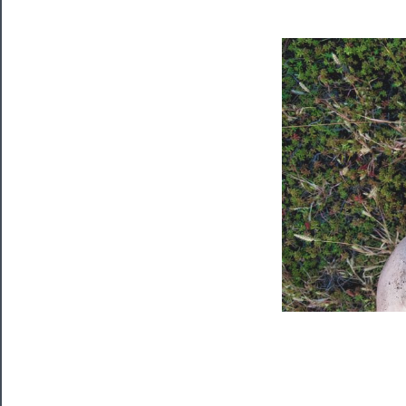
Tickets
Watch
Programs
Rentals
──────────
Residency
Season
Index
Blog
──────────
Community