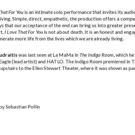
That For You
is an intimate solo performance that invites its aud
iving. Simple, direct, empathetic, the production offers a comp
s that our acceptance of the end can bring us into greater prese
t,
I Love That For You
is not about death. It is an honest and en
nerate more life from the lives which we are already living.
udraitis
was last seen at La MaMa in
The Indigo Room
, which h
Eagle (lead artist) and HATLO. The Indigo Room premiered in 
upstairs to the Ellen Stewart Theater, where it was shown as pa
by Sebastian Pollin