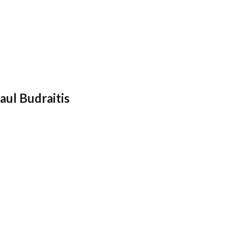
aul Budraitis