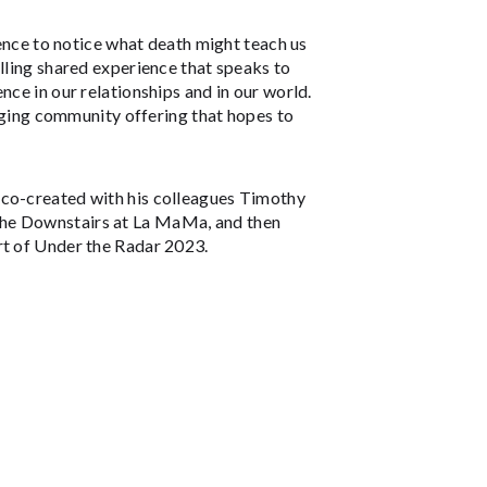
ience to notice what death might teach us
elling shared experience that speaks to
nce in our relationships and in our world.
gaging community offering that hopes to
e co-created with his colleagues Timothy
The Downstairs at La MaMa, and then
rt of Under the Radar 2023.