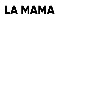
CLOSE
Now
Playing