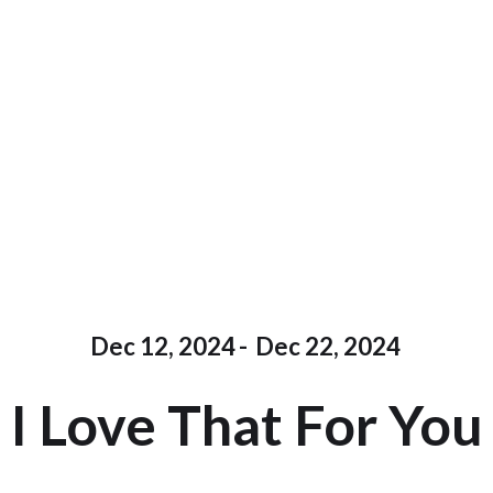
Dec 12, 2024
-
Dec 22, 2024
I Love That For You