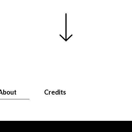
About
Credits