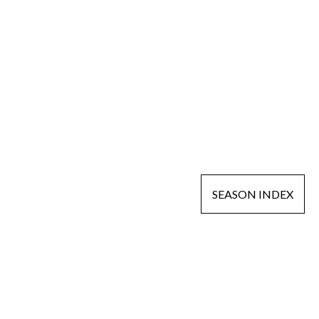
SEASON INDEX