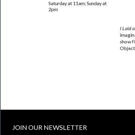
Saturday at 11am; Sunday at
Join
2pm
Our
Patreon
I Laid 
imagin
Health
show f
&
Object 
Safety
JOIN OUR NEWSLETTER