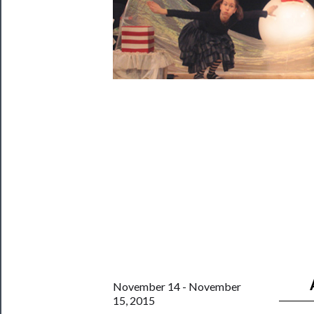
Rentals
──────────
Residency
Season
Index
Blog
──────────
Community
About
Us
Support
Us
November 14 - November
15, 2015
──────────