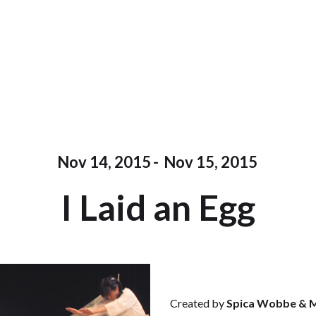
Nov 14, 2015
-
Nov 15, 2015
I Laid an Egg
Created by
Spica Wobbe & M