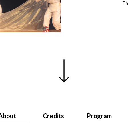
Th
About
Credits
Program