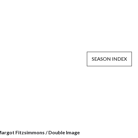
SEASON INDEX
argot Fitzsimmons / Double Image