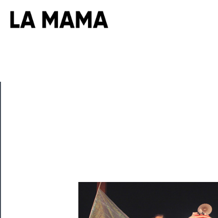
CLOSE
Now
Playing
Tickets
Watch
Programs