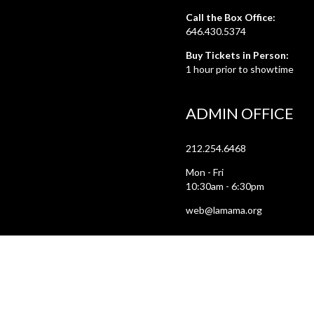
Call the Box Office:
646.430.5374
Buy Tickets in Person:
1 hour prior to showtime
ADMIN OFFICE
212.254.6468
Mon - Fri
10:30am - 6:30pm
web@lamama.org
ARCHIVES
212.260.2471
(by appointment)