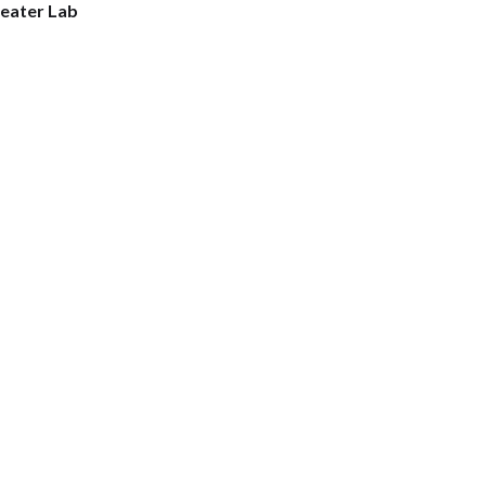
eater Lab