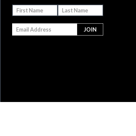
MAKE A DONATION
BECOME A MEMBER