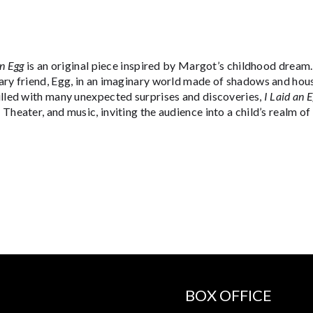
an Egg
is an original piece inspired by Margot’s childhood drea
ary friend, Egg, in an imaginary world made of shadows and hous
illed with many unexpected surprises and discoveries,
I Laid an 
Theater, and music, inviting the audience into a child’s realm o
BOX OFFICE