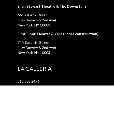
Ellen Stewart Theatre & The Downstairs
66 East 4th Street
(btw Bowery & 2nd Ave)
New York, NY 10003
First Floor Theatre & Club (under construction)
74A East 4th Street
(btw Bowery & 2nd Ave)
New York, NY 10003
LA GALLERIA
212.505.2476
47 Great Jones Street
New York, NY 10012
REHEARSAL STUDIOS