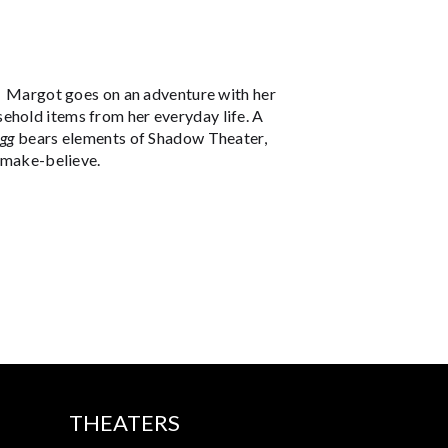
m. Margot goes on an adventure with her
ehold items from her everyday life. A
Egg
bears elements of Shadow Theater,
f make-believe.
THEATERS