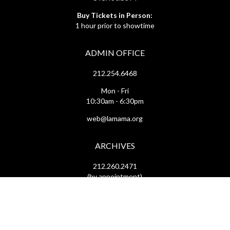
Buy Tickets in Person:
1 hour prior to showtime
ADMIN OFFICE
212.254.6468
Mon - Fri
10:30am - 6:30pm
web@lamama.org
ARCHIVES
212.260.2471
(by appointment)
Mon - Fri
12pm - 6pm
archives@lamama.org