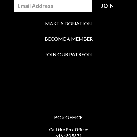
MAKE A DONATION
BECOME A MEMBER
JOIN OUR PATREON
BOX OFFICE
Call the Box Office:
646.430.5374