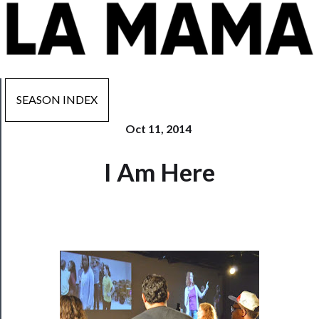
SEASON INDEX
Oct 11, 2014
Now
I Am Here
Playing
Tickets
Watch
Programs
Rentals
──────────