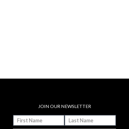
JOIN OUR NEWSLETTER