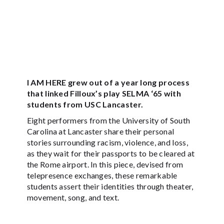
I AM HERE grew out of a year long process
that linked Filloux’s play SELMA ‘65 with
students from USC Lancaster.
Eight performers from the University of South
Carolina at Lancaster share their personal
stories surrounding racism, violence, and loss,
as they wait for their passports to be cleared at
the Rome airport. In this piece, devised from
telepresence exchanges, these remarkable
students assert their identities through theater,
movement, song, and text.