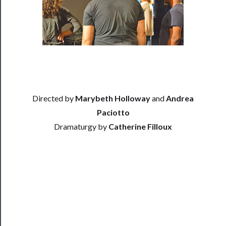
Residency
Season
Index
Blog
──────────
Community
Directed by
Marybeth Holloway
and
Andrea
Paciotto
About
Dramaturgy by
Catherine Filloux
Us
Support
Us
──────────
Join
Our
Patreon