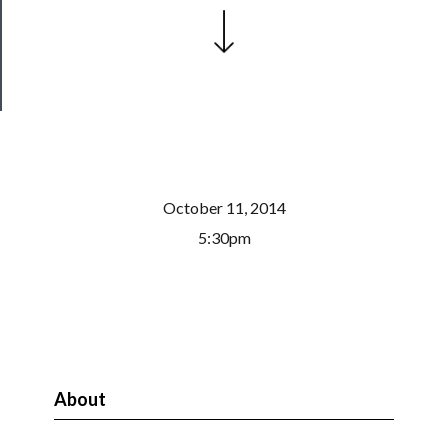
Health
&
Safety
October 11, 2014
5:30pm
About