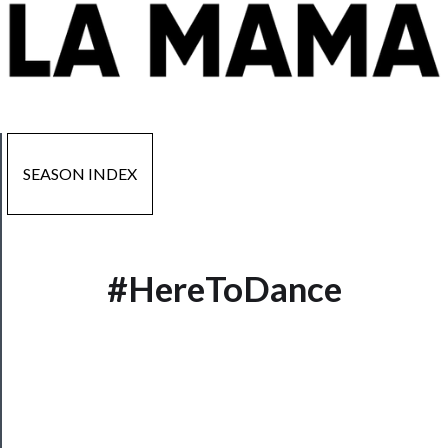
SEASON INDEX
#HereToDance
Now
Playing
Tickets
Watch