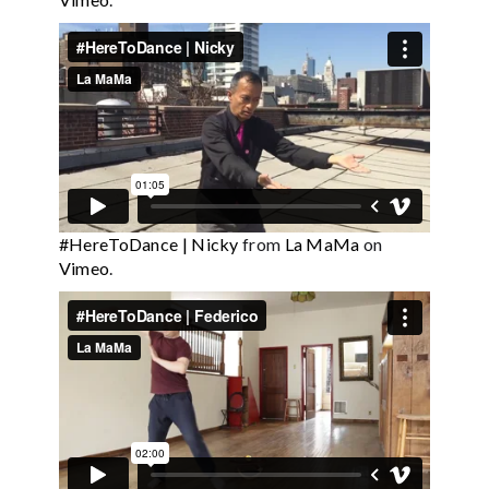
#HereToDance | Nicky
from
La MaMa
on
Vimeo
.