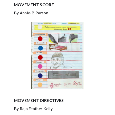
MOVEMENT SCORE
By Annie-B Parson
MOVEMENT DIRECTIVES
By Raja Feather Kelly