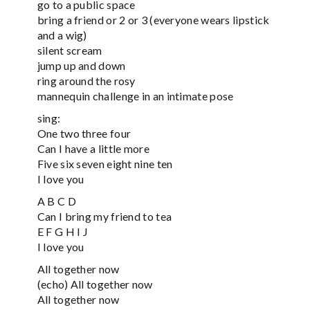
go to a public space
bring a friend or 2 or 3 (everyone wears lipstick
and a wig)
silent scream
jump up and down
ring around the rosy
mannequin challenge in an intimate pose
sing:
One two three four
Can I have a little more
Five six seven eight nine ten
I love you
A B C D
Can I bring my friend to tea
E F G H I J
I love you
All together now
(echo) All together now
All together now