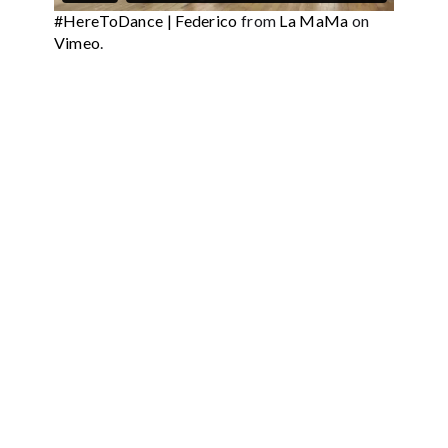
#HereToDance | Federico
from
La MaMa
on
Vimeo
.