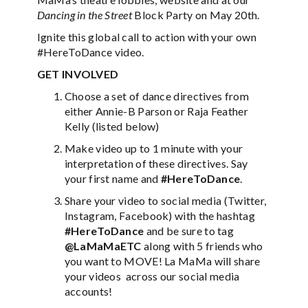
Dancing in the Street
Block Party on May 20th.
Ignite this global call to action with your own
#HereToDance video.
GET INVOLVED
Choose a set of dance directives from
either Annie-B Parson or Raja Feather
Kelly (listed below)
Make video up to 1 minute with your
interpretation of these directives. Say
your first name and
#HereToDance
.
Share your video to social media (Twitter,
Instagram, Facebook) with the hashtag
#HereToDance
and be sure to tag
@LaMaMaETC
along with 5 friends who
you want to MOVE! La MaMa will share
your videos across our social media
accounts!