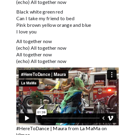
(echo) All together now
Black white green red
Can I take my friend to bed
Pink brown yellow orange and blue
I love you
All together now
(echo) All together now
All together now
(echo) All together now
#HereToDance | Maura
from
La MaMa
on
Vimeo
.