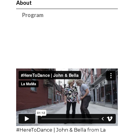
About
Program
#HereToDance | John & Bella
from
La