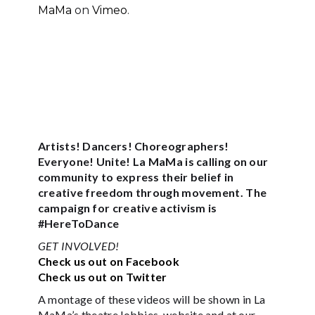
MaMa
on
Vimeo
.
Artists! Dancers! Choreographers!
Everyone! Unite! La MaMa is calling on our
community to express their belief in
creative freedom through movement. The
campaign for creative activism is
#HereToDance
GET INVOLVED!
Check us out on Facebook
Check us out on Twitter
A montage of these videos will be shown in La
MaMa’s theatre lobbies, website and at our