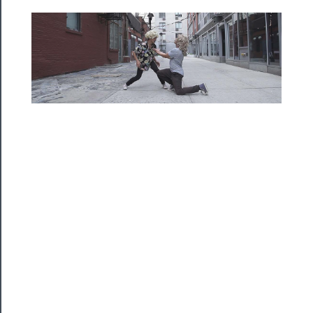
Programs
Rentals
──────────
Residency
Season
Index
Blog
──────────
Community
About