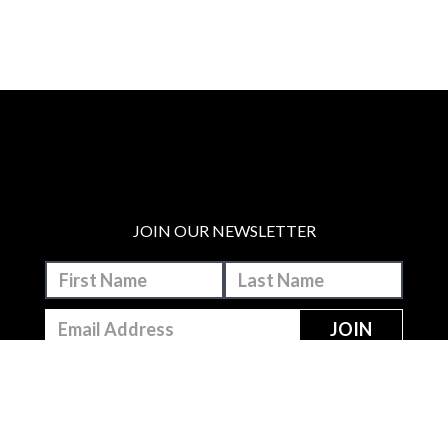
JOIN OUR NEWSLETTER
MAKE A DONATION
BECOME A MEMBER