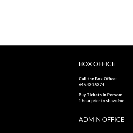
BOX OFFICE
Call the Box Office:
646.430.5374
Buy Tickets in Person:
1 hour prior to showtime
ADMIN OFFICE