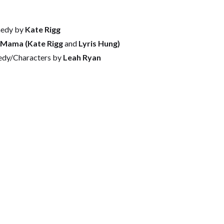
edy by
Kate Rigg
dMama (Kate Rigg
and
Lyris Hung)
edy/Characters by
Leah Ryan