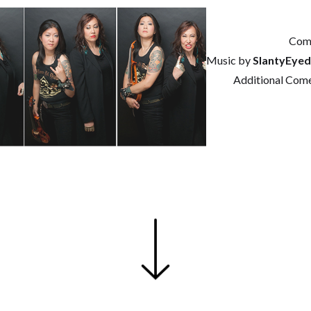
Com
Music by
SlantyEye
Additional Com