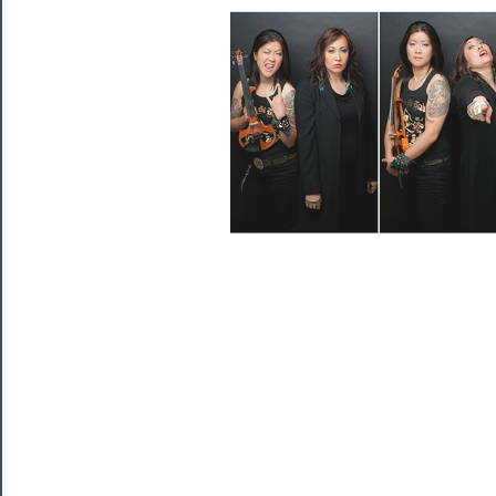
Programs
Rentals
──────────
Residency
Season
Index
Blog
──────────
Community
About
Us
Support
Us