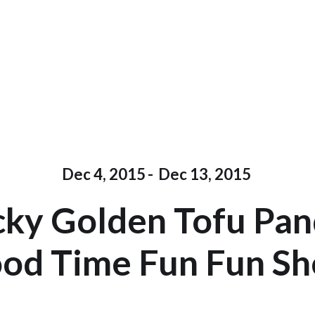
Dec 4, 2015
-
Dec 13, 2015
ky Golden Tofu Pa
od Time Fun Fun S