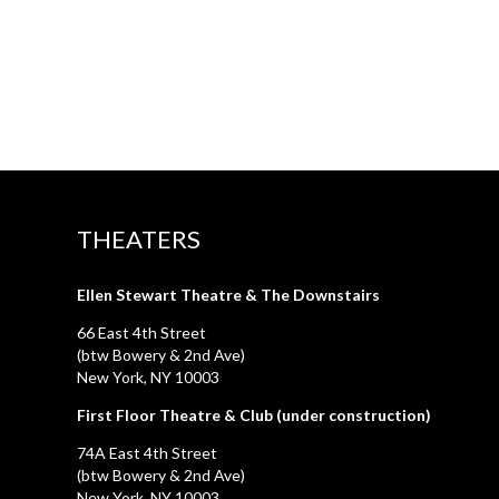
THEATERS
Ellen Stewart Theatre & The Downstairs
66 East 4th Street
(btw Bowery & 2nd Ave)
New York, NY 10003
First Floor Theatre & Club (under construction)
74A East 4th Street
(btw Bowery & 2nd Ave)
New York, NY 10003