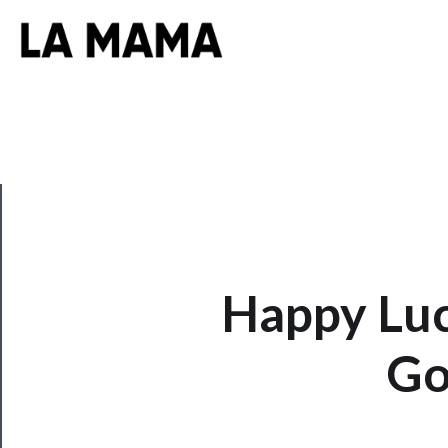
CLOSE
Happy Luc
Now
Playing
Go
Tickets
Watch