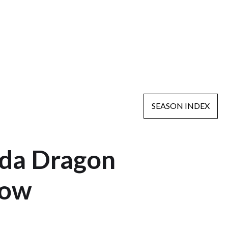
SEASON INDEX
nda Dragon
how