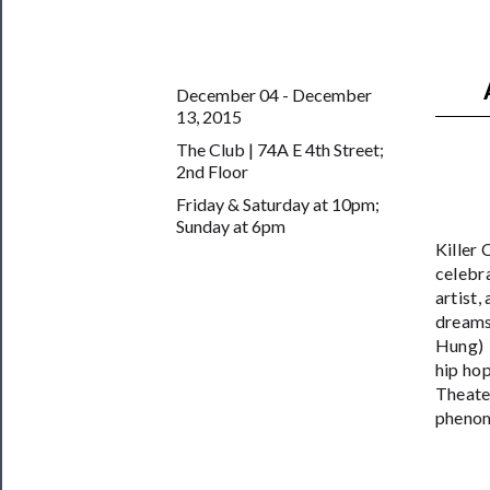
──────────
Join
December 04 - December
Our
13, 2015
Patreon
The Club | 74A E 4th Street;
Health
2nd Floor
&
Friday & Saturday at 10pm;
Sunday at 6pm
Safety
Killer
celebr
artist,
dreams.
Hung) m
hip hop
Theate
phenom