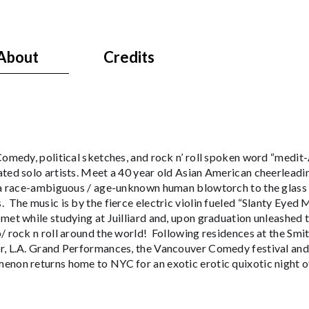
About
Credits
 Comedy, political sketches, and rock n’ roll spoken word “medi
ated solo artists. Meet a 40 year old Asian American cheerlead
 a race-ambiguous / age-unknown human blowtorch to the glass ce
 The music is by the fierce electric violin fueled “Slanty Eyed
et while studying at Juilliard and, upon graduation unleashed 
/ rock n roll around the world! Following residences at the Sm
r, L.A. Grand Performances, the Vancouver Comedy festival and
enon returns home to NYC for an exotic erotic quixotic night o