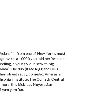
t-Asians” — from one of New York’s most
ing novice, a 10000 year old performance
iling, a young violinist with big
 Mama”. The duo (Kate Rigg and Lyris
their street savvy, comedic, Amerasian
ithsonian Institute, The Comedy Central
 more, this kick-ass Nuyorasian
f yum yum fun.