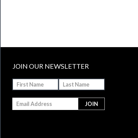
JOIN OUR NEWSLETTER