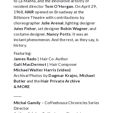
to La MaMa, and the innovative artistry of
resident director
Tom O’Horgan
. On April 29,
1968,
HAIR
opened on Broadway at the
Biltmore Theatre with contributions by
choreographer
Julie Arenal
, lighting designer
Jules Fisher
, set designer
Robin Wagner
, and
costume designer,
Nancy Potts
. It was an
instant phenomenon. And the rest, as they say, is
history.
Featuring:
James Rado
| Hair Co-Author
Galt MacDermot
| Hair Composer
Michael Walter Harris (video)
Archival Photos by
Dagmar Krajnc, Michael
Butler
and the
Hair Private Archive
& MORE
_____
Michal Gamily
– Coffeehouse Chronicles Series
Director