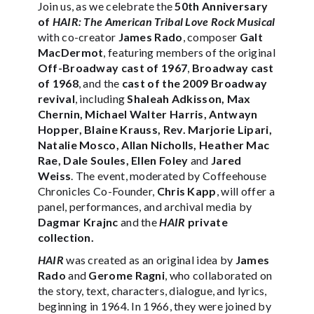
Join us, as we celebrate the
50th Anniversary
of
HAIR: The American Tribal Love Rock Musical
with co-creator
James Rado
, composer
Galt
MacDermot
, featuring members of the original
Off-Broadway cast of 1967
,
Broadway cast
of 1968
, and the
cast of the 2009 Broadway
revival
, including
Shaleah Adkisson, Max
Chernin, Michael Walter Harris, Antwayn
Hopper, Blaine Krauss, Rev. Marjorie Lipari,
Natalie Mosco, Allan Nicholls, Heather Mac
Rae, Dale Soules, Ellen Foley
and
Jared
Weiss
. The event, moderated by Coffeehouse
Chronicles Co-Founder,
Chris Kapp
, will offer a
panel, performances, and archival media by
Dagmar Krajnc
and the
HAIR
private
collection.
HAIR
was created as an original idea by
James
Rado
and
Gerome Ragni
, who collaborated on
the story, text, characters, dialogue, and lyrics,
beginning in 1964. In 1966, they were joined by