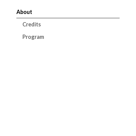
About
Credits
Program