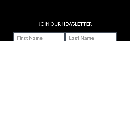
JOIN OUR NEWSLETTER
MAKE A DONATION
BECOME A MEMBER
JOIN OUR PATREON