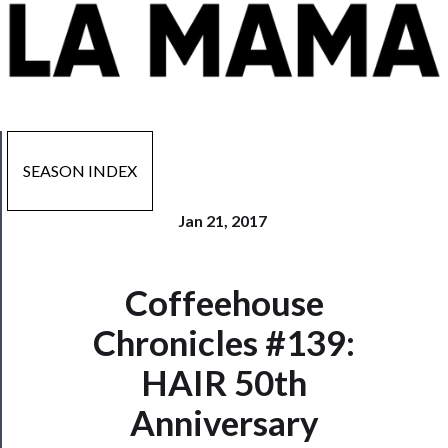
SEASON INDEX
Jan 21, 2017
Coffeehouse
Now
Playing
Chronicles #139:
HAIR 50th
Tickets
Anniversary
Watch