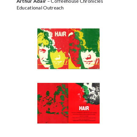
Arthur Adair
– Coffeehouse Chronicles
Educational Outreach