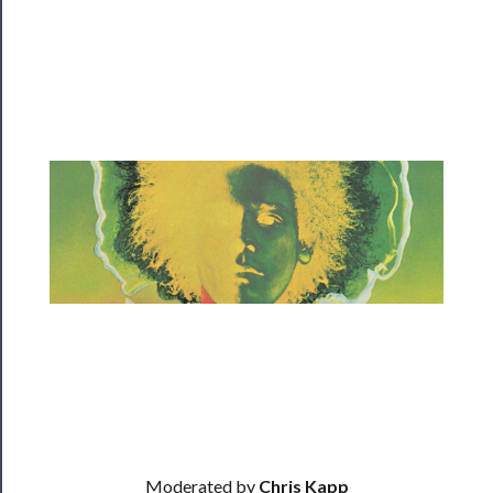
Programs
Rentals
──────────
Residency
Season
Index
Blog
──────────
Community
About
Us
Moderated by
Chris Kapp