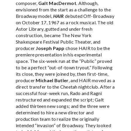
composer,
Galt MacDermot
. Although,
envisioned from the start as a challenge to the
Broadway model,
HAIR
debuted Off-Broadway
on October 17, 1967 as a rock musical. The old
Astor Library, gutted and under fresh
construction, became The New York
Shakespeare Festival Public Theater, and
producer
Joseph Papp
chose HAIR to be the
premiere presentation in his experimental
space. The six-week run at the “Public” proved
to be a perfect “out-of-town tryout.” Following
its close, they were joined by, then first-time,
producer
Michael Butler
, and HAIR moved as a
direct transfer to the Cheetah nightclub. After a
successful four-week run, Rado and Ragni
restructured and expanded the script; Galt
added thirteen new songs; and the three were
determined to hire a new director and
production team to realize the originally
intended “invasion” of Broadway. They looked