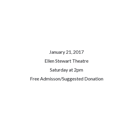
January 21, 2017
Ellen Stewart Theatre
Saturday at 2pm
Free Admisson/Suggested Donation