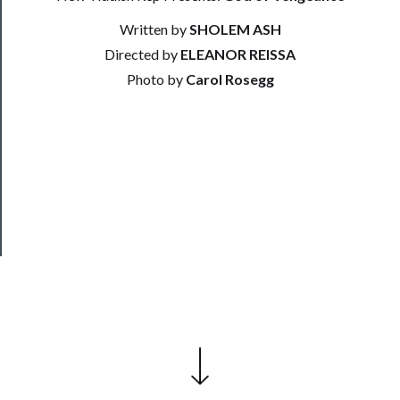
Support
Us
Written by
SHOLEM ASH
Directed by
ELEANOR REISSA
──────────
Photo by
Carol Rosegg
Join
Our
Patreon
Health
&
Safety