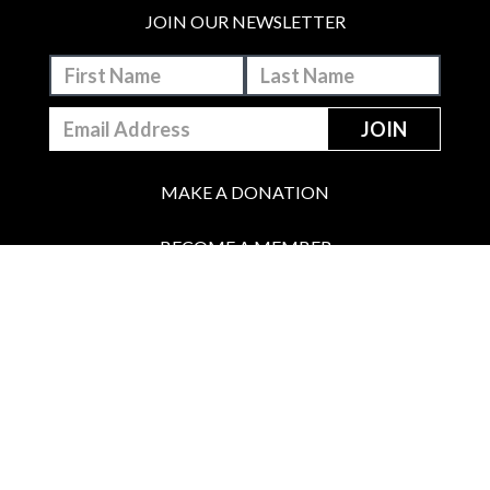
JOIN OUR NEWSLETTER
MAKE A DONATION
BECOME A MEMBER
JOIN OUR PATREON