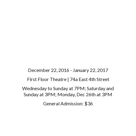
December 22, 2016 - January 22, 2017
First Floor Theatre | 74a East 4th Street
Wednesday to Sunday at 7PM; Saturday and
Sunday at 3PM; Monday, Dec 26th at 3PM
General Admission: $36