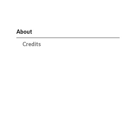
About
Credits