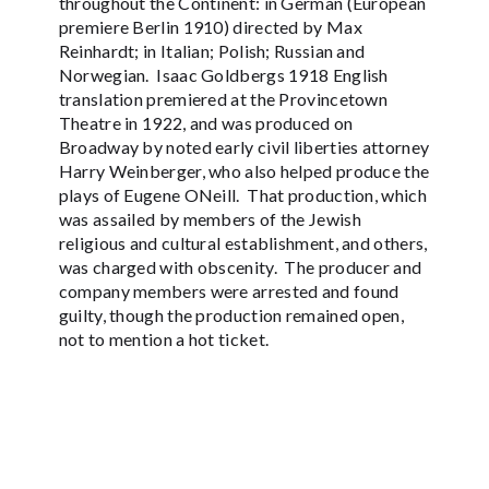
throughout the Continent: in German (European
premiere Berlin 1910) directed by Max
Reinhardt; in Italian; Polish; Russian and
Norwegian. Isaac Goldbergs 1918 English
translation premiered at the Provincetown
Theatre in 1922, and was produced on
Broadway by noted early civil liberties attorney
Harry Weinberger, who also helped produce the
plays of Eugene ONeill. That production, which
was assailed by members of the Jewish
religious and cultural establishment, and others,
was charged with obscenity. The producer and
company members were arrested and found
guilty, though the production remained open,
not to mention a hot ticket.