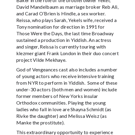
Baker in the role of the brothel owner Yekel;
David Mandelbaum as marriage broker Reb Ali,
and Carad O’Brien is Hindle, a sex worker.
Reissa, who plays Sarah, Yekels wife, received a
Tony nomination for direction in 1991 for
Those Were the Days, the last time Broadway
sustained a production in Yiddish. An actress
and singer, Reissa is currently touring with
klezmer giant Frank London in their duo concert
project Vilde Mekhaye.
God of Vengeances cast also includes a number
of young actors who receive intensive training
from NYR to perform in Yiddish. Some of these
under-30 actors (both men and women) include
former members of New Yorks insular
Orthodox communities. Playing the young
ladies who fall in love are Shayna Schmidt (as
Rivke the daughter) and Melissa Weisz (as
Manke the prostitute).
This extraordinary opportunity to experience