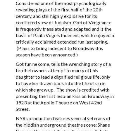
Considered one of the most psychologically
revealing plays of the first half of the 20th
century, and still highly explosive for its
conflicted view of Judaism, God of Vengeance
is frequently translated and adapted and is the
basis of Paula Vogels Indecent, which enjoyed a
critically acclaimed extended run last spring.
(Plans to bring Indecent to Broadway this
season have been announced.)
Got fun nekome, tells the wrenching story of a
brothel owners attempt to marry off his
daughter to lead a dignified religious life, only
to have her drawn back into the life of sin in
which she grew up. The show is credited with
presenting the first lesbian kiss on Broadway in
1923 at the Apollo Theatre on West 42nd
Street.
NYRs production features several veterans of
the Yiddish underground theatre scene: Shane