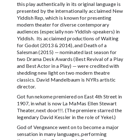
this play authentically in its original language is
presented by the internationally acclaimed New
Yiddish Rep, which is known for presenting
modern theater for diverse contemporary
audiences (especially non-Yiddish-speakers) in
Yiddish. Its acclaimed productions of Waiting
for Godot (2013 & 2014), and Death of a
Salesman (2015) — nominated last season for
two Drama Desk Awards (Best Revival of a Play
and Best Actor in a Play) — were credited with
shedding new light on two modern theatre
classics. David Mandelbaum is NYRs artistic
director.
Got fun nekome premiered on East 4th Street in
1907, in what is now La MaMas Ellen Stewart
Theater, next door!!!. (The premiere starred the
legendary David Kessler in the role of Yekel.)
God of Vengeance went on to become a major
sensation in many languages, performing