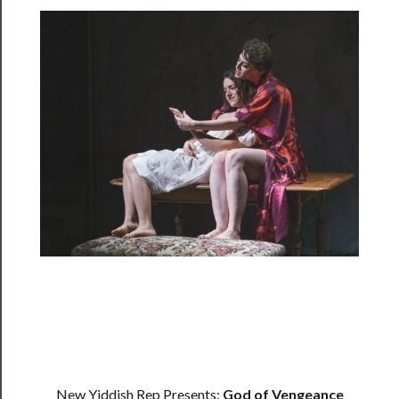
Programs
Rentals
──────────
Residency
Season
Index
Blog
──────────
Community
About
Us
New Yiddish Rep Presents:
God of Vengeance