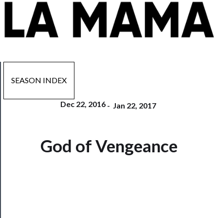
SEASON INDEX
Dec 22, 2016
-
Jan 22, 2017
Now
God of Vengeance
Playing
Tickets
Watch