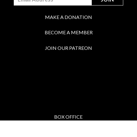
MAKE A DONATION
BECOME A MEMBER
JOIN OUR PATREON
BOX OFFICE
Call the Box Office:
646.430.5374