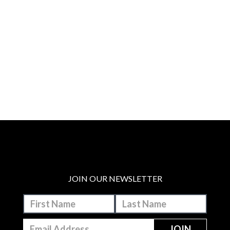
JOIN OUR NEWSLETTER