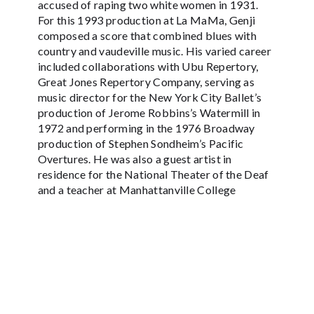
accused of raping two white women in 1931.
For this 1993 production at La MaMa, Genji
composed a score that combined blues with
country and vaudeville music. His varied career
included collaborations with Ubu Repertory,
Great Jones Repertory Company, serving as
music director for the New York City Ballet’s
production of Jerome Robbins’s Watermill in
1972 and performing in the 1976 Broadway
production of Stephen Sondheim’s Pacific
Overtures. He was also a guest artist in
residence for the National Theater of the Deaf
and a teacher at Manhattanville College