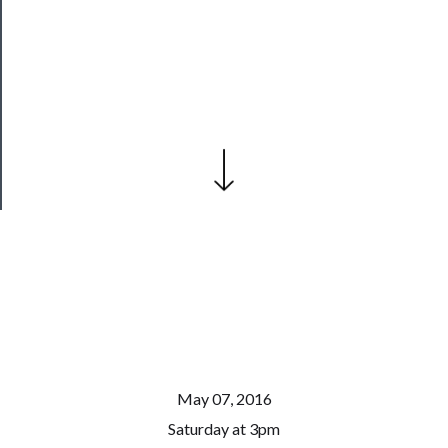
──────────
Join
Our
Patreon
Health
&
Safety
May 07, 2016
Saturday at 3pm