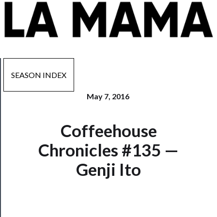
SEASON INDEX
May 7, 2016
Now
Coffeehouse
Playing
Chronicles #135 —
Tickets
Genji Ito
Watch
Programs