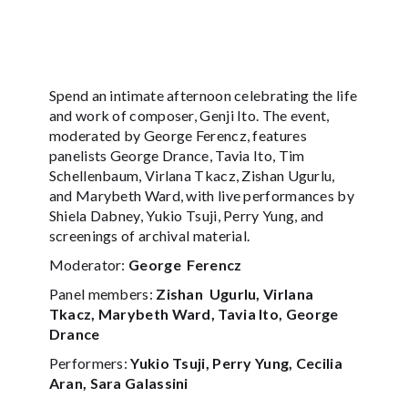
Spend an intimate afternoon celebrating the life
and work of composer, Genji Ito. The event,
moderated by George Ferencz, features
panelists George Drance, Tavia Ito, Tim
Schellenbaum, Virlana Tkacz, Zishan Ugurlu,
and Marybeth Ward, with live performances by
Shiela Dabney, Yukio Tsuji, Perry Yung, and
screenings of archival material.
Moderator:
George Ferencz
Panel members:
Zishan Ugurlu, Virlana
Tkacz, Marybeth Ward, Tavia Ito, George
Drance
Performers:
Yukio Tsuji, Perry Yung, Cecilia
Aran, Sara Galassini