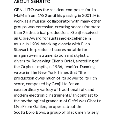
ABOUT GENJI ITO
GENJI ITO
was the resident composer for La
MaMa from 1982 until his passing in 2001. His
work as a musical collaborator with many other
groups was extensive, creating scores for more
than 25 theatrical productions. Genji received
an Obie Award for sustained excellence in
music in 1986. Working closely with Ellen
Stewart, he produced scores notable for
imaginative instrumentation and stylistic
diversity. Reviewing Ellen’s Orfei, a retelling of
the Orpheus myth, in 1986, Jennifer Dunning
wrote in The New York Times that ”the
production owes much of its power to its rich
score, composed by Genji Ito for an
extraordinary variety of traditional folk and
modern electronic instruments.” In contrast to
the mythological grandeur of Orfei was Ghosts:
Live From Galilee, an opera about the
Scottsboro Boys, a group of black men falsely