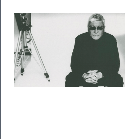
Rentals
──────────
Residency
Season
Index
Blog
──────────
Community
About
Us
Support
Us