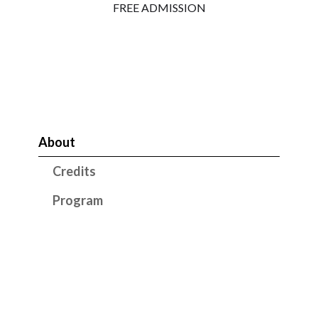
FREE ADMISSION
About
Credits
Program