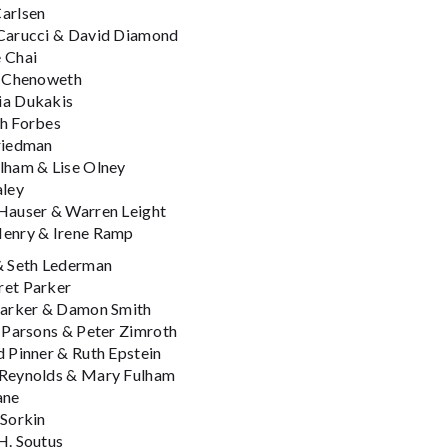
arlsen
Carucci & David Diamond
 Chai
n Chenoweth
a Dukakis
h Forbes
riedman
lham & Lise Olney
aley
Hauser & Warren Leight
enry & Irene Ramp
& Seth Lederman
et Parker
Parker & Damon Smith
e Parsons & Peter Zimroth
d Pinner & Ruth Epstein
Reynolds & Mary Fulham
ane
 Sorkin
H. Soutus