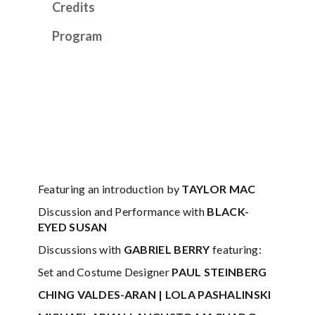
Credits
Program
Featuring an introduction by
TAYLOR MAC
Discussion and Performance with
BLACK-
EYED SUSAN
Discussions with
GABRIEL BERRY
featuring:
Set and Costume Designer
PAUL STEINBERG
CHING VALDES-ARAN | LOLA PASHALINSKI