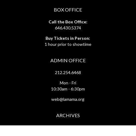
BOX OFFICE
Call the Box Office:
646.430.5374
Buy Tickets in Person:
1 hour prior to showtime
ADMIN OFFICE
212.254.6468
Mon - Fri
10:30am - 6:30pm
web@lamama.org
ARCHIVES
212.260.2471
(by appointment)