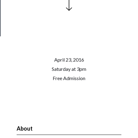
Health
&
Safety
April 23, 2016
Saturday at 3pm
Free Admission
About