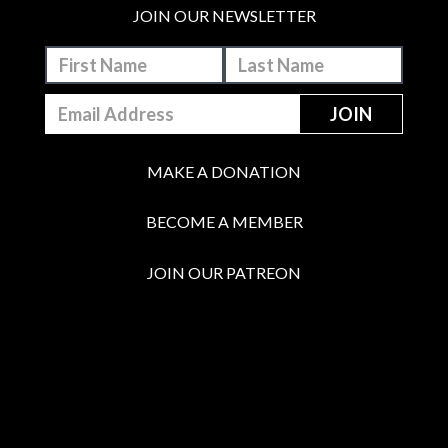
JOIN OUR NEWSLETTER
MAKE A DONATION
BECOME A MEMBER
JOIN OUR PATREON