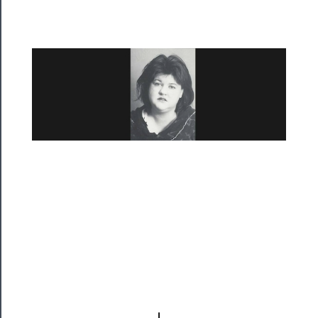
Residency
Season
Index
Blog
──────────
Community
About
Us
Support
Us
──────────
Join
Our
Patreon