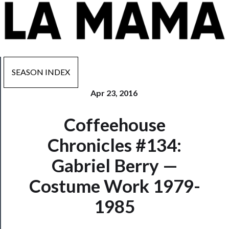
SEASON INDEX
Apr 23, 2016
Now
Coffeehouse
Playing
Chronicles #134:
Tickets
Gabriel Berry —
Watch
Costume Work 1979-
Programs
1985
Rentals
──────────